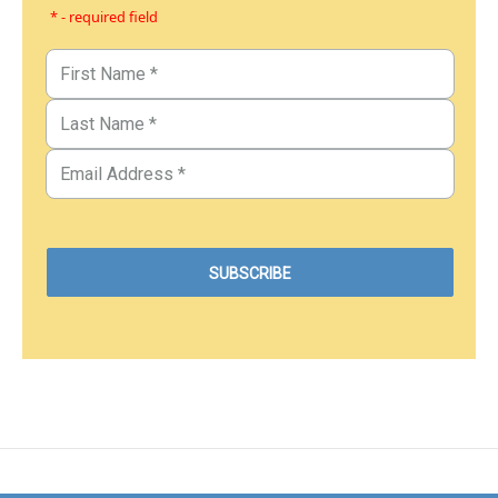
* - required field