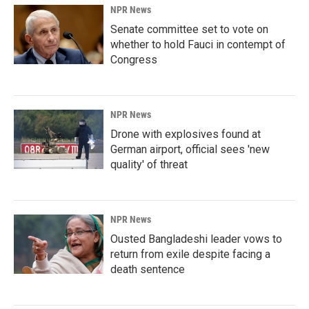
NPR News
Senate committee set to vote on
whether to hold Fauci in contempt of
Congress
NPR News
Drone with explosives found at
German airport, official sees 'new
quality' of threat
NPR News
Ousted Bangladeshi leader vows to
return from exile despite facing a
death sentence