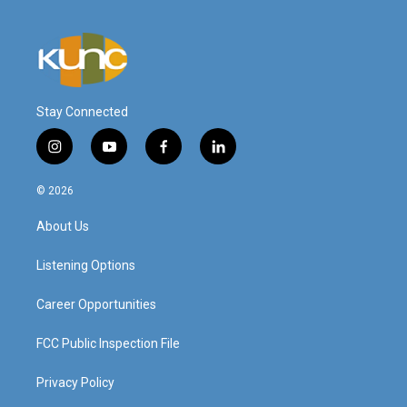
Stay Connected
i
y
f
l
n
o
a
i
s
u
c
n
© 2026
t
t
e
k
a
u
b
e
About Us
g
b
o
d
r
e
o
i
a
k
n
Listening Options
m
Career Opportunities
FCC Public Inspection File
Privacy Policy