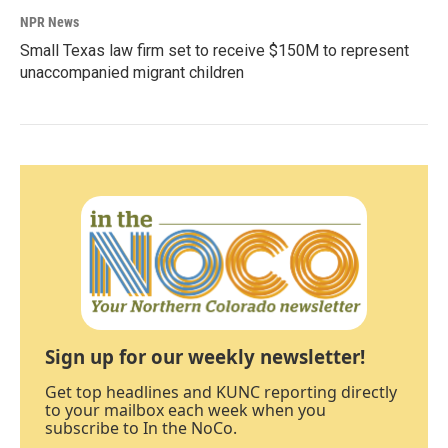
NPR News
Small Texas law firm set to receive $150M to represent
unaccompanied migrant children
Sign up for our weekly newsletter!
Get top headlines and KUNC reporting directly
to your mailbox each week when you
subscribe to In the NoCo.