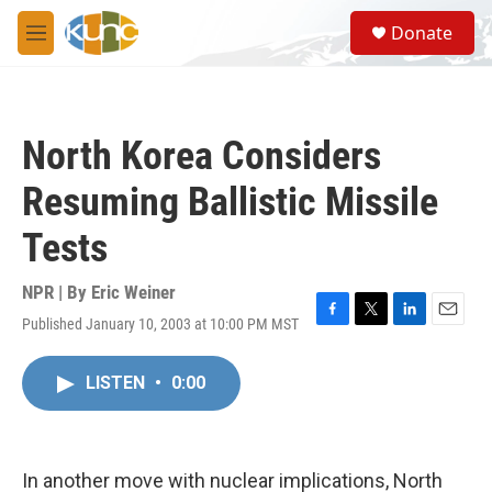
Skip to main content
S
Donate
e
M
a
e
r
n
c
u
h
North Korea Considers
u
e
Resuming Ballistic Missile
r
y
Tests
NPR | By
Eric Weiner
Published January 10, 2003 at 10:00 PM MST
F
T
L
E
a
w
i
m
c
i
n
a
LISTEN
•
0:00
e
t
k
i
b
t
e
l
o
e
d
o
r
I
k
n
In another move with nuclear implications, North