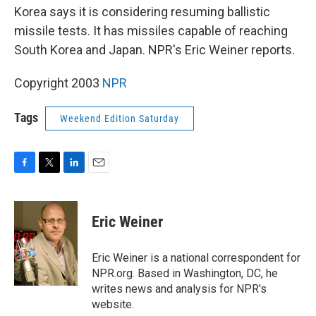
Korea says it is considering resuming ballistic
missile tests. It has missiles capable of reaching
South Korea and Japan. NPR's Eric Weiner reports.
Copyright 2003
NPR
Tags
Weekend Edition Saturday
F
T
L
E
a
w
i
m
c
i
n
a
e
t
k
i
Eric Weiner
b
t
e
l
o
e
d
o
r
I
Eric Weiner is a national correspondent for
k
n
NPR.org. Based in Washington, DC, he
writes news and analysis for NPR's
website.