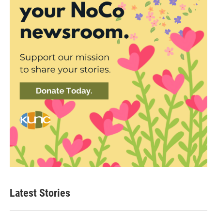
Latest Stories