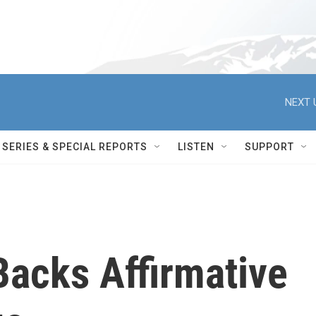
NEXT 
SERIES & SPECIAL REPORTS
LISTEN
SUPPORT
Backs Affirmative