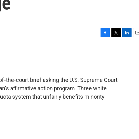
ge
F
T
L
E
a
w
i
m
c
i
n
a
e
t
k
i
b
t
e
l
o
e
d
o
r
I
-of-the-court brief asking the U.S. Supreme Court
k
n
an's affirmative action program. Three white
uota system that unfairly benefits minority