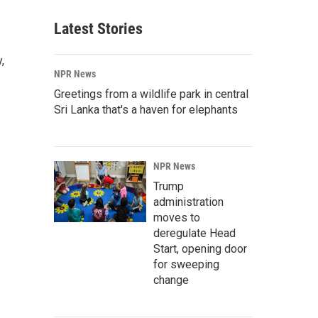
Latest Stories
,
NPR News
Greetings from a wildlife park in central
Sri Lanka that's a haven for elephants
NPR News
Trump
administration
moves to
deregulate Head
Start, opening door
for sweeping
change