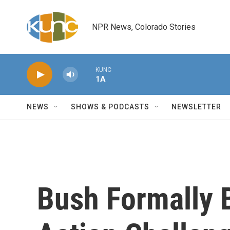
Skip to main content
NPR News, Colorado Stories
KUNC
1A
NEWS
SHOWS & PODCASTS
NEWSLETTER
Bush Formally 