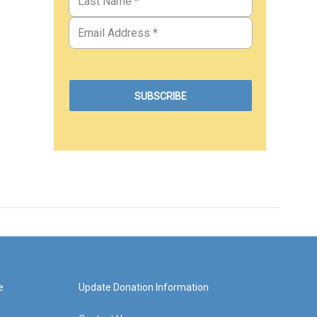
e
Update Donation Information