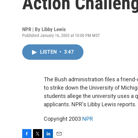
Action Challen
NPR | By
Libby Lewis
Published January 16, 2003 at 10:00 PM MST
LISTEN
•
3:47
The Bush administration files a friend
to strike down the University of Michig
students allege the university uses a q
applicants. NPR's Libby Lewis reports.
Copyright 2003
NPR