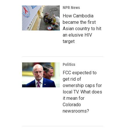
NPR News
How Cambodia
became the first
Asian country to hit
an elusive HIV
target
Politics
FCC expected to
get rid of
ownership caps for
local TV. What does
it mean for
Colorado
newsrooms?