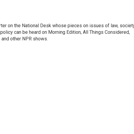
ter on the National Desk whose pieces on issues of law, society
al policy can be heard on Morning Edition, All Things Considered,
, and other NPR shows.