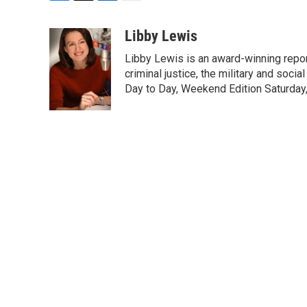
F
T
L
E
a
w
i
m
c
i
n
a
Libby Lewis
e
t
k
i
Libby Lewis is an award-winning repor
b
t
e
l
o
e
d
criminal justice, the military and soci
o
r
I
Day to Day, Weekend Edition Saturday
k
n