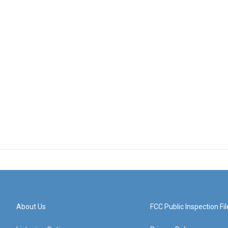
About Us
FCC Public Inspection Fil