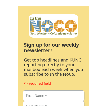
Sign up for our weekly
newsletter!
Get top headlines and KUNC
reporting directly to your
mailbox each week when you
subscribe to In the NoCo.
* - required field