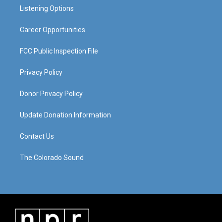
r
e
o
i
a
k
n
Listening Options
m
Career Opportunities
FCC Public Inspection File
Privacy Policy
Donor Privacy Policy
Update Donation Information
Contact Us
The Colorado Sound