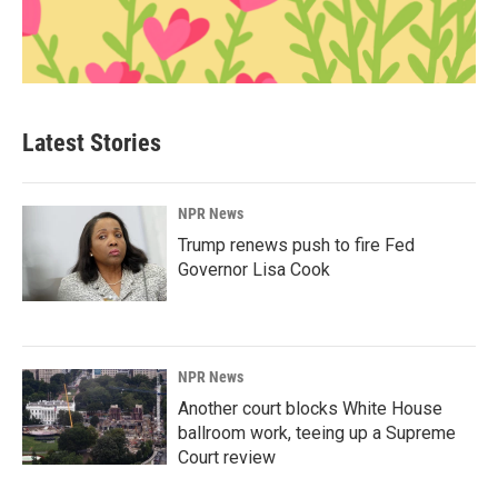
Latest Stories
NPR News
Trump renews push to fire Fed
Governor Lisa Cook
NPR News
Another court blocks White House
ballroom work, teeing up a Supreme
Court review