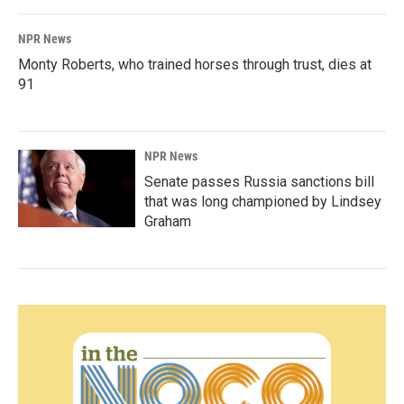
NPR News
Monty Roberts, who trained horses through trust, dies at
91
NPR News
Senate passes Russia sanctions bill
that was long championed by Lindsey
Graham