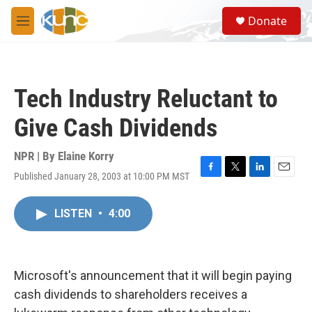
Skip to main content
S
Donate
e
M
a
e
r
n
c
u
h
Tech Industry Reluctant to
u
e
Give Cash Dividends
r
y
NPR | By
Elaine Korry
Published January 28, 2003 at 10:00 PM MST
F
T
L
E
a
w
i
m
c
i
n
a
LISTEN
•
4:00
e
t
k
i
b
t
e
l
o
e
d
o
r
I
k
n
Microsoft's announcement that it will begin paying
cash dividends to shareholders receives a