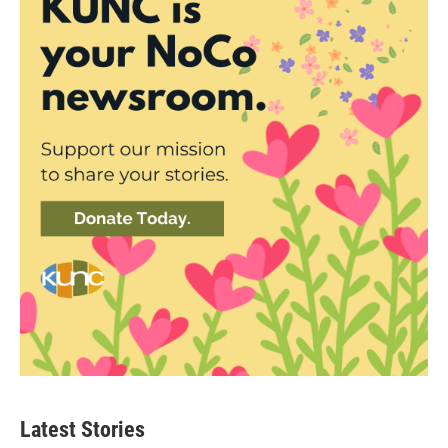
Latest Stories