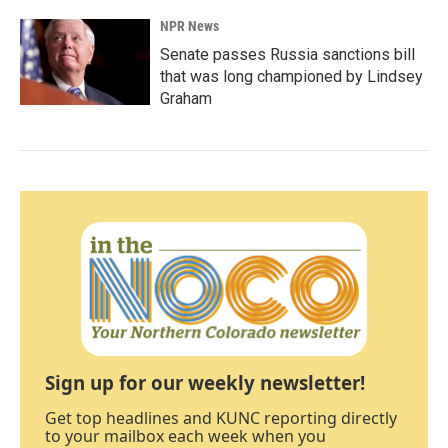
NPR News
Senate passes Russia sanctions bill
that was long championed by Lindsey
Graham
Sign up for our weekly newsletter!
Get top headlines and KUNC reporting directly
to your mailbox each week when you