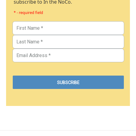
subscribe to In the NoCo.
* - required field