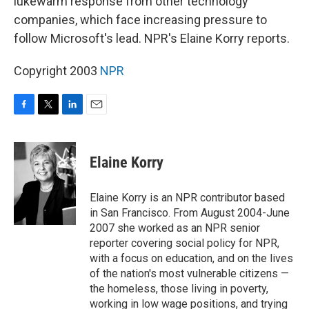
lukewarm response from other technology
companies, which face increasing pressure to
follow Microsoft's lead. NPR's Elaine Korry reports.
Copyright 2003
NPR
F
T
L
E
a
w
i
m
c
i
n
a
e
t
k
i
Elaine Korry
b
t
e
l
o
e
d
o
r
I
Elaine Korry is an NPR contributor based
k
n
in San Francisco. From August 2004-June
2007 she worked as an NPR senior
reporter covering social policy for NPR,
with a focus on education, and on the lives
of the nation's most vulnerable citizens —
the homeless, those living in poverty,
working in low wage positions, and trying