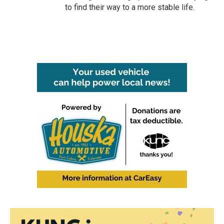
to find their way to a more stable life.