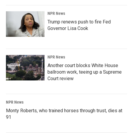
NPR News
Trump renews push to fire Fed
Governor Lisa Cook
NPR News
Another court blocks White House
ballroom work, teeing up a Supreme
Court review
NPR News
Monty Roberts, who trained horses through trust, dies at
91