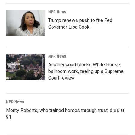
NPR News
Trump renews push to fire Fed
Governor Lisa Cook
NPR News
Another court blocks White House
ballroom work, teeing up a Supreme
Court review
NPR News
Monty Roberts, who trained horses through trust, dies at
91