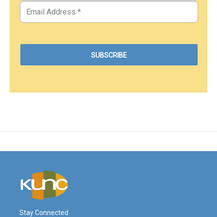
Stay Connected