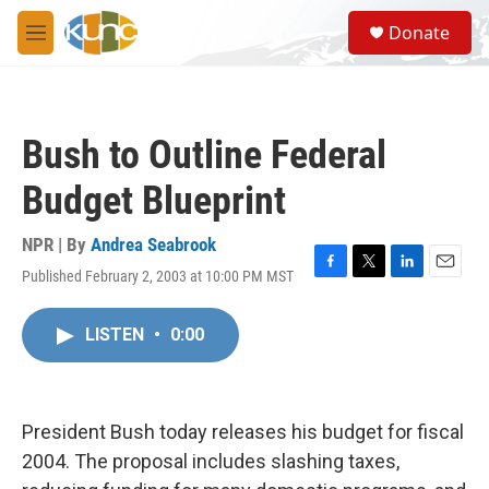
Skip to main content
S
Donate
e
M
a
e
r
n
c
u
h
Bush to Outline Federal
u
e
Budget Blueprint
r
y
NPR | By
Andrea Seabrook
Published February 2, 2003 at 10:00 PM MST
F
T
L
E
a
w
i
m
c
i
n
a
LISTEN
•
0:00
e
t
k
i
b
t
e
l
o
e
d
o
r
I
k
n
President Bush today releases his budget for fiscal
2004. The proposal includes slashing taxes,