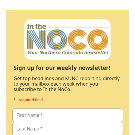
Sign up for our weekly newsletter!
Get top headlines and KUNC reporting directly
to your mailbox each week when you
subscribe to In the NoCo.
* - required field