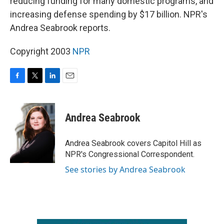
reducing funding for many domestic programs, and
increasing defense spending by $17 billion. NPR's
Andrea Seabrook reports.
Copyright 2003
NPR
F
T
L
E
a
w
i
m
c
i
n
a
e
t
k
i
Andrea Seabrook
b
t
e
l
o
e
d
o
r
I
Andrea Seabrook covers Capitol Hill as
k
n
NPR's Congressional Correspondent.
See stories by Andrea Seabrook