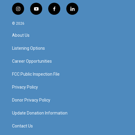
i
y
f
l
n
o
a
i
s
u
c
n
© 2026
t
t
e
k
a
u
b
e
About Us
g
b
o
d
r
e
o
i
a
k
n
Listening Options
m
Career Opportunities
FCC Public Inspection File
Privacy Policy
Donor Privacy Policy
Update Donation Information
Contact Us