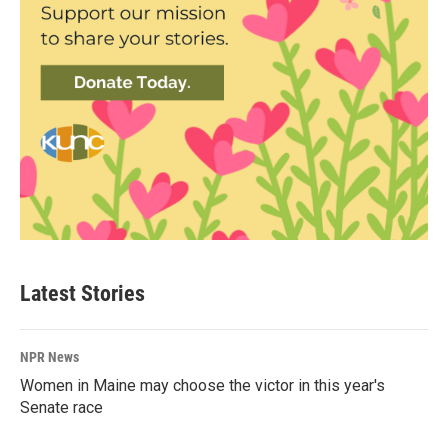
Latest Stories
NPR News
Women in Maine may choose the victor in this year's
Senate race