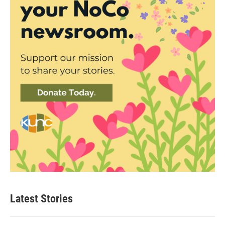
Latest Stories