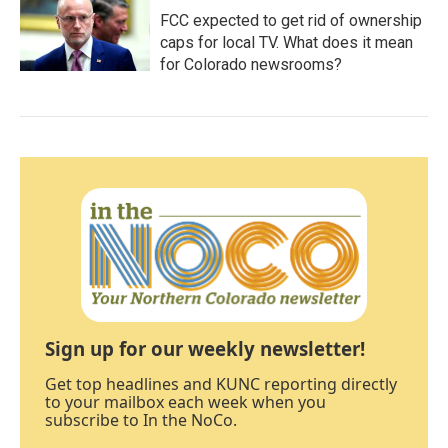
FCC expected to get rid of ownership
caps for local TV. What does it mean
for Colorado newsrooms?
Sign up for our weekly newsletter!
Get top headlines and KUNC reporting directly
to your mailbox each week when you
subscribe to In the NoCo.