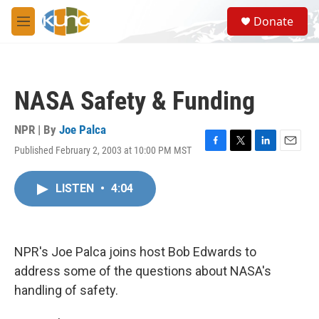
Skip to main content
S
Donate
e
M
a
e
r
n
c
u
h
NASA Safety & Funding
u
e
r
NPR | By
Joe Palca
y
Published February 2, 2003 at 10:00 PM MST
F
T
L
E
a
w
i
m
c
i
n
a
LISTEN
•
4:04
e
t
k
i
b
t
e
l
o
e
d
o
r
I
k
n
NPR's Joe Palca joins host Bob Edwards to
address some of the questions about NASA's
handling of safety.