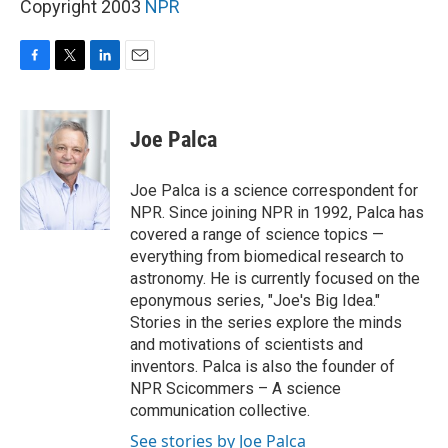
Copyright 2003
NPR
F
T
L
E
a
w
i
m
c
i
n
a
e
t
k
i
Joe Palca
b
t
e
l
o
e
d
o
r
I
Joe Palca is a science correspondent for
k
n
NPR. Since joining NPR in 1992, Palca has
covered a range of science topics —
everything from biomedical research to
astronomy. He is currently focused on the
eponymous series, "Joe's Big Idea."
Stories in the series explore the minds
and motivations of scientists and
inventors. Palca is also the founder of
NPR Scicommers – A science
communication collective.
See stories by Joe Palca