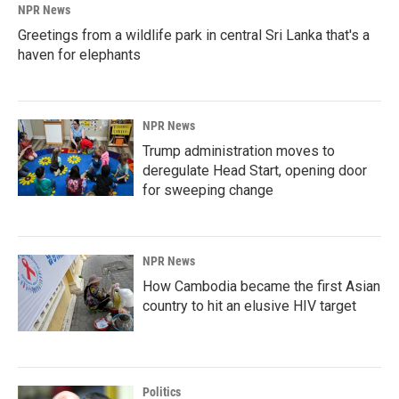
NPR News
Greetings from a wildlife park in central Sri Lanka that's a
haven for elephants
NPR News
Trump administration moves to
deregulate Head Start, opening door
for sweeping change
NPR News
How Cambodia became the first Asian
country to hit an elusive HIV target
Politics