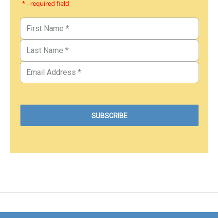
* - required field