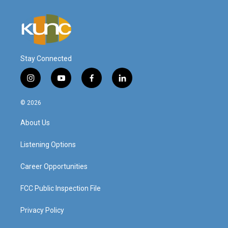
Stay Connected
i
y
f
l
n
o
a
i
s
u
c
n
© 2026
t
t
e
k
a
u
b
e
About Us
g
b
o
d
r
e
o
i
a
k
n
Listening Options
m
Career Opportunities
FCC Public Inspection File
Privacy Policy