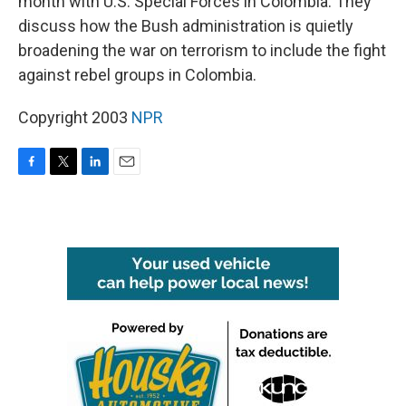
month with U.S. Special Forces in Colombia. They
discuss how the Bush administration is quietly
broadening the war on terrorism to include the fight
against rebel groups in Colombia.
Copyright 2003
NPR
F
T
L
E
a
w
i
m
c
i
n
a
e
t
k
i
b
t
e
l
o
e
d
o
r
I
k
n