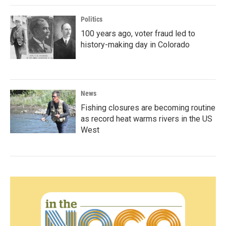
Politics
100 years ago, voter fraud led to
history-making day in Colorado
News
Fishing closures are becoming routine
as record heat warms rivers in the US
West