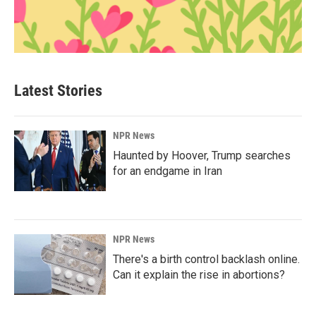
Latest Stories
NPR News
Haunted by Hoover, Trump searches
for an endgame in Iran
NPR News
There's a birth control backlash online.
Can it explain the rise in abortions?