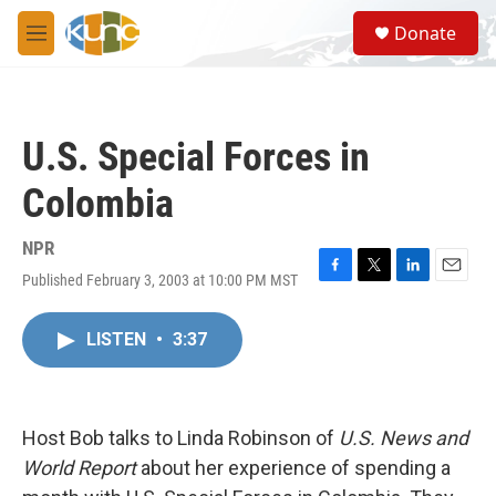
Skip to main content
S
Donate
e
M
a
e
r
n
c
u
h
U.S. Special Forces in
u
e
Colombia
r
y
NPR
Published February 3, 2003 at 10:00 PM MST
F
T
L
E
a
w
i
m
c
i
n
a
LISTEN
•
3:37
e
t
k
i
b
t
e
l
o
e
d
o
r
I
k
n
Host Bob talks to Linda Robinson of
U.S. News and
World Report
about her experience of spending a