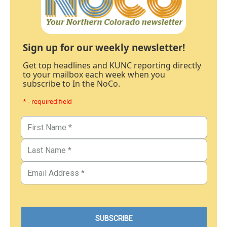
Sign up for our weekly newsletter!
Get top headlines and KUNC reporting directly
to your mailbox each week when you
subscribe to In the NoCo.
* - required field