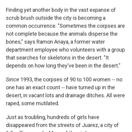
Finding yet another body in the vast expanse of
scrub brush outside the city is becoming a
common occurrence. "Sometimes the corpses are
not complete because the animals disperse the
bones," says Ramon Anaya, a former water
department employee who volunteers with a group
that searches for skeletons in the desert. "It
depends on how long they've been in the desert."
Since 1993, the corpses of 90 to 100 women -- no
one has an exact count -- have turned up in the
desert, in vacant lots and drainage ditches. All were
raped, some mutilated.
Just as troubling, hundreds of girls have
disappeared from the streets of Juarez, a city of