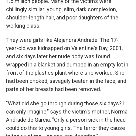
1.5 million people. Many of the victims were
chillingly similar: young, slim, dark complexion,
shoulder-length hair, and poor daughters of the
working class.
They were girls like Alejandra Andrade. The 17-
year-old was kidnapped on Valentine's Day, 2001,
and six days later her nude body was found
wrapped in a blanket and dumped in an empty lot in
front of the plastics plant where she worked. She
had been choked, savagely beaten in the face, and
parts of her breasts had been removed.
"What did she go through during those six days? I
can only imagine," says the victim's mother, Norma
Andrade de Garcia. "Only a person sick in the head
could do this to young girls. The terror they cause