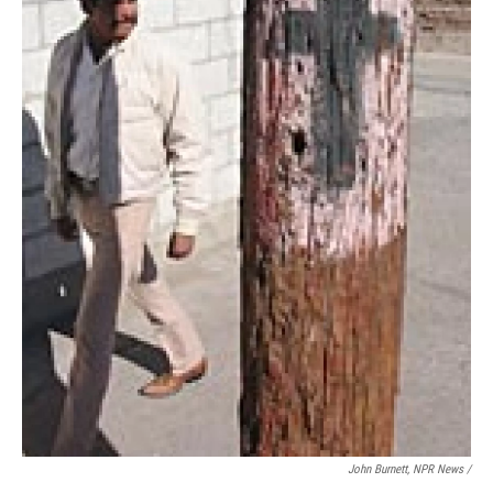
John Burnett, NPR News /