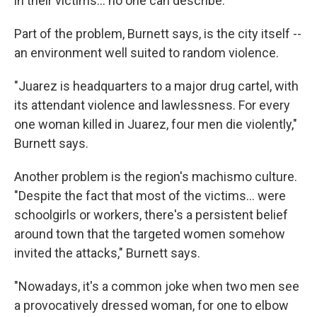
in their victims... no one can describe."
Part of the problem, Burnett says, is the city itself --
an environment well suited to random violence.
"Juarez is headquarters to a major drug cartel, with
its attendant violence and lawlessness. For every
one woman killed in Juarez, four men die violently,"
Burnett says.
Another problem is the region's machismo culture.
"Despite the fact that most of the victims... were
schoolgirls or workers, there's a persistent belief
around town that the targeted women somehow
invited the attacks," Burnett says.
"Nowadays, it's a common joke when two men see
a provocatively dressed woman, for one to elbow