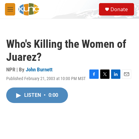
Skip to main content
S
Donate
e
M
a
e
r
n
c
u
h
Who's Killing the Women of
u
e
Juarez?
r
y
NPR | By
John Burnett
Published February 21, 2003 at 10:00 PM MST
F
T
L
E
a
w
i
m
c
i
n
a
LISTEN
•
0:00
e
t
k
i
b
t
e
l
o
e
d
o
r
I
k
n