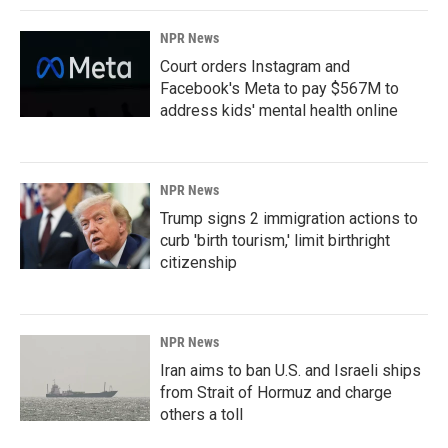
NPR News
Court orders Instagram and
Facebook's Meta to pay $567M to
address kids' mental health online
NPR News
Trump signs 2 immigration actions to
curb 'birth tourism,' limit birthright
citizenship
NPR News
Iran aims to ban U.S. and Israeli ships
from Strait of Hormuz and charge
others a toll