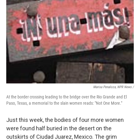
Marisa Penaloza, NPR News /
At the border crossing leading to the bridge over the Rio Grande and El
Paso, Texas, a memorial to the slain women reads: "Not One More."
Just this week, the bodies of four more women
were found half buried in the desert on the
outskirts of Ciudad Juarez, Mexico. The grim