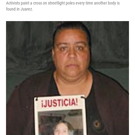
Activists paint a cross on streetlight poles every time another body is
found in Juarez.