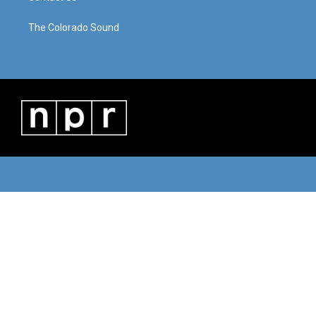
The Colorado Sound