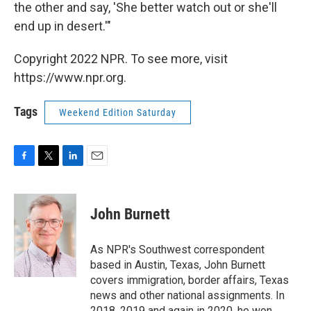
the other and say, 'She better watch out or she'll
end up in desert.'"
Copyright 2022 NPR. To see more, visit
https://www.npr.org.
Tags
Weekend Edition Saturday
F
T
L
E
a
w
i
m
c
i
n
a
e
t
k
i
John Burnett
b
t
e
l
o
e
d
o
r
I
As NPR's Southwest correspondent
k
n
based in Austin, Texas, John Burnett
covers immigration, border affairs, Texas
news and other national assignments. In
2018, 2019 and again in 2020, he won