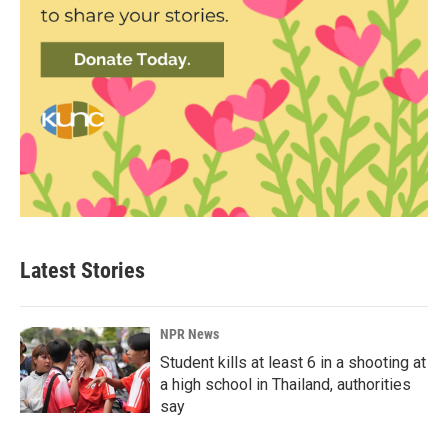
Latest Stories
NPR News
Student kills at least 6 in a shooting at
a high school in Thailand, authorities
say