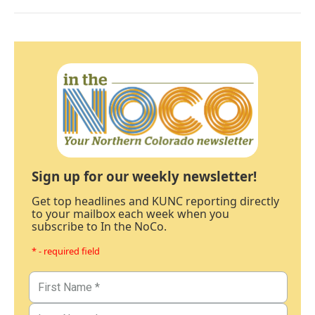
Sign up for our weekly newsletter!
Get top headlines and KUNC reporting directly
to your mailbox each week when you
subscribe to In the NoCo.
* - required field