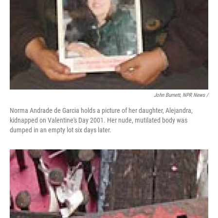
John Burnett, NPR News /
Norma Andrade de Garcia holds a picture of her daughter, Alejandra,
kidnapped on Valentine's Day 2001. Her nude, mutilated body was
dumped in an empty lot six days later.