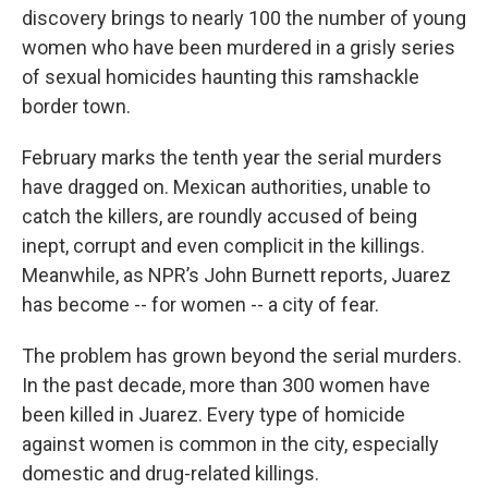
discovery brings to nearly 100 the number of young
women who have been murdered in a grisly series
of sexual homicides haunting this ramshackle
border town.
February marks the tenth year the serial murders
have dragged on. Mexican authorities, unable to
catch the killers, are roundly accused of being
inept, corrupt and even complicit in the killings.
Meanwhile, as NPR’s John Burnett reports, Juarez
has become -- for women -- a city of fear.
The problem has grown beyond the serial murders.
In the past decade, more than 300 women have
been killed in Juarez. Every type of homicide
against women is common in the city, especially
domestic and drug-related killings.