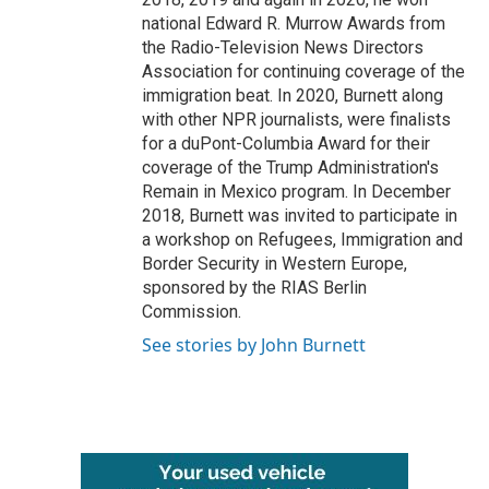
national Edward R. Murrow Awards from
the Radio-Television News Directors
Association for continuing coverage of the
immigration beat. In 2020, Burnett along
with other NPR journalists, were finalists
for a duPont-Columbia Award for their
coverage of the Trump Administration's
Remain in Mexico program. In December
2018, Burnett was invited to participate in
a workshop on Refugees, Immigration and
Border Security in Western Europe,
sponsored by the RIAS Berlin
Commission.
See stories by John Burnett