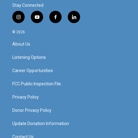
Stay Connected
i
y
f
l
n
o
a
i
s
u
c
n
© 2026
t
t
e
k
a
u
b
e
About Us
g
b
o
d
r
e
o
i
a
k
n
Listening Options
m
Career Opportunities
FCC Public Inspection File
Privacy Policy
Donor Privacy Policy
Update Donation Information
Contact Us