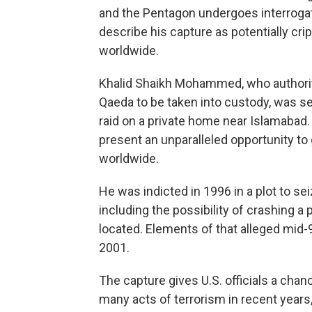
and the Pentagon undergoes interrogat
describe his capture as potentially crip
worldwide.
Khalid Shaikh Mohammed, who authoriti
Qaeda to be taken into custody, was se
raid on a private home near Islamaba
present an unparalleled opportunity to g
worldwide.
He was indicted in 1996 in a plot to sei
including the possibility of crashing a
located. Elements of that alleged mid-9
2001.
The capture gives U.S. officials a cha
many acts of terrorism in recent years