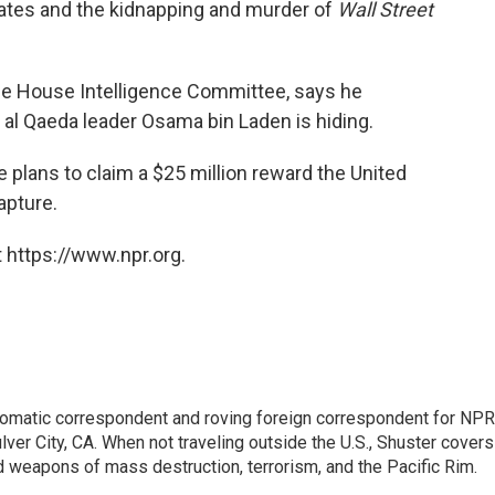
States and the kidnapping and murder of
Wall Street
the House Intelligence Committee, says he
 Qaeda leader Osama bin Laden is hiding.
plans to claim a $25 million reward the United
apture.
 https://www.npr.org.
lomatic correspondent and roving foreign correspondent for NPR
er City, CA. When not traveling outside the U.S., Shuster covers
d weapons of mass destruction, terrorism, and the Pacific Rim.