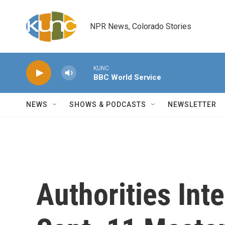
Skip to main content
NPR News, Colorado Stories
KUNC
BBC World Service
NEWS
SHOWS & PODCASTS
NEWSLETTER
Authorities Int