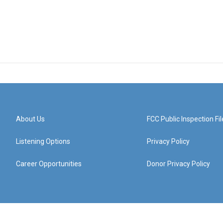
About Us
FCC Public Inspection Fil
Listening Options
Privacy Policy
Career Opportunities
Donor Privacy Policy