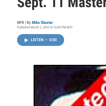
Sept. 11 Maste
NPR | By
Mike Shuster
Published March 2, 2003 at 10:00 PM MST
LISTEN
•
0:00