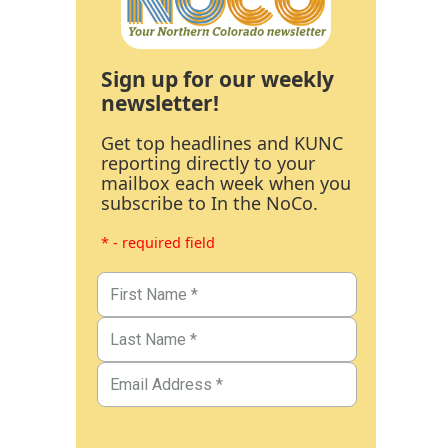
Sign up for our weekly
newsletter!
Get top headlines and KUNC
reporting directly to your
mailbox each week when you
subscribe to In the NoCo.
* - required field