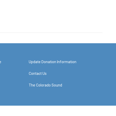
e
Update Donation Information
Contact Us
The Colorado Sound