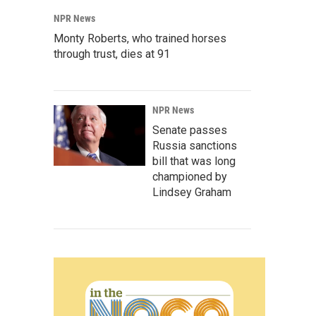
NPR News
Monty Roberts, who trained horses
through trust, dies at 91
NPR News
Senate passes
Russia sanctions
bill that was long
championed by
Lindsey Graham