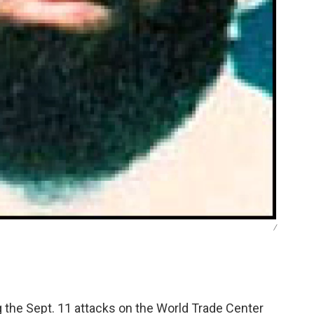
/
the Sept. 11 attacks on the World Trade Center