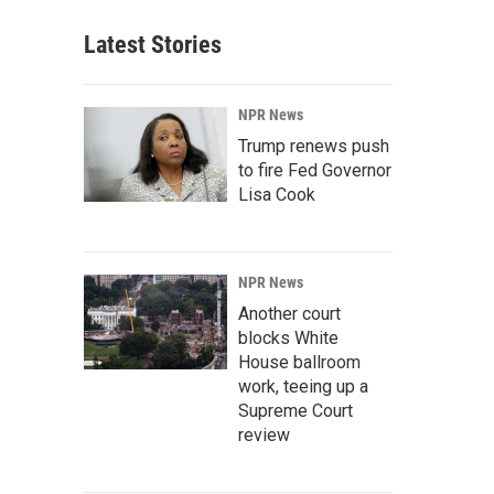
Latest Stories
NPR News
Trump renews push
to fire Fed Governor
Lisa Cook
NPR News
Another court
blocks White
House ballroom
work, teeing up a
Supreme Court
review