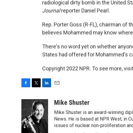
radiological dirty bomb in the United 
Journal
reporter Daniel Pearl.
Rep. Porter Goss (R-FL), chairman of 
believes Mohammed may know where al
There's no word yet on whether anyone 
States had offered for Mohammed's c
Copyright 2022 NPR. To see more, visit
F
T
L
E
a
w
i
m
c
i
n
a
Mike Shuster
e
t
k
i
Mike Shuster is an award-winning dip
b
t
e
l
o
e
d
News. He is based at NPR West, in Culv
o
r
I
issues of nuclear non-proliferation an
k
n