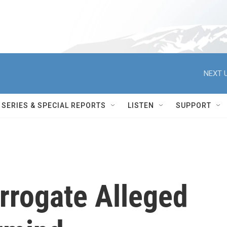
NEXT U
SERIES & SPECIAL REPORTS
LISTEN
SUPPORT
errogate Alleged