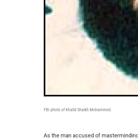
FBI photo of Khalid Shaikh Mohammed.
As the man accused of masterminding 