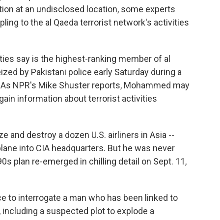
ion at an undisclosed location, some experts
pling to the al Qaeda terrorist network's activities
es say is the highest-ranking member of al
ized by Pakistani police early Saturday during a
d. As NPR's Mike Shuster reports, Mohammed may
ain information about terrorist activities
ze and destroy a dozen U.S. airliners in Asia --
 plane into CIA headquarters. But he was never
0s plan re-emerged in chilling detail on Sept. 11,
nce to interrogate a man who has been linked to
, including a suspected plot to explode a