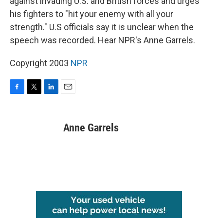
against invading U.S. and British forces and urges
his fighters to "hit your enemy with all your
strength." U.S officials say it is unclear when the
speech was recorded. Hear NPR's Anne Garrels.
Copyright 2003
NPR
F
T
L
E
a
w
i
m
c
i
n
a
e
t
k
i
Anne Garrels
b
t
e
l
o
e
d
o
r
I
k
n