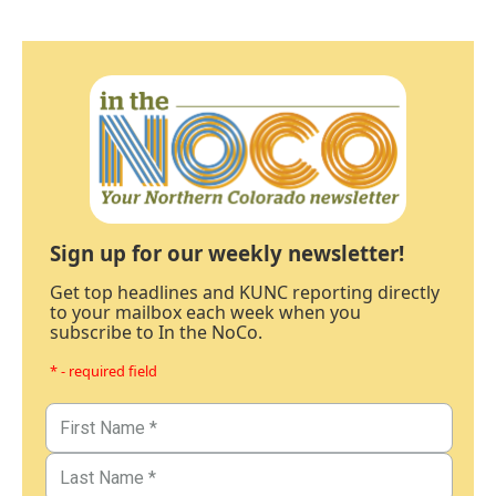
Sign up for our weekly newsletter!
Get top headlines and KUNC reporting directly
to your mailbox each week when you
subscribe to In the NoCo.
* - required field