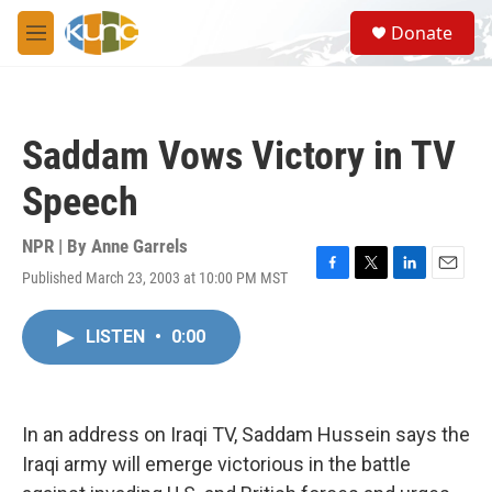
Skip to main content
S
Donate
e
M
a
e
r
n
c
u
h
Saddam Vows Victory in TV
u
e
Speech
r
y
NPR | By
Anne Garrels
Published March 23, 2003 at 10:00 PM MST
F
T
L
E
a
w
i
m
c
i
n
a
LISTEN
•
0:00
e
t
k
i
b
t
e
l
o
e
d
o
r
I
k
n
In an address on Iraqi TV, Saddam Hussein says the
Iraqi army will emerge victorious in the battle