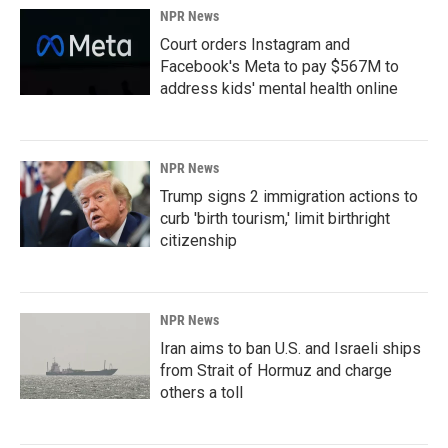
NPR News
Court orders Instagram and
Facebook's Meta to pay $567M to
address kids' mental health online
NPR News
Trump signs 2 immigration actions to
curb 'birth tourism,' limit birthright
citizenship
NPR News
Iran aims to ban U.S. and Israeli ships
from Strait of Hormuz and charge
others a toll