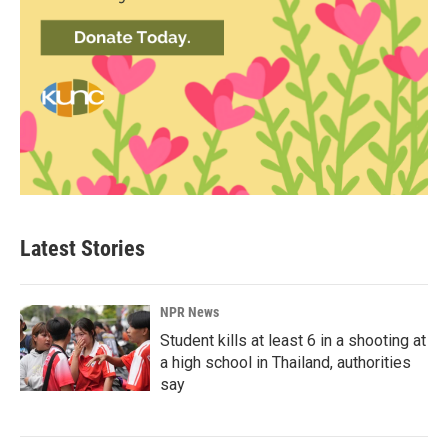
Latest Stories
NPR News
Student kills at least 6 in a shooting at
a high school in Thailand, authorities
say