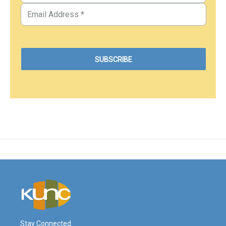
Stay Connected