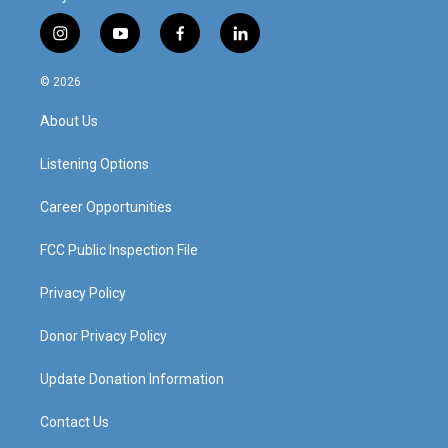
i
y
f
l
n
o
a
i
s
u
c
n
© 2026
t
t
e
k
a
u
b
e
About Us
g
b
o
d
r
e
o
i
a
k
n
Listening Options
m
Career Opportunities
FCC Public Inspection File
Privacy Policy
Donor Privacy Policy
Update Donation Information
Contact Us