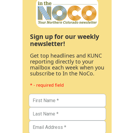
Sign up for our weekly
newsletter!
Get top headlines and KUNC
reporting directly to your
mailbox each week when you
subscribe to In the NoCo.
* - required field