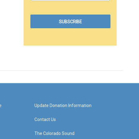
e
Update Donation Information
Contact Us
The Colorado Sound