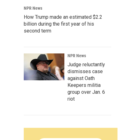
NPR News
How Trump made an estimated $2.2
billion during the first year of his
second term
NPR News
Judge reluctantly
dismisses case
against Oath
Keepers militia
group over Jan. 6
riot