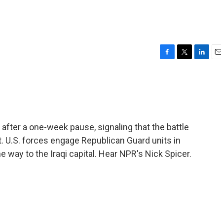
F
T
L
E
a
w
i
m
c
i
n
a
e
t
k
i
b
t
e
l
o
e
d
o
r
I
after a one-week pause, signaling that the battle
k
n
. U.S. forces engage Republican Guard units in
e way to the Iraqi capital. Hear NPR's Nick Spicer.