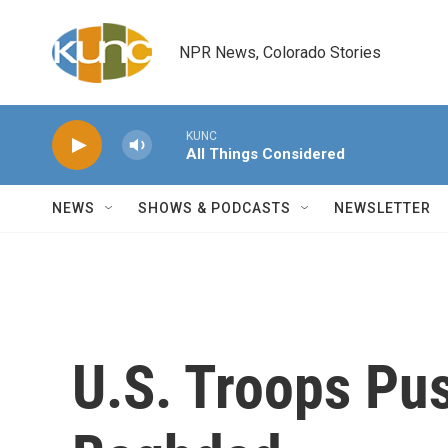
Skip to main content
NPR News, Colorado Stories
KUNC
All Things Considered
NEWS
SHOWS & PODCASTS
NEWSLETTER
U.S. Troops Pus