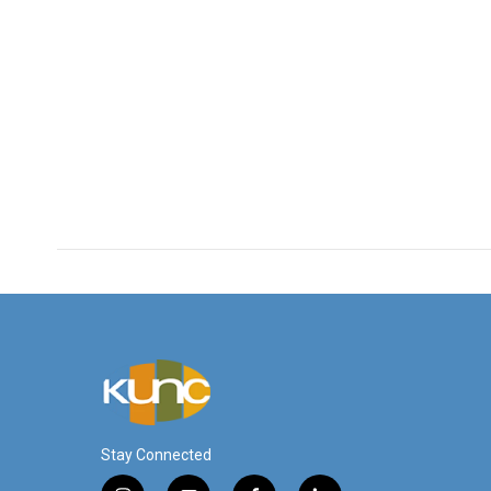
Stay Connected