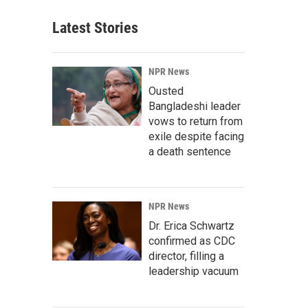
Latest Stories
NPR News
Ousted
Bangladeshi leader
vows to return from
exile despite facing
a death sentence
NPR News
Dr. Erica Schwartz
confirmed as CDC
director, filling a
leadership vacuum