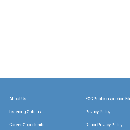
About Us
FCC Public Inspection Fil
Listening Options
Privacy Policy
Career Opportunities
Donor Privacy Policy