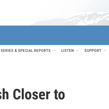
SERIES & SPECIAL REPORTS
LISTEN
SUPPORT
h Closer to