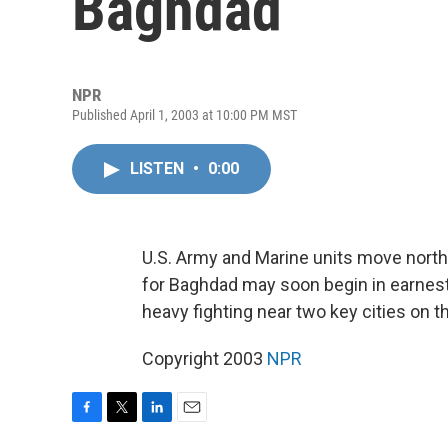
Baghdad
NPR
Published April 1, 2003 at 10:00 PM MST
LISTEN
•
0:00
U.S. Army and Marine units move north 
for Baghdad may soon begin in earnest
heavy fighting near two key cities on th
Copyright 2003
NPR
F
T
L
E