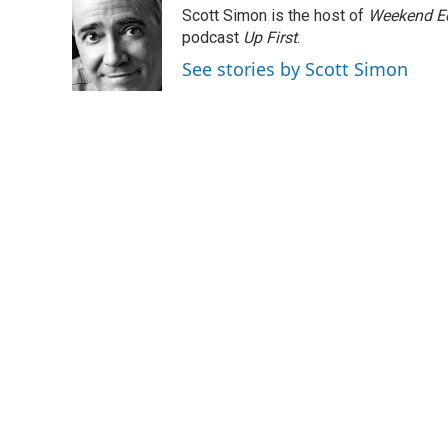
e
t
k
i
Scott Simon is the host of
Weekend Ed
b
t
e
l
o
e
d
podcast
Up First
.
o
r
I
See stories by Scott Simon
k
n