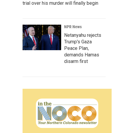
trial over his murder will finally begin
NPR News
Netanyahu rejects
Trump's Gaza
Peace Plan,
demands Hamas
disarm first