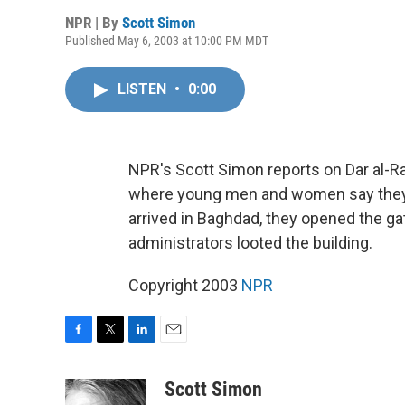
NPR | By
Scott Simon
Published May 6, 2003 at 10:00 PM MDT
LISTEN
•
0:00
NPR's Scott Simon reports on Dar al-R
where young men and women say they 
arrived in Baghdad, they opened the gat
administrators looted the building.
Copyright 2003
NPR
F
T
L
E
a
w
i
m
c
i
n
a
Scott Simon