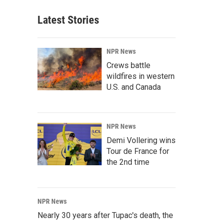
Latest Stories
NPR News
Crews battle
wildfires in western
U.S. and Canada
NPR News
Demi Vollering wins
Tour de France for
the 2nd time
NPR News
Nearly 30 years after Tupac's death, the