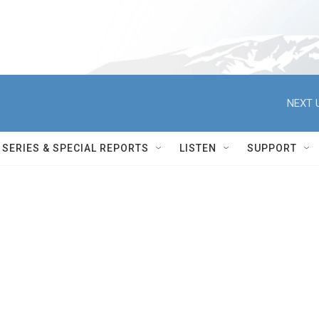
NEXT 
SERIES & SPECIAL REPORTS
LISTEN
SUPPORT