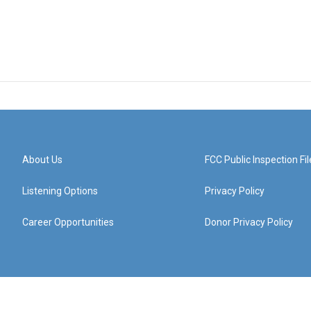
About Us
FCC Public Inspection Fil
Listening Options
Privacy Policy
Career Opportunities
Donor Privacy Policy