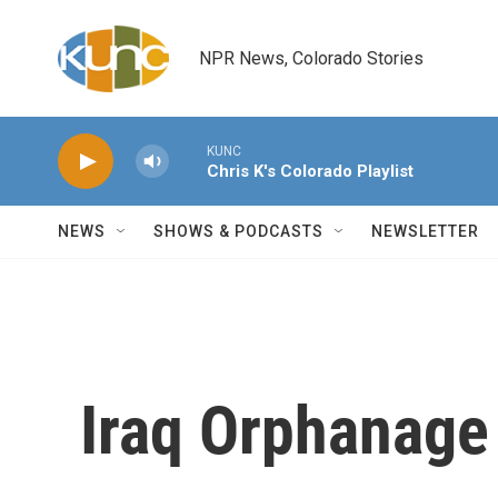
Skip to main content
NPR News, Colorado Stories
KUNC
Chris K's Colorado Playlist
NEWS
SHOWS & PODCASTS
NEWSLETTER
Iraq Orphanage