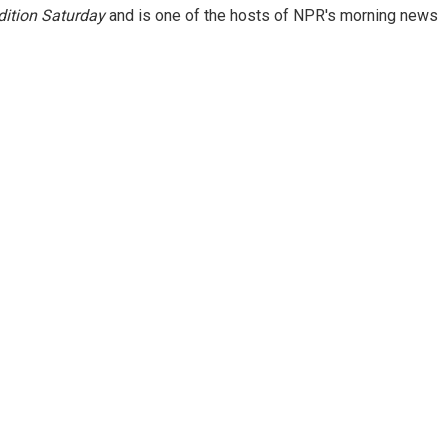
ition Saturday
and is one of the hosts of NPR's morning news