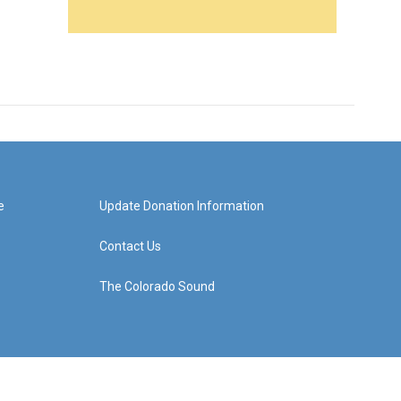
e
Update Donation Information
Contact Us
The Colorado Sound