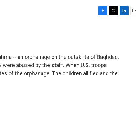
F
T
L
E
a
w
i
m
c
i
n
a
e
t
k
i
b
t
e
l
o
e
d
o
r
I
ahma -- an orphanage on the outskirts of Baghdad,
k
n
were abused by the staff. When U.S. troops
es of the orphanage. The children all fled and the