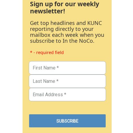
Sign up for our weekly
newsletter!
Get top headlines and KUNC
reporting directly to your
mailbox each week when you
subscribe to In the NoCo.
* - required field