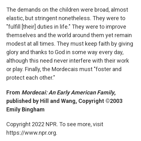
The demands on the children were broad, almost
elastic, but stringent nonetheless. They were to
"fulfill [their] duties in life." They were to improve
themselves and the world around them yet remain
modest at all times. They must keep faith by giving
glory and thanks to God in some way every day,
although this need never interfere with their work
or play. Finally, the Mordecais must "foster and
protect each other."
From
Mordecai: An Early American Family
,
published by Hill and Wang, Copyright ©2003
Emily Bingham
Copyright 2022 NPR. To see more, visit
https://www.npr.org.