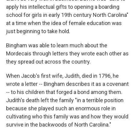
apply his intellectual gifts to opening a boarding
school for girls in early 19th century North Carolina"
at a time when the idea of female education was
just beginning to take hold.
Bingham was able to learn much about the
Mordecais through letters they wrote each other as
they spread out across the country.
When Jacob's first wife, Judith, died in 1796, he
wrote a letter -- Bingham describes it as a covenant
-- to his children that forged a bond among them.
Judith's death left the family "in a terrible position
because she played such an enormous role in
cultivating who this family was and how they would
survive in the backwoods of North Carolina."