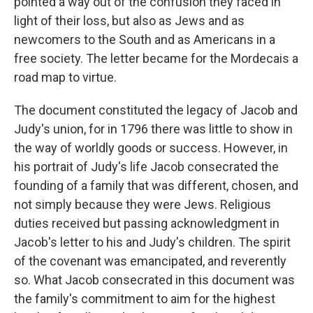
pointed a way out of the confusion they faced in
light of their loss, but also as Jews and as
newcomers to the South and as Americans in a
free society. The letter became for the Mordecais a
road map to virtue.
The document constituted the legacy of Jacob and
Judy's union, for in 1796 there was little to show in
the way of worldly goods or success. However, in
his portrait of Judy's life Jacob consecrated the
founding of a family that was different, chosen, and
not simply because they were Jews. Religious
duties received but passing acknowledgment in
Jacob's letter to his and Judy's children. The spirit
of the covenant was emancipated, and reverently
so. What Jacob consecrated in this document was
the family's commitment to aim for the highest