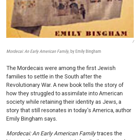
/
Mordecai: An Early American Family
, by Emily Bingham
The Mordecais were among the first Jewish
families to settle in the South after the
Revolutionary War. A new book tells the story of
how they struggled to assimilate into American
society while retaining their identity as Jews, a
story that still resonates in today's America, author
Emily Bingham says.
Mordecai: An Early American Family
traces the