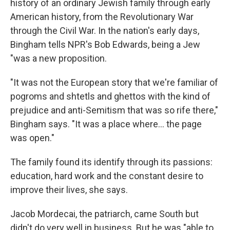
history of an ordinary Jewish family through early
American history, from the Revolutionary War
through the Civil War. In the nation's early days,
Bingham tells NPR's Bob Edwards, being a Jew
"was a new proposition.
"It was not the European story that we're familiar of
pogroms and shtetls and ghettos with the kind of
prejudice and anti-Semitism that was so rife there,"
Bingham says. "It was a place where... the page
was open."
The family found its identify through its passions:
education, hard work and the constant desire to
improve their lives, she says.
Jacob Mordecai, the patriarch, came South but
didn't do very well in business. But he was "able to