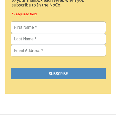
to your mailbox each week when you
subscribe to In the NoCo.
* - required field