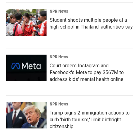
NPR News
Student shoots multiple people at a
high school in Thailand, authorities say
NPR News
Court orders Instagram and
Facebook's Meta to pay $567M to
address kids' mental health online
NPR News
Trump signs 2 immigration actions to
curb 'birth tourism,' limit birthright
citizenship