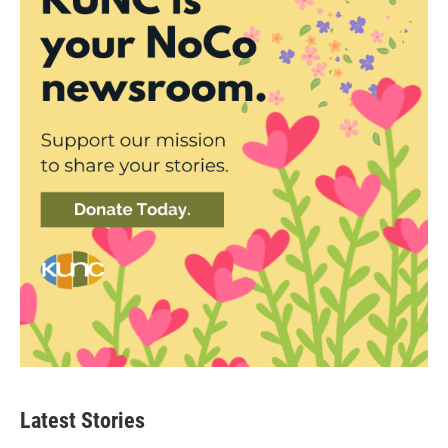
Latest Stories