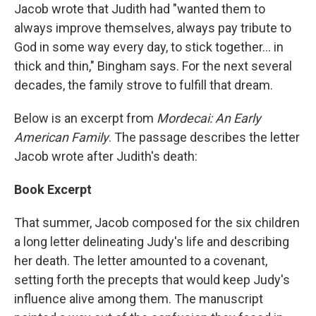
Jacob wrote that Judith had "wanted them to
always improve themselves, always pay tribute to
God in some way every day, to stick together... in
thick and thin," Bingham says. For the next several
decades, the family strove to fulfill that dream.
Below is an excerpt from
Mordecai: An Early
American Family
. The passage describes the letter
Jacob wrote after Judith's death:
Book Excerpt
That summer, Jacob composed for the six children
a long letter delineating Judy's life and describing
her death. The letter amounted to a covenant,
setting forth the precepts that would keep Judy's
influence alive among them. The manuscript