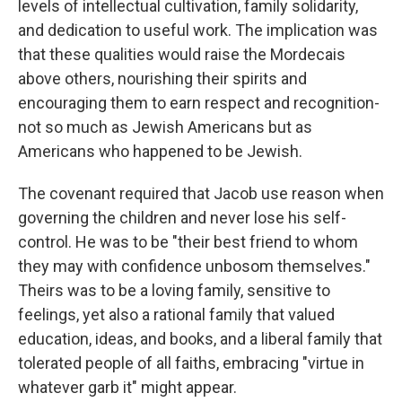
levels of intellectual cultivation, family solidarity,
and dedication to useful work. The implication was
that these qualities would raise the Mordecais
above others, nourishing their spirits and
encouraging them to earn respect and recognition-
not so much as Jewish Americans but as
Americans who happened to be Jewish.
The covenant required that Jacob use reason when
governing the children and never lose his self-
control. He was to be "their best friend to whom
they may with confidence unbosom themselves."
Theirs was to be a loving family, sensitive to
feelings, yet also a rational family that valued
education, ideas, and books, and a liberal family that
tolerated people of all faiths, embracing "virtue in
whatever garb it" might appear.