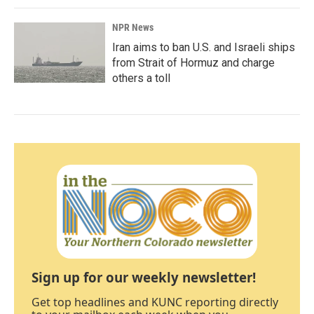
NPR News
Iran aims to ban U.S. and Israeli ships
from Strait of Hormuz and charge
others a toll
Sign up for our weekly newsletter!
Get top headlines and KUNC reporting directly