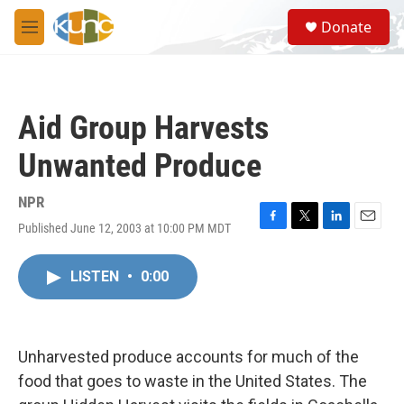
Skip to main content
S
Donate
e
M
a
e
r
n
c
u
h
Aid Group Harvests
u
e
Unwanted Produce
r
y
NPR
Published June 12, 2003 at 10:00 PM MDT
F
T
L
E
a
w
i
m
c
i
n
a
LISTEN
•
0:00
e
t
k
i
b
t
e
l
o
e
d
o
r
I
k
n
Unharvested produce accounts for much of the
food that goes to waste in the United States. The