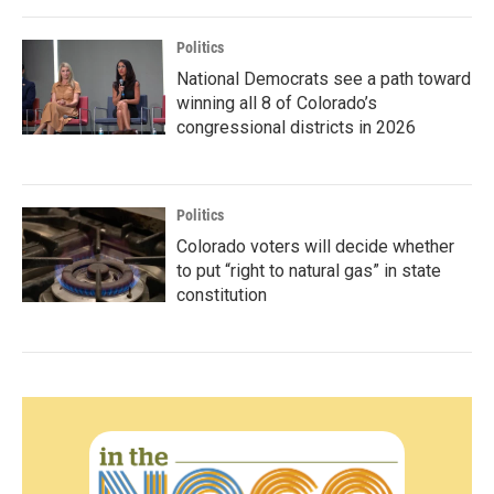
Politics
National Democrats see a path toward
winning all 8 of Colorado’s
congressional districts in 2026
Politics
Colorado voters will decide whether
to put “right to natural gas” in state
constitution