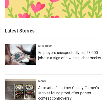
Latest Stories
NPR News
Employers unexpectedly cut 23,000
jobs in a sign of a wilting labor market
News
AI or artist? Larimer County Farmer's
Market found proof after poster
contest controversy