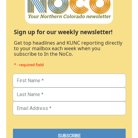
Sign up for our weekly newsletter!
Get top headlines and KUNC reporting directly
to your mailbox each week when you
subscribe to In the NoCo.
* - required field