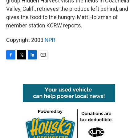
group Hidden Harvest visits the fields in Coachella
Valley, Calif., retrieves the produce left behind, and
gives the food to the hungry. Matt Holzman of
member station KCRW reports.
Copyright 2003
NPR
F
T
L
E
a
w
i
m
c
i
n
a
e
t
k
i
b
t
e
l
o
e
d
o
r
I
k
n