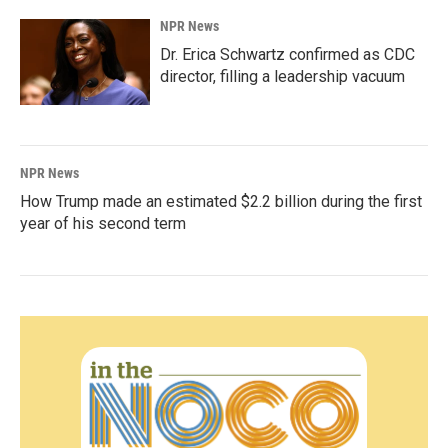
NPR News
Dr. Erica Schwartz confirmed as CDC
director, filling a leadership vacuum
NPR News
How Trump made an estimated $2.2 billion during the first
year of his second term