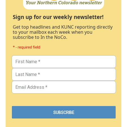
Sign up for our weekly newsletter!
Get top headlines and KUNC reporting directly
to your mailbox each week when you
subscribe to In the NoCo.
* - required field