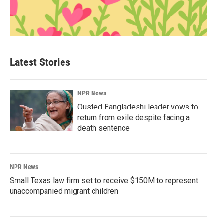
Latest Stories
NPR News
Ousted Bangladeshi leader vows to
return from exile despite facing a
death sentence
NPR News
Small Texas law firm set to receive $150M to represent
unaccompanied migrant children