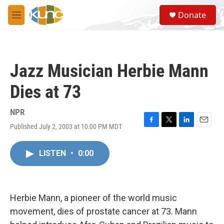
Skip to main content
S
Donate
e
M
a
e
r
n
c
u
h
Jazz Musician Herbie Mann
u
e
Dies at 73
r
y
NPR
Published July 2, 2003 at 10:00 PM MDT
F
T
L
E
a
w
i
m
c
i
n
a
LISTEN
•
0:00
e
t
k
i
b
t
e
l
o
e
d
o
r
I
k
n
Herbie Mann, a pioneer of the world music
movement, dies of prostate cancer at 73. Mann