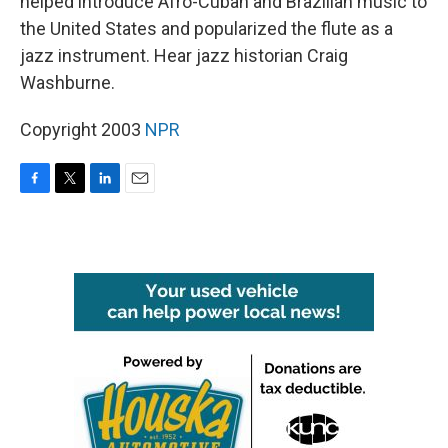
helped introduce Afro-Cuban and Brazilian music to
the United States and popularized the flute as a
jazz instrument. Hear jazz historian Craig
Washburne.
Copyright 2003
NPR
F
T
L
E
a
w
i
m
c
i
n
a
e
t
k
i
b
t
e
l
o
e
d
o
r
I
k
n