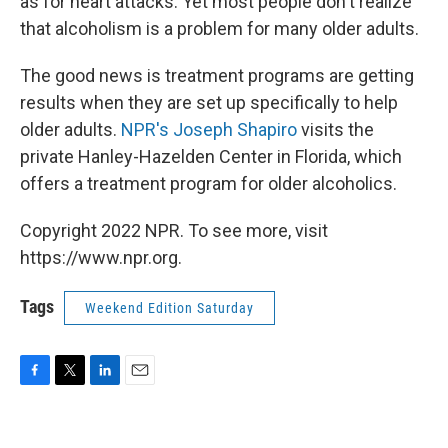
as for heart attacks. Yet most people don't realize
that alcoholism is a problem for many older adults.
The good news is treatment programs are getting
results when they are set up specifically to help
older adults.
NPR's Joseph Shapiro
visits the
private Hanley-Hazelden Center in Florida, which
offers a treatment program for older alcoholics.
Copyright 2022 NPR. To see more, visit
https://www.npr.org.
Tags
Weekend Edition Saturday
F
T
L
E
a
w
i
m
c
i
n
a
e
t
k
i