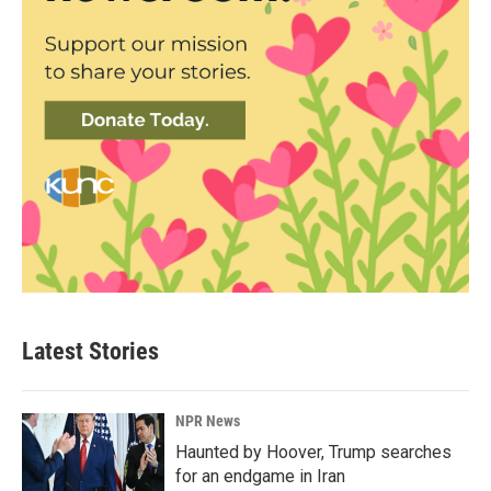
Latest Stories
NPR News
Haunted by Hoover, Trump searches
for an endgame in Iran