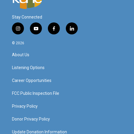
Stay Connected
i
y
f
l
n
o
a
i
s
u
c
n
© 2026
t
t
e
k
a
u
b
e
About Us
g
b
o
d
r
e
o
i
a
k
n
Listening Options
m
Career Opportunities
FCC Public Inspection File
Privacy Policy
Donor Privacy Policy
Update Donation Information