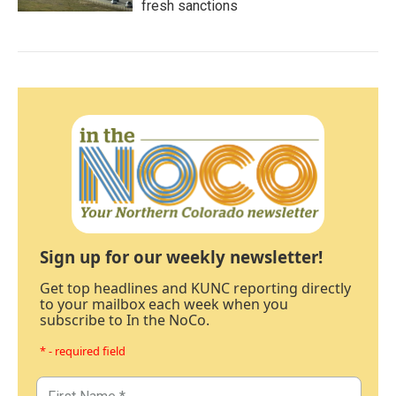
fresh sanctions
Sign up for our weekly newsletter!
Get top headlines and KUNC reporting directly
to your mailbox each week when you
subscribe to In the NoCo.
* - required field