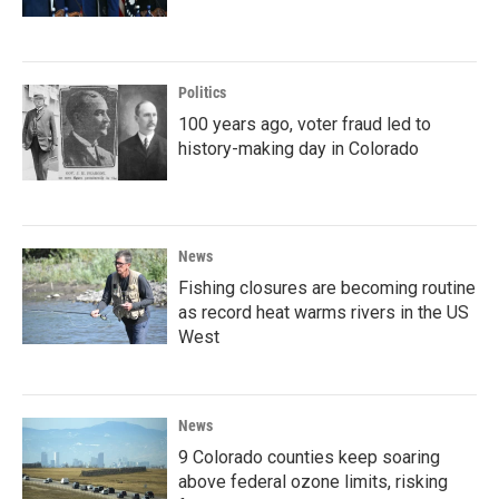
Politics
100 years ago, voter fraud led to
history-making day in Colorado
News
Fishing closures are becoming routine
as record heat warms rivers in the US
West
News
9 Colorado counties keep soaring
above federal ozone limits, risking