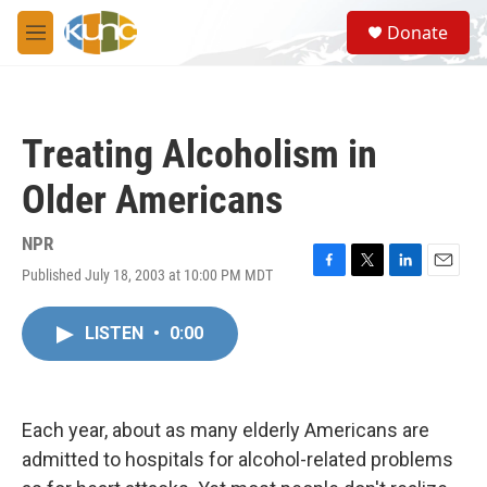
Skip to main content
S
Donate
e
M
a
e
r
n
c
u
h
Treating Alcoholism in
u
e
Older Americans
r
y
NPR
Published July 18, 2003 at 10:00 PM MDT
F
T
L
E
a
w
i
m
c
i
n
a
LISTEN
•
0:00
e
t
k
i
b
t
e
l
o
e
d
o
r
I
k
n
Each year, about as many elderly Americans are
admitted to hospitals for alcohol-related problems