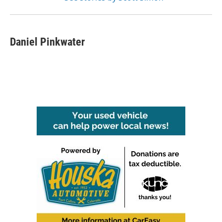
Daniel Pinkwater