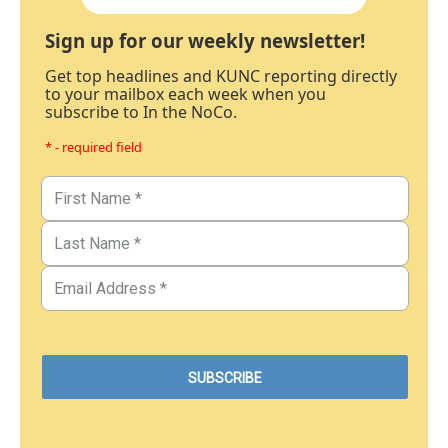
Sign up for our weekly newsletter!
Get top headlines and KUNC reporting directly
to your mailbox each week when you
subscribe to In the NoCo.
* - required field