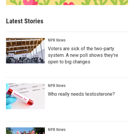
Latest Stories
NPR News
Voters are sick of the two-party
system. A new poll shows they're
open to big changes
NPR News
Who really needs testosterone?
NPR News