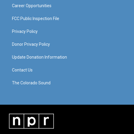
Career Opportunities
FCC Public Inspection File
Privacy Policy
Donor Privacy Policy
Update Donation Information
Contact Us
The Colorado Sound