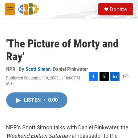
Skip to main content
S
Donate
e
M
a
e
r
n
c
u
h
'The Picture of Morty and
u
e
Ray'
r
y
NPR | By
Scott Simon
,
Daniel Pinkwater
Published September 19, 2003 at 10:00 PM
F
T
L
E
MDT
a
w
i
m
c
i
n
a
e
t
k
i
LISTEN
•
0:00
b
t
e
l
o
e
d
o
r
I
k
n
NPR's Scott Simon talks with Daniel Pinkwater, the
Weekend Edition Saturday
ambassador to the