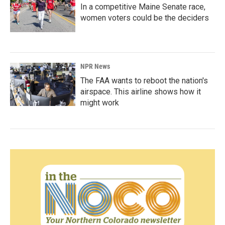
In a competitive Maine Senate race,
women voters could be the deciders
NPR News
The FAA wants to reboot the nation's
airspace. This airline shows how it
might work