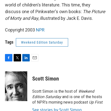
world of children's literature. This time, they
discuss one of Pinkwater's own books:
The Picture
of Morty and Ray
, illustrated by Jack E. Davis.
Copyright 2003
NPR
Tags
Weekend Edition Saturday
F
T
L
E
a
w
i
m
c
i
n
a
e
t
k
i
Scott Simon
b
t
e
l
o
e
d
o
r
I
Scott Simon is the host of
Weekend
k
n
Edition Saturday
and is one of the hosts
of NPR's morning news podcast
Up First
.
See stories by Scott Simon