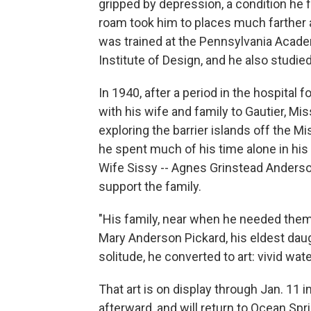
gripped by depression, a condition he f
roam took him to places much farther a
was trained at the Pennsylvania Acade
Institute of Design, and he also studied
In 1940, after a period in the hospita
with his wife and family to Gautier, Mis
exploring the barrier islands off the Mis
he spent much of his time alone in his c
Wife Sissy -- Agnes Grinstead Anderson
support the family.
"His family, near when he needed them
Mary Anderson Pickard, his eldest dau
solitude, he converted to art: vivid wa
That art is on display through Jan. 1
afterward, and will return to Ocean Sp