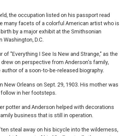
d, the occupation listed on his passport read
the many facets of a colorful American artist who is
birth by a major exhibit at the Smithsonian
 in Washington, D.C.
 of "Everything I See Is New and Strange," as the
so drew on perspective from Anderson's family,
 author of a soon-to-be-released biography.
in New Orleans on Sept. 29, 1903. His mother was
follow in her footsteps.
ter potter and Anderson helped with decorations
mily business that is still in operation.
en steal away on his bicycle into the wilderness,