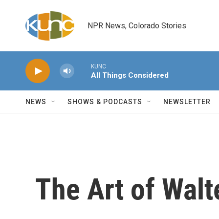
Skip to main content
NPR News, Colorado Stories
KUNC
All Things Considered
NEWS
SHOWS & PODCASTS
NEWSLETTER
The Art of Walt