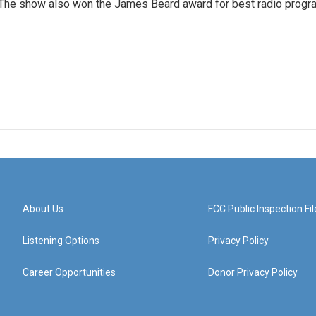
 The show also won the James Beard award for best radio progr
About Us
FCC Public Inspection Fil
Listening Options
Privacy Policy
Career Opportunities
Donor Privacy Policy