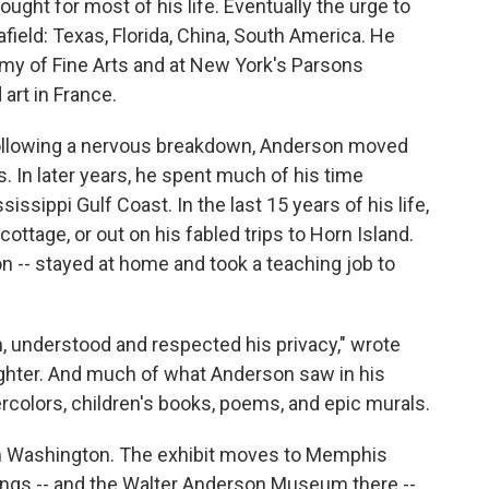
ought for most of his life. Eventually the urge to
field: Texas, Florida, China, South America. He
my of Fine Arts and at New York's Parsons
 art in France.
l following a nervous breakdown, Anderson moved
s. In later years, he spent much of his time
sissippi Gulf Coast. In the last 15 years of his life,
ottage, or out on his fabled trips to Horn Island.
 -- stayed at home and took a teaching job to
, understood and respected his privacy," wrote
ghter. And much of what Anderson saw in his
tercolors, children's books, poems, and epic murals.
1 in Washington. The exhibit moves to Memphis
rings -- and the Walter Anderson Museum there --