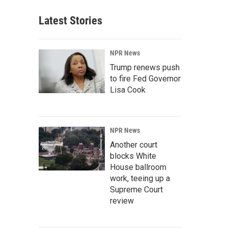
Latest Stories
NPR News
Trump renews push
to fire Fed Governor
Lisa Cook
NPR News
Another court
blocks White
House ballroom
work, teeing up a
Supreme Court
review