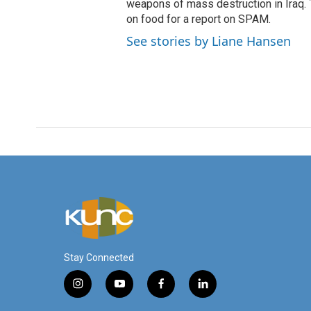
weapons of mass destruction in Iraq.
on food for a report on SPAM.
See stories by Liane Hansen
Stay Connected
i
y
f
l
n
o
a
i