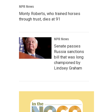
NPR News
Monty Roberts, who trained horses
through trust, dies at 91
NPR News
Senate passes
Russia sanctions
bill that was long
championed by
Lindsey Graham