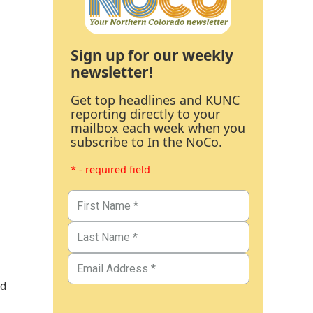
Sign up for our weekly
newsletter!
Get top headlines and KUNC
reporting directly to your
mailbox each week when you
subscribe to In the NoCo.
* - required field
ed