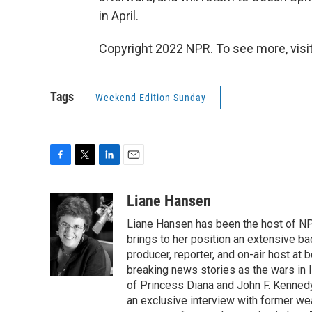
in April.
Copyright 2022 NPR. To see more, visit
Tags
Weekend Edition Sunday
F
T
L
E
a
w
i
m
c
i
n
a
Liane Hansen
e
t
k
i
Liane Hansen has been the host of N
b
t
e
l
o
e
d
brings to her position an extensive ba
o
r
I
producer, reporter, and on-air host at
k
n
breaking news stories as the wars in 
of Princess Diana and John F. Kennedy,
an exclusive interview with former wea