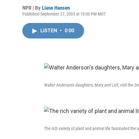
NPR | By
Liane Hansen
Published September 27, 2003 at 10:00 PM MDT
LISTEN
•
0:00
Walter Anderson's daughters, Mary and Leif, visit the Sm
The rich variety of plant and animal life fascinated the ar