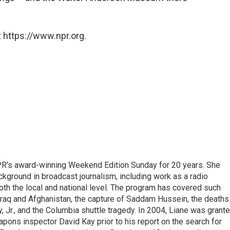
 https://www.npr.org.
PR's award-winning Weekend Edition Sunday for 20 years. She
ckground in broadcast journalism, including work as a radio
 both the local and national level. The program has covered such
Iraq and Afghanistan, the capture of Saddam Hussein, the deaths
 Jr., and the Columbia shuttle tragedy. In 2004, Liane was grant
pons inspector David Kay prior to his report on the search for