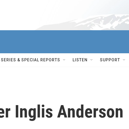
SERIES & SPECIAL REPORTS
LISTEN
SUPPORT
er Inglis Anderson