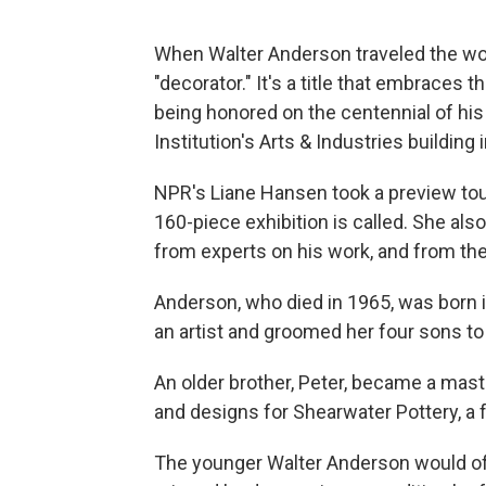
When Walter Anderson traveled the worl
"decorator." It's a title that embraces 
being honored on the centennial of his 
Institution's Arts & Industries building
NPR's Liane Hansen took a preview tour
160-piece exhibition is called. She al
from experts on his work, and from the
Anderson, who died in 1965, was born 
an artist and groomed her four sons to 
An older brother, Peter, became a mas
and designs for Shearwater Pottery, a fa
The younger Walter Anderson would oft