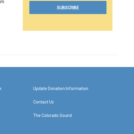
am
e
Update Donation Information
Contact Us
The Colorado Sound