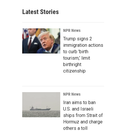
Latest Stories
NPR News
Trump signs 2
immigration actions
to curb 'birth
tourism,' limit
birthright
citizenship
NPR News
Iran aims to ban
U.S. and Israeli
ships from Strait of
Hormuz and charge
others a toll