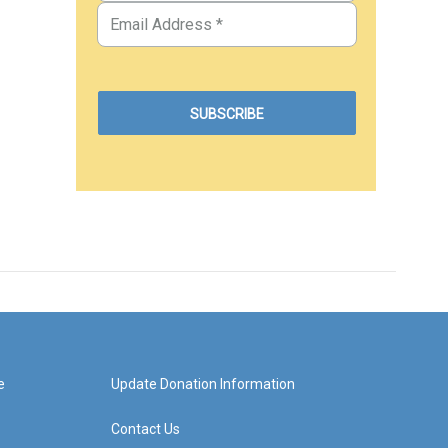
e
Update Donation Information
Contact Us