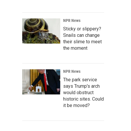
NPR News
Sticky or slippery?
Snails can change
their slime to meet
the moment
NPR News
The park service
says Trump's arch
would obstruct
historic sites. Could
it be moved?