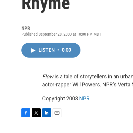
Rhyme
NPR
Published September 28, 2003 at 10:00 PM MDT
LISTEN
•
0:00
Flow
is a tale of storytellers in an ur
actor-rapper Will Powers. NPR's Verta
Copyright 2003
NPR
F
T
L
E
a
w
i
m
c
i
n
a