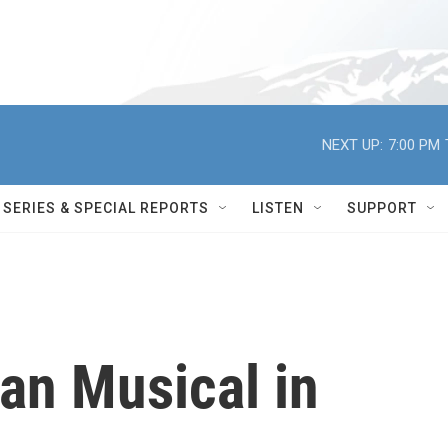
NEXT UP:
7:00 PM
SERIES & SPECIAL REPORTS
LISTEN
SUPPORT
an Musical in