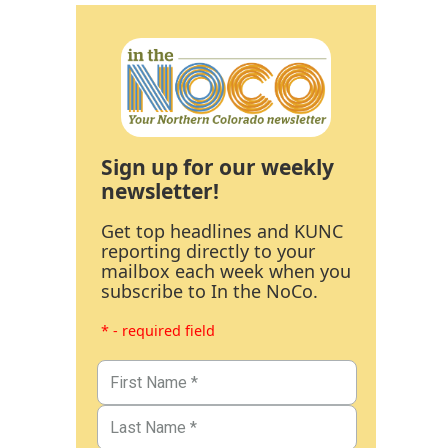
Sign up for our weekly
newsletter!
Get top headlines and KUNC
reporting directly to your
mailbox each week when you
subscribe to In the NoCo.
* - required field