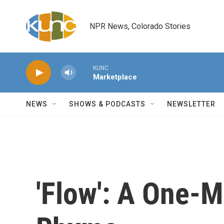
Skip to main content
NPR News, Colorado Stories
KUNC
Marketplace
NEWS
SHOWS & PODCASTS
NEWSLETTER
'Flow': A One-M