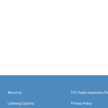
About Us
FCC Public Inspection Fil
Listening Options
Privacy Policy