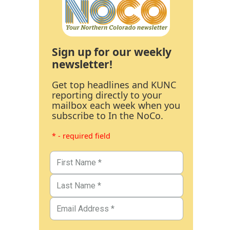
Sign up for our weekly
newsletter!
Get top headlines and KUNC
reporting directly to your
mailbox each week when you
subscribe to In the NoCo.
* - required field