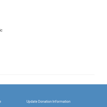
ic
e
Update Donation Information