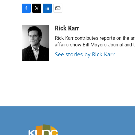
F
T
L
E
a
w
i
m
c
i
n
a
Rick Karr
e
t
k
i
Rick Karr contributes reports on the 
b
t
e
l
o
e
d
affairs show Bill Moyers Journal and t
o
r
I
See stories by Rick Karr
k
n