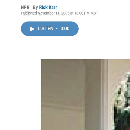
NPR | By
Rick Karr
Published November 11, 2003 at 10:00 PM MST
LISTEN
•
0:00