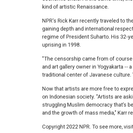
kind of artistic Renaissance.
NPR's Rick Karr recently traveled to th
gaining depth and international respect
regime of President Suharto. His 32-yea
uprising in 1998.
"The censorship came from of course t
and art gallery owner in Yogyakarta -- a
traditional center of Javanese culture.
Now that artists are more free to expr
on Indonesian society. "Artists are askin
struggling Muslim democracy that’s be
and the growth of mass media," Karr re
Copyright 2022 NPR. To see more, visit