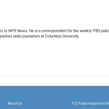
arts to NPR News. He is a correspondent for the weekly PBS publ
eaches radio journalism at Columbia University.
About Us
FCC Public Inspection Fil