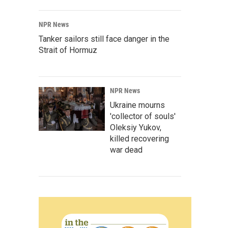
NPR News
Tanker sailors still face danger in the
Strait of Hormuz
NPR News
Ukraine mourns
'collector of souls'
Oleksiy Yukov,
killed recovering
war dead