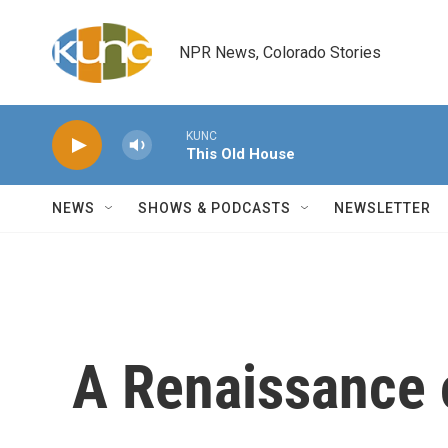
Skip to main content
NPR News, Colorado Stories
KUNC
This Old House
NEWS
SHOWS & PODCASTS
NEWSLETTER
A Renaissance 