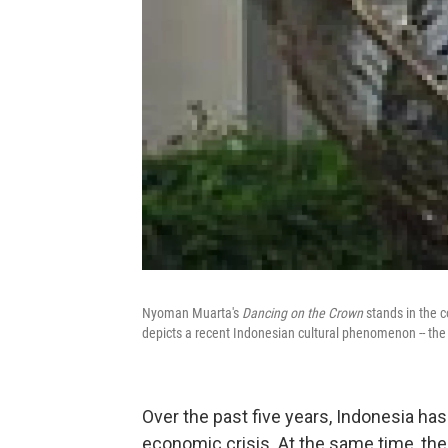
Nyoman Muarta's
Dancing on the Crown
stands in the c
depicts a recent Indonesian cultural phenomenon -- the s
Over the past five years, Indonesia has
economic crisis. At the same time, the