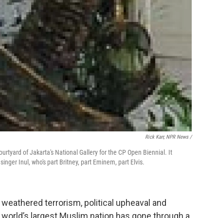
Rick Karr, NPR News /
ourtyard of Jakarta's National Gallery for the CP Open Biennial. It
inger Inul, who's part Britney, part Eminem, part Elvis.
 weathered terrorism, political upheaval and
 world’s largest Muslim nation has gone through a