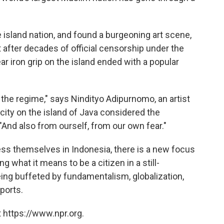
e island nation, and found a burgeoning art scene,
 after decades of official censorship under the
r iron grip on the island ended with a popular
he regime," says Nindityo Adipurnomo, an artist
 city on the island of Java considered the
 "And also from ourself, from our own fear."
ess themselves in Indonesia, there is a new focus
g what it means to be a citizen in a still-
ing buffeted by fundamentalism, globalization,
ports.
 https://www.npr.org.