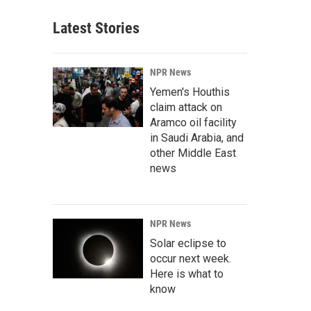
Latest Stories
NPR News
Yemen's Houthis
claim attack on
Aramco oil facility
in Saudi Arabia, and
other Middle East
news
NPR News
Solar eclipse to
occur next week.
Here is what to
know