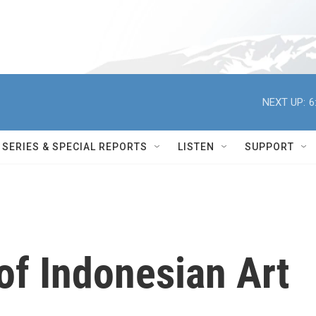
NEXT UP:
6
SERIES & SPECIAL REPORTS
LISTEN
SUPPORT
of Indonesian Art