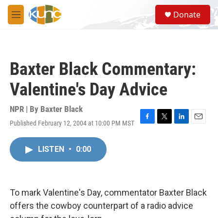
Skip to main content
S
Donate
e
M
a
e
r
n
c
u
h
Baxter Black Commentary:
u
e
Valentine's Day Advice
r
y
NPR | By
Baxter Black
Published February 12, 2004 at 10:00 PM MST
F
T
L
E
a
w
i
m
c
i
n
a
LISTEN
•
0:00
e
t
k
i
b
t
e
l
o
e
d
o
r
I
k
n
To mark Valentine's Day, commentator Baxter Black
offers the cowboy counterpart of a radio advice