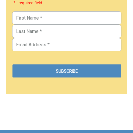
* - required field