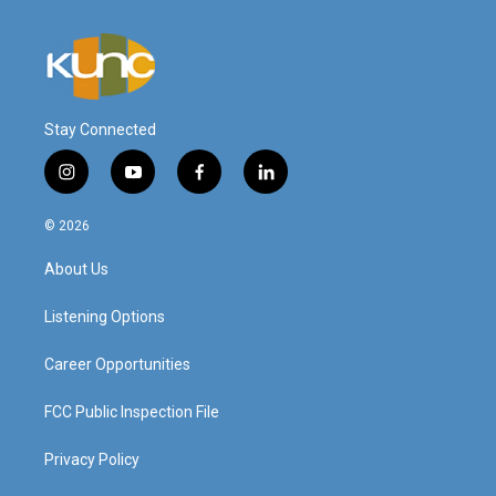
Stay Connected
i
y
f
l
n
o
a
i
s
u
c
n
© 2026
t
t
e
k
a
u
b
e
About Us
g
b
o
d
r
e
o
i
a
k
n
Listening Options
m
Career Opportunities
FCC Public Inspection File
Privacy Policy