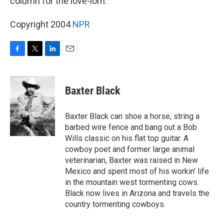
column for the love-lorn.
Copyright 2004
NPR
F
T
L
E
a
w
i
m
c
i
n
a
e
t
k
i
Baxter Black
b
t
e
l
o
e
d
o
r
I
Baxter Black can shoe a horse, string a
k
n
barbed wire fence and bang out a Bob
Wills classic on his flat top guitar. A
cowboy poet and former large animal
veterinarian, Baxter was raised in New
Mexico and spent most of his workin' life
in the mountain west tormenting cows.
Black now lives in Arizona and travels the
country tormenting cowboys.