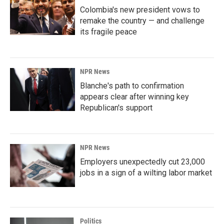
Colombia's new president vows to
remake the country — and challenge
its fragile peace
NPR News
Blanche's path to confirmation
appears clear after winning key
Republican's support
NPR News
Employers unexpectedly cut 23,000
jobs in a sign of a wilting labor market
Politics