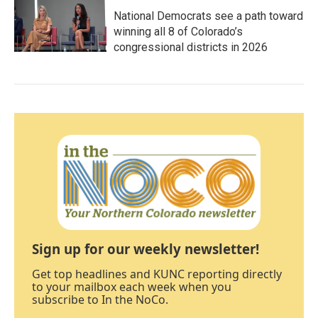
National Democrats see a path toward
winning all 8 of Colorado’s
congressional districts in 2026
Sign up for our weekly newsletter!
Get top headlines and KUNC reporting directly
to your mailbox each week when you
subscribe to In the NoCo.