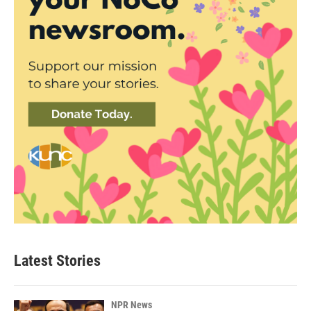
Latest Stories
NPR News