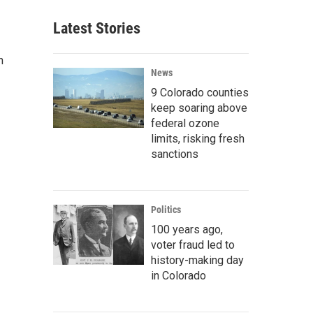
Latest Stories
n
News
9 Colorado counties
keep soaring above
federal ozone
limits, risking fresh
sanctions
Politics
100 years ago,
voter fraud led to
history-making day
in Colorado