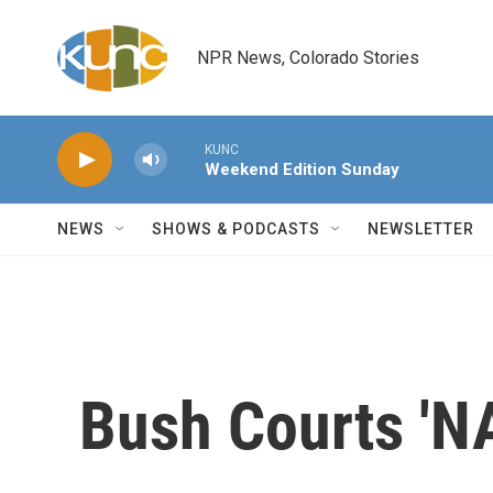
Skip to main content
NPR News, Colorado Stories
KUNC
Weekend Edition Sunday
NEWS
SHOWS & PODCASTS
NEWSLETTER
Bush Courts 'N