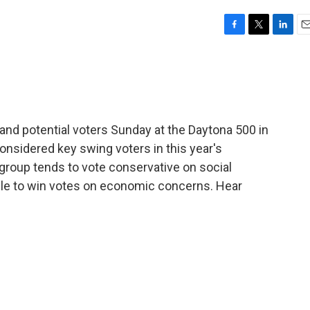
F
T
L
E
a
w
i
m
c
i
n
a
e
t
k
i
b
t
e
l
o
e
d
o
r
I
d potential voters Sunday at the Daytona 500 in
k
n
onsidered key swing voters in this year's
 group tends to vote conservative on social
le to win votes on economic concerns. Hear