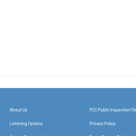
About Us
FCC Public Inspection Fil
Listening Options
Privacy Policy