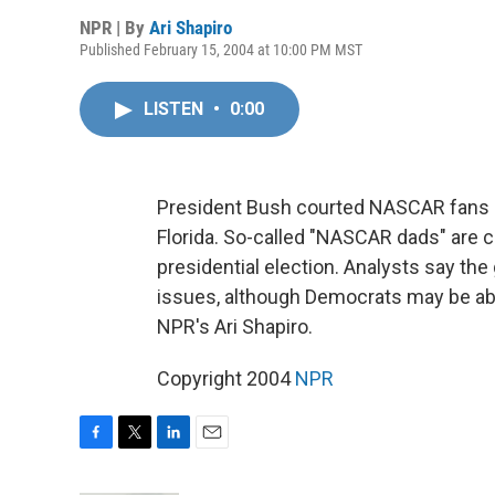
NPR | By
Ari Shapiro
Published February 15, 2004 at 10:00 PM MST
LISTEN
•
0:00
President Bush courted NASCAR fans an
Florida. So-called "NASCAR dads" are c
presidential election. Analysts say the
issues, although Democrats may be ab
NPR's Ari Shapiro.
Copyright 2004
NPR
F
T
L
E
a
w
i
m