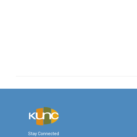
Stay Connected