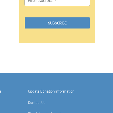
e
Update Donation Information
Contact Us