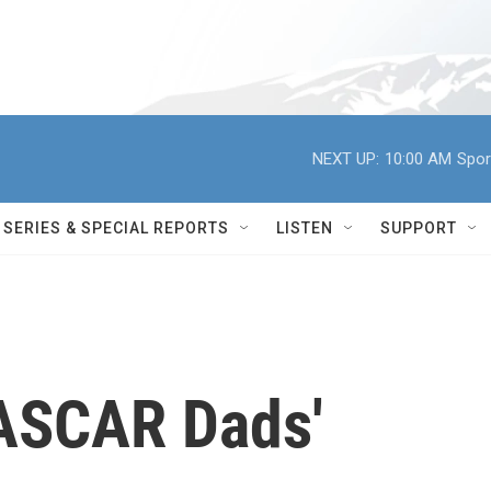
NEXT UP:
10:00 AM
Spor
SERIES & SPECIAL REPORTS
LISTEN
SUPPORT
ASCAR Dads'