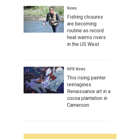
News
Fishing closures
are becoming
routine as record
heat warms rivers
in the US West
NPR News
This rising painter
reimagines
Renaissance art in a
cocoa plantation in
Cameroon