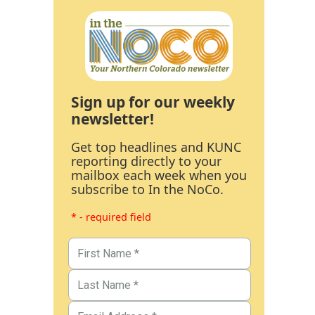
Sign up for our weekly
newsletter!
Get top headlines and KUNC
reporting directly to your
mailbox each week when you
subscribe to In the NoCo.
* - required field