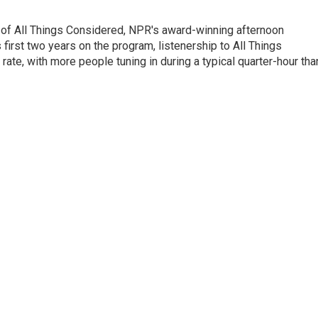
 of All Things Considered, NPR's award-winning afternoon
irst two years on the program, listenership to All Things
te, with more people tuning in during a typical quarter-hour tha