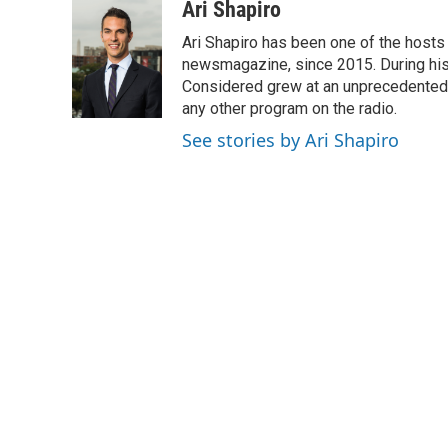
c
i
n
a
Ari Shapiro
e
t
k
i
Ari Shapiro has been one of the hosts
b
t
e
l
o
e
d
newsmagazine, since 2015. During his f
o
r
I
Considered grew at an unprecedented ra
k
n
any other program on the radio.
See stories by Ari Shapiro