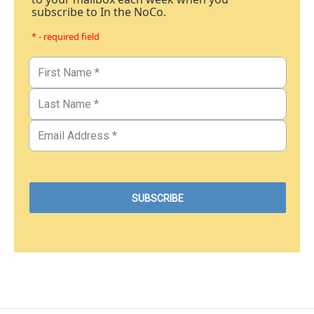
subscribe to In the NoCo.
* - required field