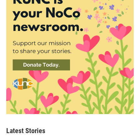
Latest Stories