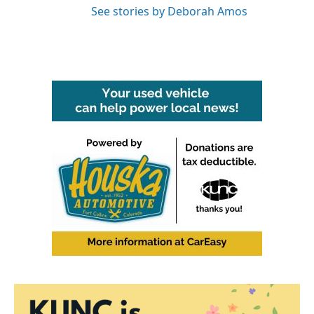
See stories by Deborah Amos