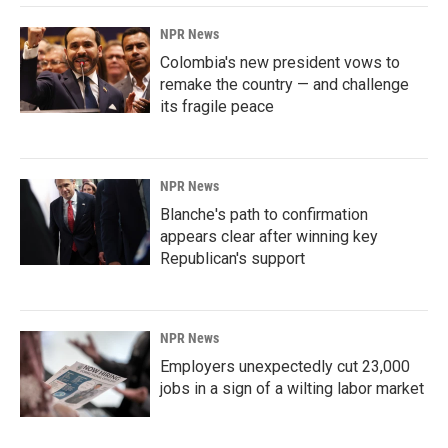
NPR News
Colombia's new president vows to
remake the country — and challenge
its fragile peace
NPR News
Blanche's path to confirmation
appears clear after winning key
Republican's support
NPR News
Employers unexpectedly cut 23,000
jobs in a sign of a wilting labor market