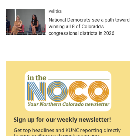
Politics
National Democrats see a path toward
winning all 8 of Colorado’s
congressional districts in 2026
Sign up for our weekly newsletter!
Get top headlines and KUNC reporting directly
to your mailbox each week when you