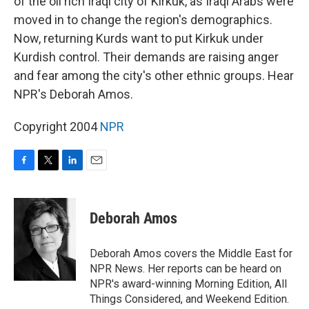
of the oil rich Iraqi city of Kirkuk, as Iraqi Arabs were
moved in to change the region's demographics.
Now, returning Kurds want to put Kirkuk under
Kurdish control. Their demands are raising anger
and fear among the city's other ethnic groups. Hear
NPR's Deborah Amos.
Copyright 2004
NPR
F
T
L
E
a
w
i
m
c
i
n
a
e
t
k
i
Deborah Amos
b
t
e
l
o
e
d
o
r
I
Deborah Amos covers the Middle East for
k
n
NPR News. Her reports can be heard on
NPR's award-winning Morning Edition, All
Things Considered, and Weekend Edition.