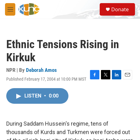
Skip to main content
S
Donate
e
M
a
e
r
n
c
u
h
Ethnic Tensions Rising in
u
e
Kirkuk
r
y
NPR | By
Deborah Amos
Published February 17, 2004 at 10:00 PM MST
F
T
L
E
a
w
i
m
c
i
n
a
LISTEN
•
0:00
e
t
k
i
b
t
e
l
o
e
d
o
r
I
k
n
During Saddam Hussein's regime, tens of
thousands of Kurds and Turkmen were forced out