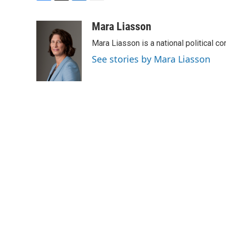
F
T
L
E
a
w
i
m
c
i
n
a
Mara Liasson
e
t
k
i
Mara Liasson is a national political c
b
t
e
l
o
e
d
See stories by Mara Liasson
o
r
I
k
n