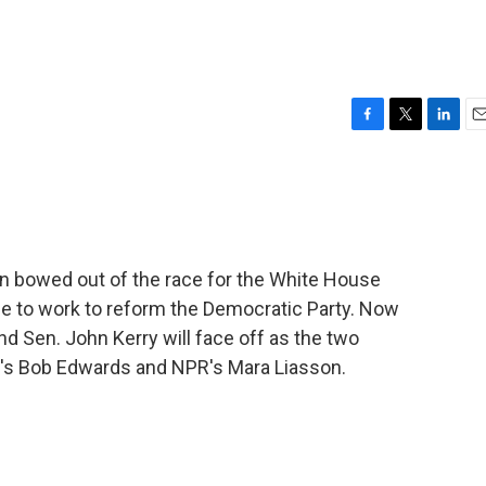
F
T
L
E
a
w
i
m
c
i
n
a
e
t
k
i
b
t
e
l
o
e
d
o
r
I
 bowed out of the race for the White House
k
n
e to work to reform the Democratic Party. Now
d Sen. John Kerry will face off as the two
's Bob Edwards and NPR's Mara Liasson.