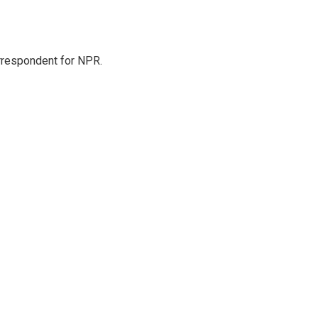
orrespondent for NPR.