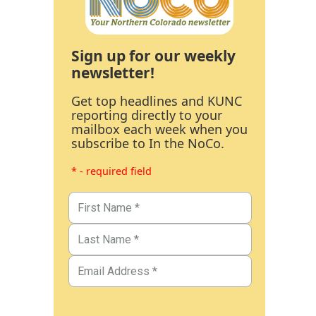
Sign up for our weekly
newsletter!
Get top headlines and KUNC
reporting directly to your
mailbox each week when you
subscribe to In the NoCo.
* - required field