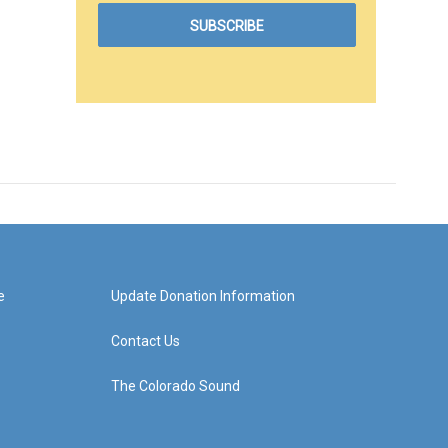
e
Update Donation Information
Contact Us
The Colorado Sound