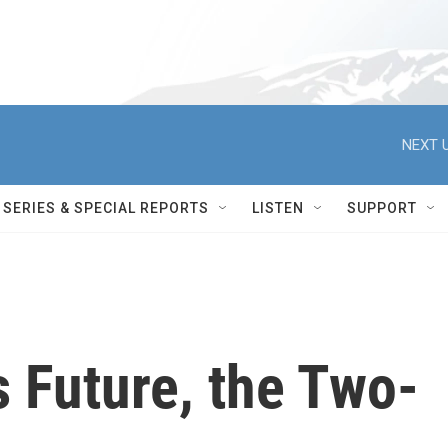
NEXT U
SERIES & SPECIAL REPORTS
LISTEN
SUPPORT
s Future, the Two-