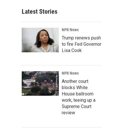
Latest Stories
NPR News
Trump renews push
to fire Fed Governor
Lisa Cook
NPR News
Another court
blocks White
House ballroom
work, teeing up a
Supreme Court
review