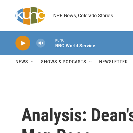
Skip to main content
NPR News, Colorado Stories
KUNC
BBC World Service
NEWS
SHOWS & PODCASTS
NEWSLETTER
Analysis: Dean'