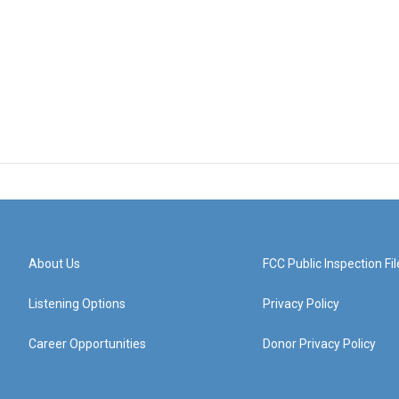
About Us
FCC Public Inspection Fil
Listening Options
Privacy Policy
Career Opportunities
Donor Privacy Policy