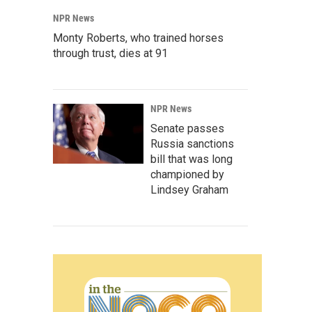
NPR News
Monty Roberts, who trained horses
through trust, dies at 91
NPR News
Senate passes
Russia sanctions
bill that was long
championed by
Lindsey Graham