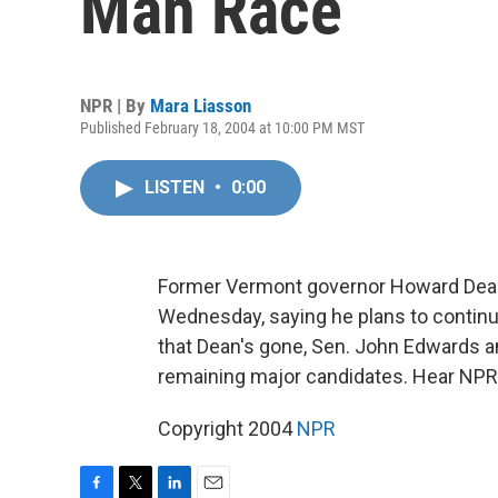
Man Race
NPR | By
Mara Liasson
Published February 18, 2004 at 10:00 PM MST
LISTEN
•
0:00
Former Vermont governor Howard Dean
Wednesday, saying he plans to continu
that Dean's gone, Sen. John Edwards an
remaining major candidates. Hear NPR
Copyright 2004
NPR