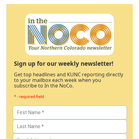
Sign up for our weekly newsletter!
Get top headlines and KUNC reporting directly
to your mailbox each week when you
subscribe to In the NoCo.
* - required field