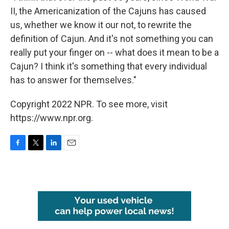
II, the Americanization of the Cajuns has caused
us, whether we know it our not, to rewrite the
definition of Cajun. And it's not something you can
really put your finger on -- what does it mean to be a
Cajun? I think it's something that every individual
has to answer for themselves."
Copyright 2022 NPR. To see more, visit
https://www.npr.org.
F
T
L
E
a
w
i
m
c
i
n
a
e
t
k
i
b
t
e
l
o
e
d
o
r
I
k
n