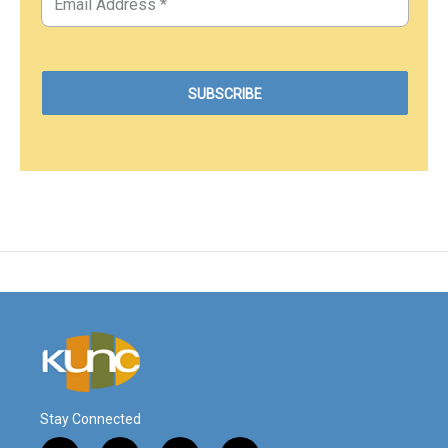
Stay Connected