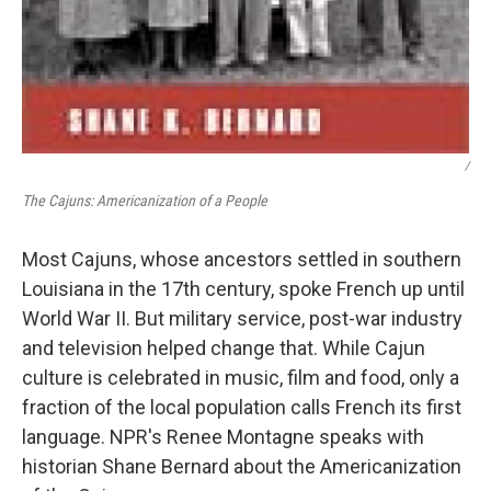
/
The Cajuns: Americanization of a People
Most Cajuns, whose ancestors settled in southern
Louisiana in the 17th century, spoke French up until
World War II. But military service, post-war industry
and television helped change that. While Cajun
culture is celebrated in music, film and food, only a
fraction of the local population calls French its first
language. NPR's Renee Montagne speaks with
historian Shane Bernard about the Americanization