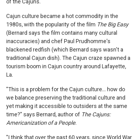
of the Cajuns.
Cajun culture became a hot commodity in the
1980s, with the popularity of the film
The Big Easy
(Bernard says the film contains many cultural
inaccuracies) and chef Paul Prudhomme's
blackened redfish (which Bernard says wasn't a
traditional Cajun dish). The Cajun craze spawned a
tourism boom in Cajun country around Lafayette,
La.
"This is a problem for the Cajun culture... how do
we balance preserving the traditional culture and
yet making it accessible to outsiders at the same
time?" says Bernard, author of
The Cajuns:
Americanization of a People
.
"I think that over the past 60 years, since World War