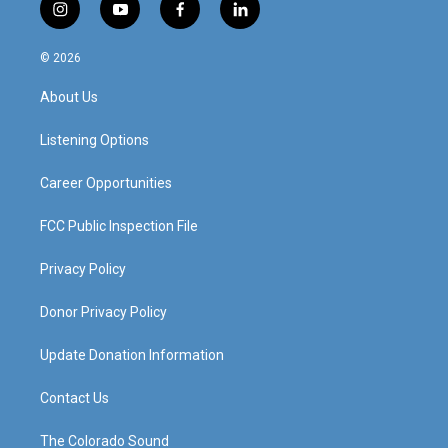
i
y
f
l
n
o
a
i
s
u
c
n
© 2026
t
t
e
k
a
u
b
e
About Us
g
b
o
d
r
e
o
i
a
k
n
Listening Options
m
Career Opportunities
FCC Public Inspection File
Privacy Policy
Donor Privacy Policy
Update Donation Information
Contact Us
The Colorado Sound