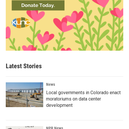
Latest Stories
News
Local governments in Colorado enact
moratoriums on data center
development
NPR News