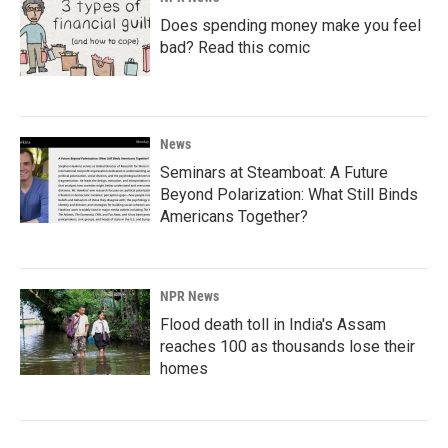
Does spending money make you feel
bad? Read this comic
News
Seminars at Steamboat: A Future
Beyond Polarization: What Still Binds
Americans Together?
NPR News
Flood death toll in India's Assam
reaches 100 as thousands lose their
homes