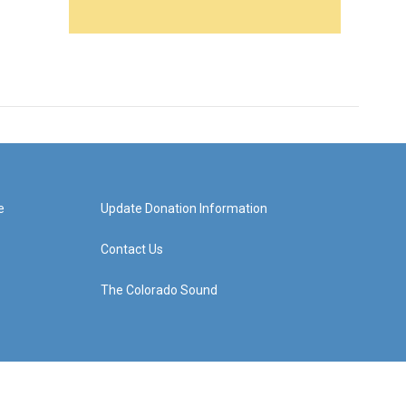
e
Update Donation Information
Contact Us
The Colorado Sound