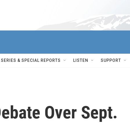
SERIES & SPECIAL REPORTS
LISTEN
SUPPORT
Debate Over Sept.