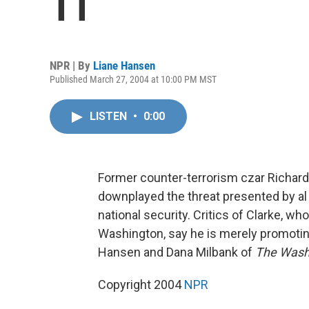
11
NPR | By
Liane Hansen
Published March 27, 2004 at 10:00 PM MST
LISTEN
•
0:00
Former counter-terrorism czar Richard 
downplayed the threat presented by al
national security. Critics of Clarke, wh
Washington, say he is merely promotin
Hansen and Dana Milbank of
The Wash
Copyright 2004
NPR