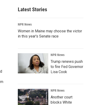
Latest Stories
NPR News
Women in Maine may choose the victor
in this year's Senate race
NPR News
Trump renews push
to fire Fed Governor
ed
Lisa Cook
am
NPR News
Another court
blocks White