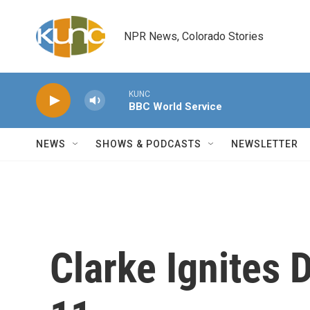
Skip to main content
NPR News, Colorado Stories
KUNC
BBC World Service
NEWS
SHOWS & PODCASTS
NEWSLETTER
Clarke Ignites 