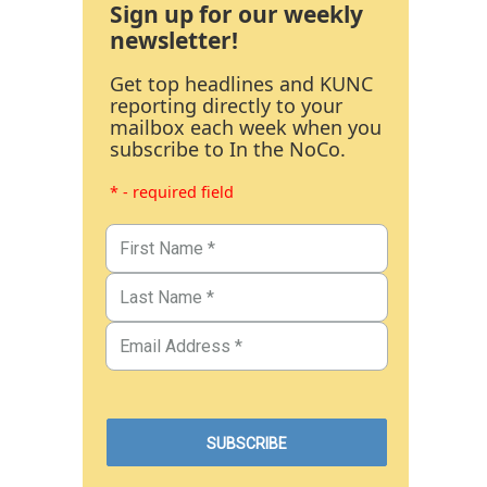
Sign up for our weekly
newsletter!
Get top headlines and KUNC
reporting directly to your
mailbox each week when you
subscribe to In the NoCo.
* - required field