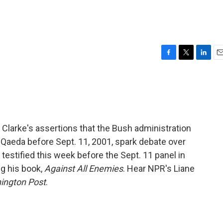
F
T
L
E
a
w
i
m
c
i
n
a
e
t
k
i
b
t
e
l
o
e
d
o
r
I
Clarke's assertions that the Bush administration
k
n
 Qaeda before Sept. 11, 2001, spark debate over
o testified this week before the Sept. 11 panel in
g his book,
Against All Enemies
. Hear NPR's Liane
ington Post
.