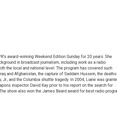
PR's award-winning Weekend Edition Sunday for 20 years. She
ckground in broadcast journalism, including work as a radio
 both the local and national level. The program has covered such
Iraq and Afghanistan, the capture of Saddam Hussein, the deaths
 Jr., and the Columbia shuttle tragedy. In 2004, Liane was grant
pons inspector David Kay prior to his report on the search for
 The show also won the James Beard award for best radio progr