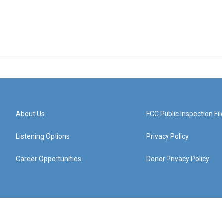
About Us
FCC Public Inspection Fil
Listening Options
Privacy Policy
Career Opportunities
Donor Privacy Policy