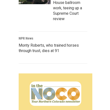
House ballroom
work, teeing up a
Supreme Court
review
NPR News
Monty Roberts, who trained horses
through trust, dies at 91