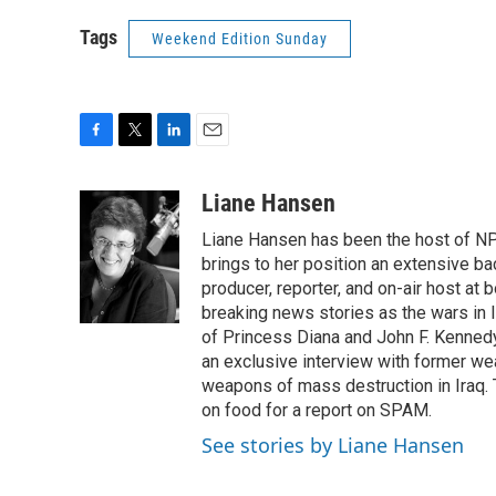
Tags
Weekend Edition Sunday
F
T
L
E
a
w
i
m
c
i
n
a
Liane Hansen
e
t
k
i
Liane Hansen has been the host of N
b
t
e
l
o
e
d
brings to her position an extensive ba
o
r
I
producer, reporter, and on-air host at
k
n
breaking news stories as the wars in 
of Princess Diana and John F. Kennedy,
an exclusive interview with former wea
weapons of mass destruction in Iraq.
on food for a report on SPAM.
See stories by Liane Hansen