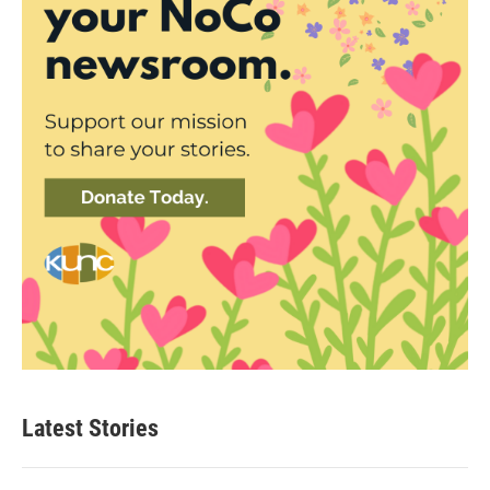
Latest Stories