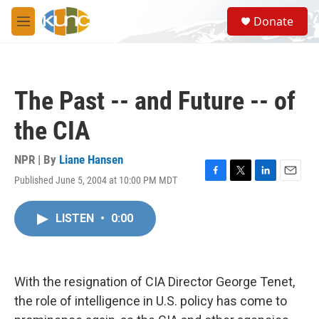
Skip to main content
S
Donate
e
M
a
e
r
n
c
u
h
The Past -- and Future -- of
u
e
the CIA
r
y
NPR | By
Liane Hansen
Published June 5, 2004 at 10:00 PM MDT
F
T
L
E
a
w
i
m
c
i
n
a
LISTEN
•
0:00
e
t
k
i
b
t
e
l
o
e
d
o
r
I
k
n
With the resignation of CIA Director George Tenet,
the role of intelligence in U.S. policy has come to