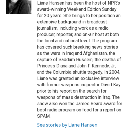
o
r
I
Liane Hansen has been the host of NPR's
k
n
award-winning Weekend Edition Sunday
for 20 years. She brings to her position an
extensive background in broadcast
journalism, including work as a radio
producer, reporter, and on-air host at both
the local and national level. The program
has covered such breaking news stories
as the wars in Iraq and Afghanistan, the
capture of Saddam Hussein, the deaths of
Princess Diana and John F. Kennedy, Jr.,
and the Columbia shuttle tragedy. In 2004,
Liane was granted an exclusive interview
with former weapons inspector David Kay
prior to his report on the search for
weapons of mass destruction in Iraq. The
show also won the James Beard award for
best radio program on food for a report on
SPAM.
See stories by Liane Hansen