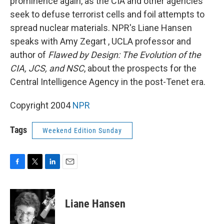
prominence again, as the CIA and other agencies
seek to defuse terrorist cells and foil attempts to
spread nuclear materials. NPR's Liane Hansen
speaks with Amy Zegart , UCLA professor and
author of
Flawed by Design: The Evolution of the
CIA, JCS, and NSC
, about the prospects for the
Central Intelligence Agency in the post-Tenet era.
Copyright 2004
NPR
Tags
Weekend Edition Sunday
F
T
L
E
a
w
i
m
c
i
n
a
e
t
k
i
Liane Hansen
b
t
e
l
o
e
d