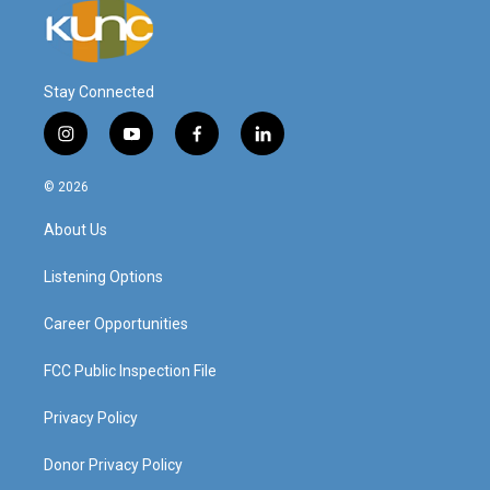
Stay Connected
i
y
f
l
n
o
a
i
s
u
c
n
© 2026
t
t
e
k
a
u
b
e
About Us
g
b
o
d
r
e
o
i
a
k
n
Listening Options
m
Career Opportunities
FCC Public Inspection File
Privacy Policy
Donor Privacy Policy