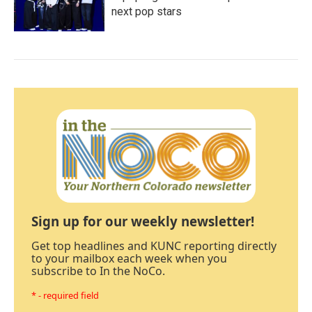
next pop stars
Sign up for our weekly newsletter!
Get top headlines and KUNC reporting directly
to your mailbox each week when you
subscribe to In the NoCo.
* - required field