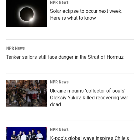
NPR News
Solar eclipse to occur next week.
Here is what to know
NPR News
Tanker sailors still face danger in the Strait of Hormuz
NPR News
Ukraine mourns 'collector of souls'
Oleksiy Yukov, killed recovering war
dead
NPR News
K-pop's global wave inspires Chile's