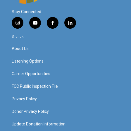
Stay Connected
i
y
f
l
n
o
a
i
s
u
c
n
© 2026
t
t
e
k
a
u
b
e
About Us
g
b
o
d
r
e
o
i
a
k
n
Listening Options
m
Career Opportunities
FCC Public Inspection File
Privacy Policy
Donor Privacy Policy
Update Donation Information