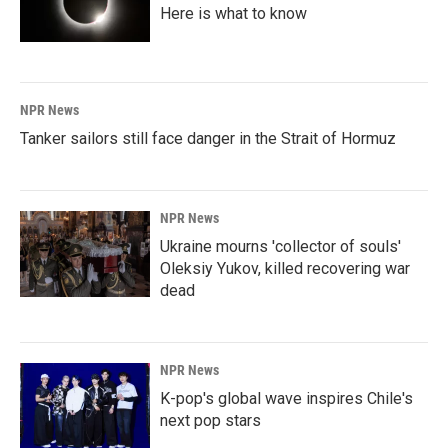
Here is what to know
NPR News
Tanker sailors still face danger in the Strait of Hormuz
NPR News
Ukraine mourns 'collector of souls'
Oleksiy Yukov, killed recovering war
dead
NPR News
K-pop's global wave inspires Chile's
next pop stars