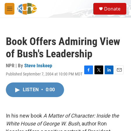
Skip to main content
S
Donate
e
M
a
e
r
n
c
u
h
Book Offers Admiring View
u
e
of Bush's Leadership
r
y
NPR | By
Steve Inskeep
Published September 7, 2004 at 10:00 PM MDT
F
T
L
E
a
w
i
m
c
i
n
a
LISTEN
•
0:00
e
t
k
i
b
t
e
l
o
e
d
o
r
I
k
n
In his new book
A Matter of Character: Inside the
White House of George W. Bush
, author Ron