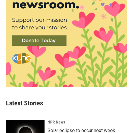
Latest Stories
NPR News
Solar eclipse to occur next week.