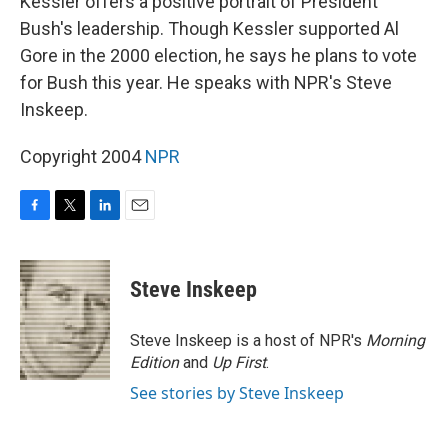
Kessler offers a positive portrait of President
Bush's leadership. Though Kessler supported Al
Gore in the 2000 election, he says he plans to vote
for Bush this year. He speaks with NPR's Steve
Inskeep.
Copyright 2004
NPR
F
T
L
E
a
w
i
m
c
i
n
a
e
t
k
i
Steve Inskeep
b
t
e
l
o
e
d
o
r
I
Steve Inskeep is a host of NPR's
Morning
k
n
Edition
and
Up First
.
See stories by Steve Inskeep