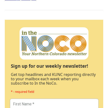
Sign up for our weekly newsletter!
Get top headlines and KUNC reporting directly
to your mailbox each week when you
subscribe to In the NoCo.
* - required field