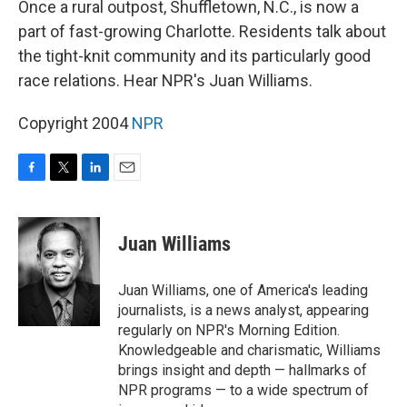
Once a rural outpost, Shuffletown, N.C., is now a
part of fast-growing Charlotte. Residents talk about
the tight-knit community and its particularly good
race relations. Hear NPR's Juan Williams.
Copyright 2004
NPR
F
T
L
E
a
w
i
m
c
i
n
a
e
t
k
i
Juan Williams
b
t
e
l
o
e
d
o
r
I
Juan Williams, one of America's leading
k
n
journalists, is a news analyst, appearing
regularly on NPR's Morning Edition.
Knowledgeable and charismatic, Williams
brings insight and depth — hallmarks of
NPR programs — to a wide spectrum of