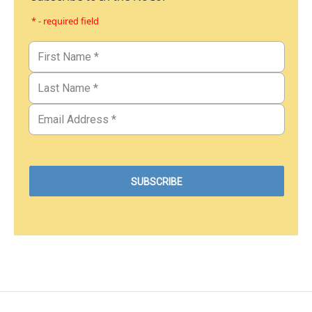
* - required field