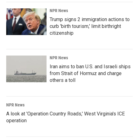
NPR News
Trump signs 2 immigration actions to
curb 'birth tourism,' limit birthright
citizenship
NPR News
Iran aims to ban U.S. and Israeli ships
from Strait of Hormuz and charge
others a toll
NPR News
A look at 'Operation Country Roads,' West Virginia's ICE
operation