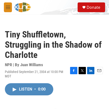
Skip to main content
S
Donate
e
M
a
e
r
n
c
u
h
Tiny Shuffletown,
u
e
Struggling in the Shadow of
r
y
Charlotte
NPR | By
Juan Williams
Published September 21, 2004 at 10:00 PM
F
T
L
E
MDT
a
w
i
m
c
i
n
a
e
t
k
i
LISTEN
•
0:00
b
t
e
l
o
e
d
o
r
I
k
n