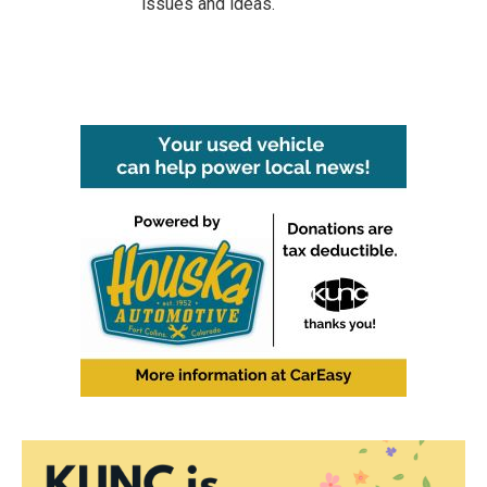
issues and ideas.