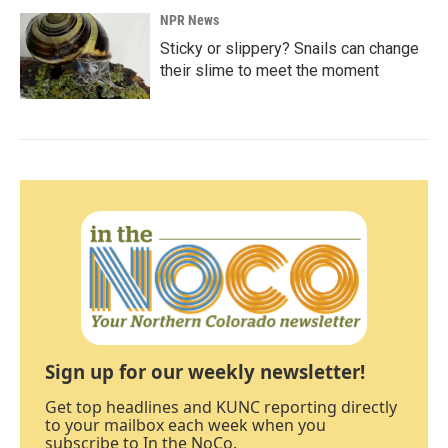
NPR News
Sticky or slippery? Snails can change
their slime to meet the moment
Sign up for our weekly newsletter!
Get top headlines and KUNC reporting directly
to your mailbox each week when you
subscribe to In the NoCo.