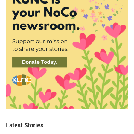
Latest Stories