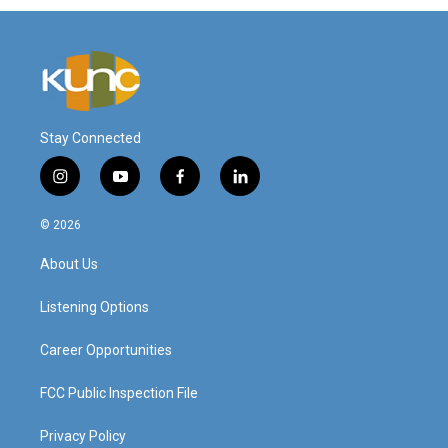
Stay Connected
i
y
f
l
n
o
a
i
s
u
c
n
© 2026
t
t
e
k
a
u
b
e
About Us
g
b
o
d
r
e
o
i
a
k
n
Listening Options
m
Career Opportunities
FCC Public Inspection File
Privacy Policy