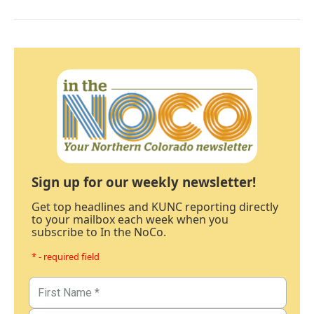
Sign up for our weekly newsletter!
Get top headlines and KUNC reporting directly
to your mailbox each week when you
subscribe to In the NoCo.
* - required field