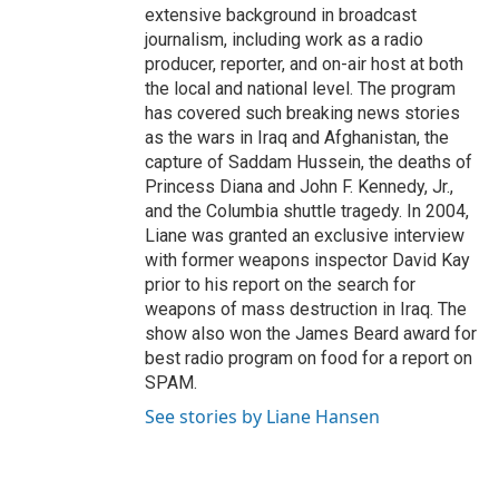
extensive background in broadcast
journalism, including work as a radio
producer, reporter, and on-air host at both
the local and national level. The program
has covered such breaking news stories
as the wars in Iraq and Afghanistan, the
capture of Saddam Hussein, the deaths of
Princess Diana and John F. Kennedy, Jr.,
and the Columbia shuttle tragedy. In 2004,
Liane was granted an exclusive interview
with former weapons inspector David Kay
prior to his report on the search for
weapons of mass destruction in Iraq. The
show also won the James Beard award for
best radio program on food for a report on
SPAM.
See stories by Liane Hansen