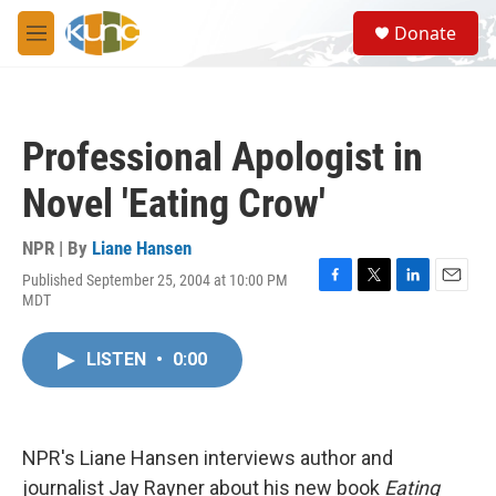
Skip to main content
S
Donate
e
M
a
e
r
n
c
u
h
Professional Apologist in
u
e
Novel 'Eating Crow'
r
y
NPR | By
Liane Hansen
Published September 25, 2004 at 10:00 PM
F
T
L
E
MDT
a
w
i
m
c
i
n
a
e
t
k
i
LISTEN
•
0:00
b
t
e
l
o
e
d
o
r
I
k
n
NPR's Liane Hansen interviews author and
journalist Jay Rayner about his new book
Eating