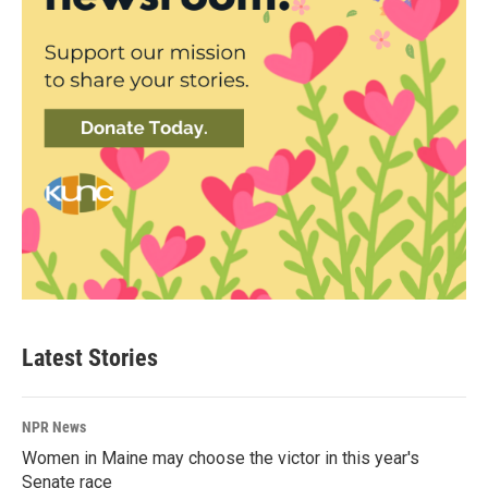
Latest Stories
NPR News
Women in Maine may choose the victor in this year's
Senate race