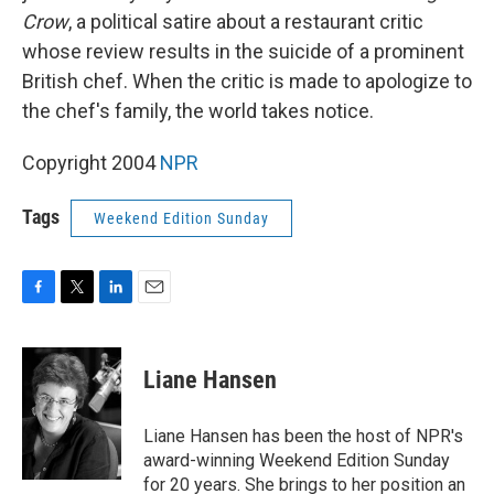
Crow
, a political satire about a restaurant critic
whose review results in the suicide of a prominent
British chef. When the critic is made to apologize to
the chef's family, the world takes notice.
Copyright 2004
NPR
Tags
Weekend Edition Sunday
F
T
L
E
a
w
i
m
c
i
n
a
e
t
k
i
Liane Hansen
b
t
e
l
o
e
d
o
r
I
Liane Hansen has been the host of NPR's
k
n
award-winning Weekend Edition Sunday
for 20 years. She brings to her position an