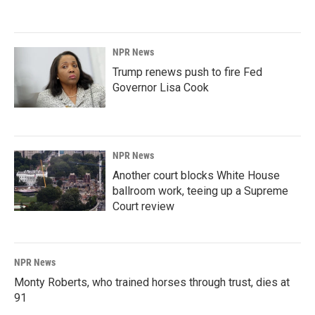
NPR News
Trump renews push to fire Fed
Governor Lisa Cook
NPR News
Another court blocks White House
ballroom work, teeing up a Supreme
Court review
NPR News
Monty Roberts, who trained horses through trust, dies at
91