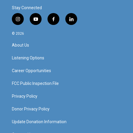
Stay Connected
i
y
f
l
n
o
a
i
s
u
c
n
© 2026
t
t
e
k
a
u
b
e
About Us
g
b
o
d
r
e
o
i
a
k
n
Listening Options
m
Career Opportunities
FCC Public Inspection File
Privacy Policy
Donor Privacy Policy
Update Donation Information