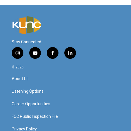
Stay Connected
i
y
f
l
n
o
a
i
s
u
c
n
© 2026
t
t
e
k
a
u
b
e
About Us
g
b
o
d
r
e
o
i
a
k
n
Listening Options
m
Career Opportunities
FCC Public Inspection File
Privacy Policy