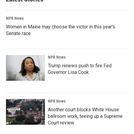
NPR News
Women in Maine may choose the victor in this year's
Senate race
NPR News
Trump renews push to fire Fed
Governor Lisa Cook
NPR News
Another court blocks White House
ballroom work, teeing up a Supreme
Court review