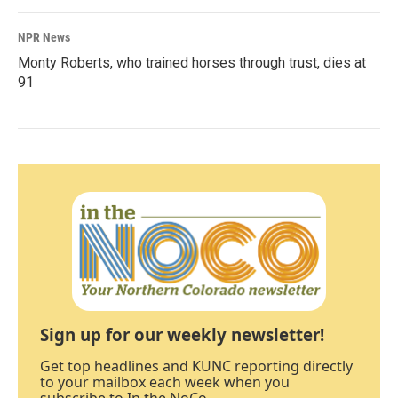
NPR News
Monty Roberts, who trained horses through trust, dies at
91
Sign up for our weekly newsletter!
Get top headlines and KUNC reporting directly
to your mailbox each week when you