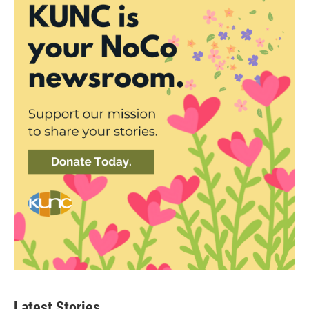
Latest Stories