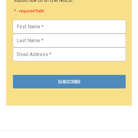
subscribe to In the NoCo.
* - required field