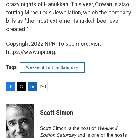
crazy nights of Hanukkah. This year, Cowan is also
touting Miraculous Jewbilation, which the company
bills as "the most extreme Hanukkah beer ever
created!"
Copyright 2022 NPR. To see more, visit
https://www.npr.org.
Tags
Weekend Edition Saturday
F
T
L
E
a
w
i
m
c
i
n
a
e
t
k
i
Scott Simon
b
t
e
l
o
e
d
o
r
I
Scott Simon is the host of
Weekend
k
n
Edition Saturday
and is one of the hosts