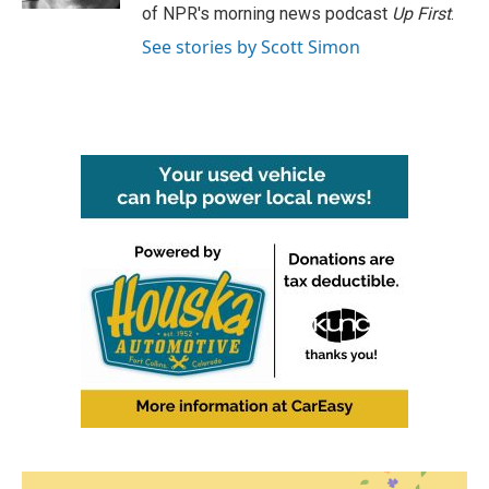
of NPR's morning news podcast
Up First
.
See stories by Scott Simon