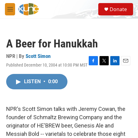
Skip to main content
S
Donate
e
M
a
e
r
n
c
u
h
A Beer for Hanukkah
u
e
r
NPR | By
Scott Simon
y
Published December 10, 2004 at 10:00 PM MST
F
T
L
E
a
w
i
m
c
i
n
a
LISTEN
•
0:00
e
t
k
i
b
t
e
l
o
e
d
o
r
I
k
n
NPR's Scott Simon talks with Jeremy Cowan, the
founder of Schmaltz Brewing Company and the
originator of HE'BREW beer, Genesis Ale and
Messiah Bold -- varietals to celebrate those eight