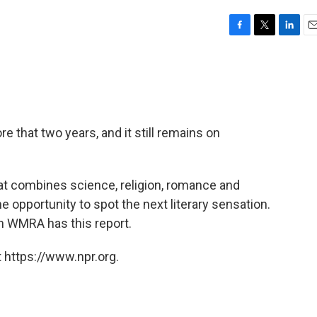
F
T
L
E
a
w
i
m
c
i
n
a
e
t
k
i
b
t
e
l
o
e
d
o
r
I
e that two years, and it still remains on
k
n
hat combines science, religion, romance and
 opportunity to spot the next literary sensation.
 WMRA has this report.
 https://www.npr.org.