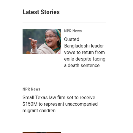
Latest Stories
NPR News
Ousted
Bangladeshi leader
vows to return from
exile despite facing
a death sentence
NPR News
Small Texas law firm set to receive
$150M to represent unaccompanied
migrant children