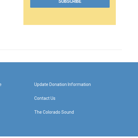
e
Update Donation Information
Contact Us
The Colorado Sound