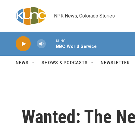
Skip to main content
NPR News, Colorado Stories
KUNC
BBC World Service
NEWS
SHOWS & PODCASTS
NEWSLETTER
Wanted: The Nex