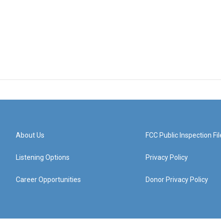
About Us
FCC Public Inspection Fil
Listening Options
Privacy Policy
Career Opportunities
Donor Privacy Policy