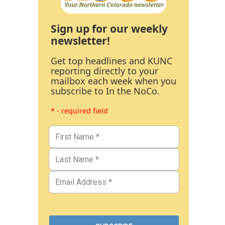
Sign up for our weekly
newsletter!
Get top headlines and KUNC
reporting directly to your
mailbox each week when you
subscribe to In the NoCo.
* - required field