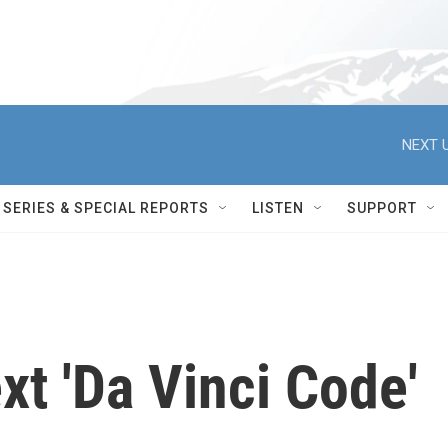
NEXT U
SERIES & SPECIAL REPORTS
LISTEN
SUPPORT
t 'Da Vinci Code'