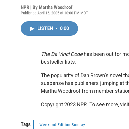
NPR | By
Martha Woodroof
Published April 16, 2005 at 10:00 PM MDT
LISTEN
•
0:00
The Da Vinci Code
has been out for mor
bestseller lists.
The popularity of Dan Brown's novel t
suspense has publishers jumping at the
Martha Woodroof from member station
Copyright 2023 NPR. To see more, visit
Tags
Weekend Edition Sunday