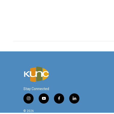
Stay Connected
i
y
f
l
n
o
a
i
s
u
c
n
© 2026