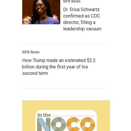
NPR News
Dr. Erica Schwartz
confirmed as CDC
director, filling a
leadership vacuum
NPR News
How Trump made an estimated $2.2
billion during the first year of his
second term