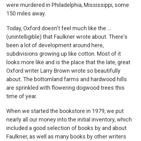
were murdered in Philadelphia, Mississippi, some
150 miles away.
Today, Oxford doesn't feel much like the ...
(unintelligible) that Faulkner wrote about. There's
been a lot of development around here,
subdivisions growing up like cotton. Most of it
looks more like and is the place that the late, great
Oxford writer Larry Brown wrote so beautifully
about. The bottomland farms and hardwood hills
are sprinkled with flowering dogwood trees this
time of year.
When we started the bookstore in 1979, we put
nearly all our money into the initial inventory, which
included a good selection of books by and about
Faulkner, as well as many books by other writers