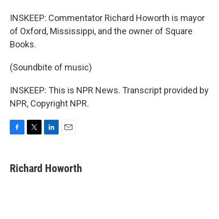
INSKEEP: Commentator Richard Howorth is mayor
of Oxford, Mississippi, and the owner of Square
Books.
(Soundbite of music)
INSKEEP: This is NPR News. Transcript provided by
NPR, Copyright NPR.
F
T
L
E
a
w
i
m
c
i
n
a
e
t
k
i
Richard Howorth
b
t
e
l
o
e
d
o
r
I
k
n