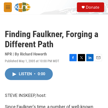
Skip to main content
S
Donate
e
M
a
e
r
n
c
u
h
Finding Faulkner, Forging a
u
e
Different Path
r
y
NPR | By
Richard Howorth
Published May 1, 2005 at 10:00 PM MDT
F
T
L
E
a
w
i
m
c
i
n
a
LISTEN
•
0:00
e
t
k
i
b
t
e
l
o
e
d
o
r
I
k
n
STEVE INSKEEP, host:
Since Faulkner's time, a number of well-known