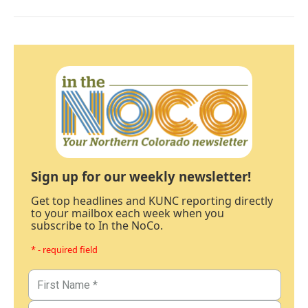
Sign up for our weekly newsletter!
Get top headlines and KUNC reporting directly
to your mailbox each week when you
subscribe to In the NoCo.
* - required field