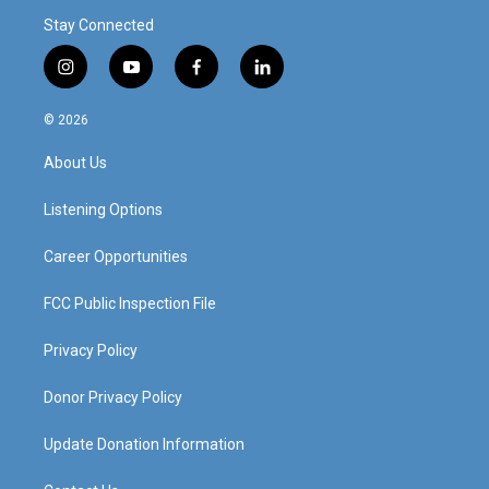
Stay Connected
i
y
f
l
n
o
a
i
s
u
c
n
© 2026
t
t
e
k
a
u
b
e
About Us
g
b
o
d
r
e
o
i
a
k
n
Listening Options
m
Career Opportunities
FCC Public Inspection File
Privacy Policy
Donor Privacy Policy
Update Donation Information