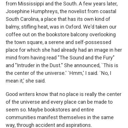
from Mississippi and the South. A few years later,
Josephine Humphreys, the novelist from coastal
South Carolina, a place that has its own kind of
balmy, stifling heat, was in Oxford. We'd taken our
coffee out on the bookstore balcony overlooking
the town square, a serene and self-possessed
place for which she had already had an image in her
mind from having read "The Sound and the Fury"
and "Intruder in the Dust." She announced, `This is
the center of the universe.' `Hmm,' I said. `No, I
mean it,' she said.
Good writers know that no place is really the center
of the universe and every place can be made to
seem so. Maybe bookstores and entire
communities manifest themselves in the same
way, through accident and aspirations.