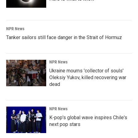
NPR News
Tanker sailors still face danger in the Strait of Hormuz
NPR News
Ukraine mourns 'collector of souls'
Oleksiy Yukov, killed recovering war
dead
NPR News
K-pop's global wave inspires Chile's
next pop stars