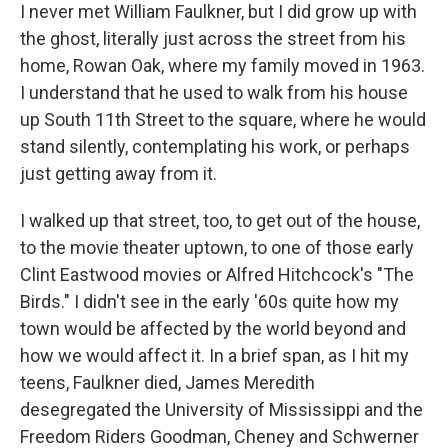
I never met William Faulkner, but I did grow up with
the ghost, literally just across the street from his
home, Rowan Oak, where my family moved in 1963.
I understand that he used to walk from his house
up South 11th Street to the square, where he would
stand silently, contemplating his work, or perhaps
just getting away from it.
I walked up that street, too, to get out of the house,
to the movie theater uptown, to one of those early
Clint Eastwood movies or Alfred Hitchcock's "The
Birds." I didn't see in the early '60s quite how my
town would be affected by the world beyond and
how we would affect it. In a brief span, as I hit my
teens, Faulkner died, James Meredith
desegregated the University of Mississippi and the
Freedom Riders Goodman, Cheney and Schwerner