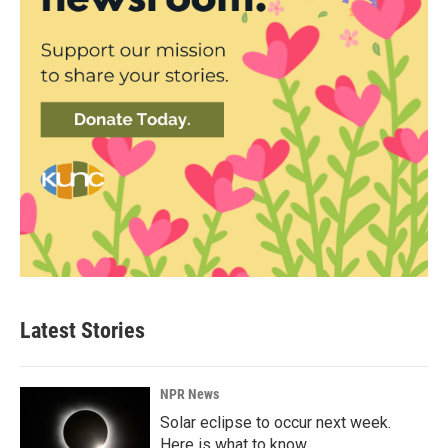
Latest Stories
NPR News
Solar eclipse to occur next week.
Here is what to know