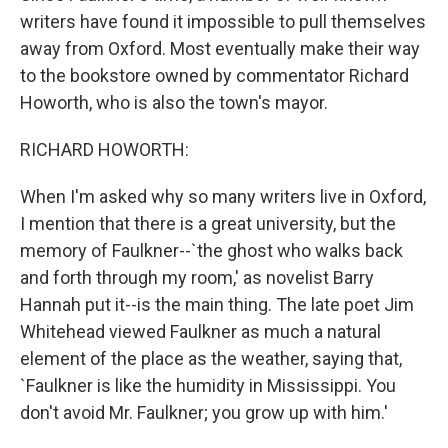
writers have found it impossible to pull themselves
away from Oxford. Most eventually make their way
to the bookstore owned by commentator Richard
Howorth, who is also the town's mayor.
RICHARD HOWORTH:
When I'm asked why so many writers live in Oxford,
I mention that there is a great university, but the
memory of Faulkner--`the ghost who walks back
and forth through my room,' as novelist Barry
Hannah put it--is the main thing. The late poet Jim
Whitehead viewed Faulkner as much a natural
element of the place as the weather, saying that,
`Faulkner is like the humidity in Mississippi. You
don't avoid Mr. Faulkner; you grow up with him.'