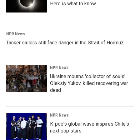
Here is what to know
NPR News
Tanker sailors still face danger in the Strait of Hormuz
NPR News
Ukraine mourns 'collector of souls'
Oleksiy Yukov, killed recovering war
dead
NPR News
K-pop's global wave inspires Chile's
next pop stars