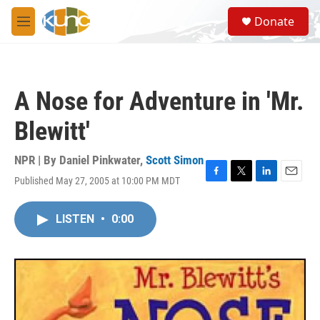
Skip to main content
S
Donate
e
M
a
e
r
n
c
u
h
A Nose for Adventure in 'Mr.
u
e
Blewitt'
r
y
NPR | By
Daniel Pinkwater
,
Scott Simon
Published May 27, 2005 at 10:00 PM MDT
F
T
L
E
a
w
i
m
c
i
n
a
LISTEN
•
0:00
e
t
k
i
b
t
e
l
o
e
d
o
r
I
k
n