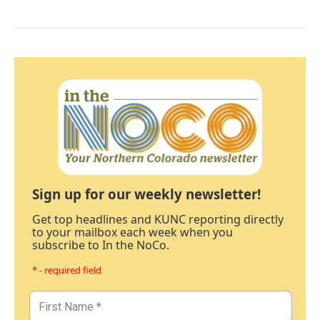
Sign up for our weekly newsletter!
Get top headlines and KUNC reporting directly
to your mailbox each week when you
subscribe to In the NoCo.
* - required field