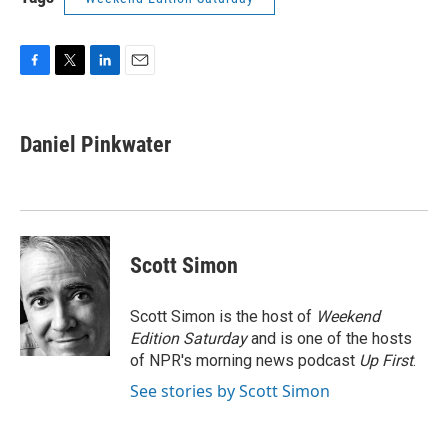
F
T
L
E
a
w
i
m
c
i
n
a
e
t
k
i
Daniel Pinkwater
b
t
e
l
o
e
d
o
r
I
k
n
Scott Simon
Scott Simon is the host of
Weekend
Edition Saturday
and is one of the hosts
of NPR's morning news podcast
Up First
.
See stories by Scott Simon