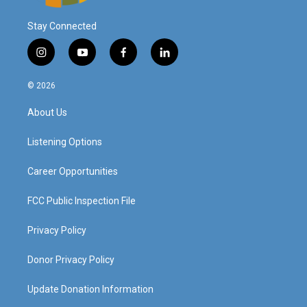
Stay Connected
i
y
f
l
n
o
a
i
s
u
c
n
© 2026
t
t
e
k
a
u
b
e
About Us
g
b
o
d
r
e
o
i
a
k
n
Listening Options
m
Career Opportunities
FCC Public Inspection File
Privacy Policy
Donor Privacy Policy
Update Donation Information