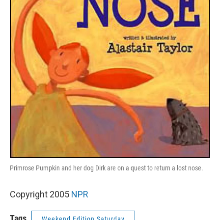
Primrose Pumpkin and her dog Dirk are on a quest to return a lost nose.
Copyright 2005
NPR
Tags
Weekend Edition Saturday