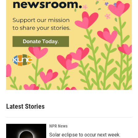
Latest Stories
NPR News
Solar eclipse to occur next week.