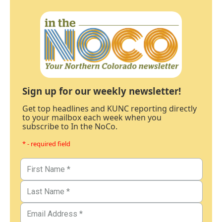
Sign up for our weekly newsletter!
Get top headlines and KUNC reporting directly
to your mailbox each week when you
subscribe to In the NoCo.
* - required field