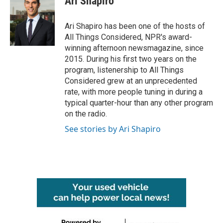
Ari Shapiro
b
t
e
l
o
e
d
o
r
I
Ari Shapiro has been one of the hosts of
k
n
All Things Considered, NPR's award-
winning afternoon newsmagazine, since
2015. During his first two years on the
program, listenership to All Things
Considered grew at an unprecedented
rate, with more people tuning in during a
typical quarter-hour than any other program
on the radio.
See stories by Ari Shapiro