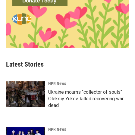
Latest Stories
NPR News
Ukraine mourns "collector of souls"
Oleksiy Yukov, killed recovering war
dead
NPR News