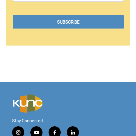
Stay Connected
i
y
f
l