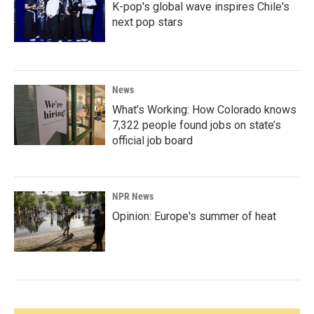
K-pop's global wave inspires Chile's
next pop stars
News
What’s Working: How Colorado knows
7,322 people found jobs on state’s
official job board
NPR News
Opinion: Europe's summer of heat