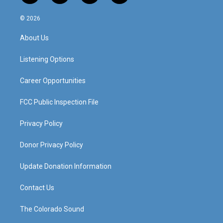
n
o
a
i
s
u
c
n
© 2026
t
t
e
k
a
u
b
e
About Us
g
b
o
d
r
e
o
i
a
k
n
Listening Options
m
Career Opportunities
FCC Public Inspection File
Privacy Policy
Donor Privacy Policy
Update Donation Information
Contact Us
The Colorado Sound