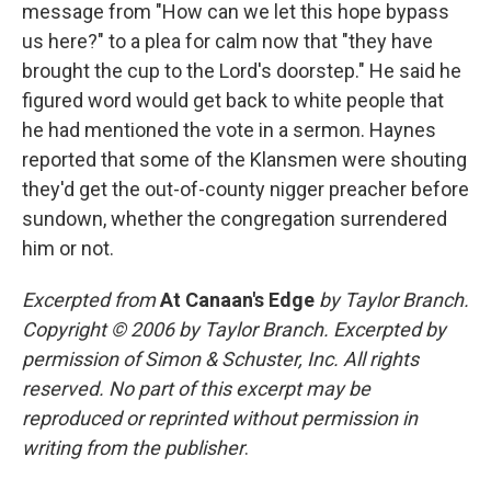
message from "How can we let this hope bypass
us here?" to a plea for calm now that "they have
brought the cup to the Lord's doorstep." He said he
figured word would get back to white people that
he had mentioned the vote in a sermon. Haynes
reported that some of the Klansmen were shouting
they'd get the out-of-county nigger preacher before
sundown, whether the congregation surrendered
him or not.
Excerpted from
At Canaan's Edge
by Taylor Branch.
Copyright © 2006 by Taylor Branch. Excerpted by
permission of Simon & Schuster, Inc. All rights
reserved. No part of this excerpt may be
reproduced or reprinted without permission in
writing from the publisher
.