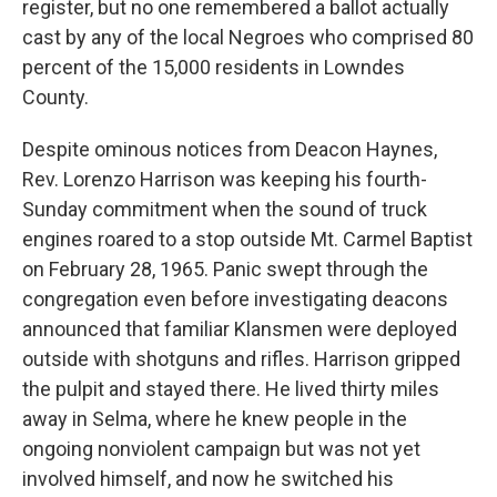
register, but no one remembered a ballot actually
cast by any of the local Negroes who comprised 80
percent of the 15,000 residents in Lowndes
County.
Despite ominous notices from Deacon Haynes,
Rev. Lorenzo Harrison was keeping his fourth-
Sunday commitment when the sound of truck
engines roared to a stop outside Mt. Carmel Baptist
on February 28, 1965. Panic swept through the
congregation even before investigating deacons
announced that familiar Klansmen were deployed
outside with shotguns and rifles. Harrison gripped
the pulpit and stayed there. He lived thirty miles
away in Selma, where he knew people in the
ongoing nonviolent campaign but was not yet
involved himself, and now he switched his