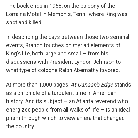
The book ends in 1968, on the balcony of the
Lorraine Motel in Memphis, Tenn., where King was
shot and killed.
In describing the days between those two seminal
events, Branch touches on myriad elements of
King's life, both large and small — from his
discussions with President Lyndon Johnson to
what type of cologne Ralph Abernathy favored.
At more than 1,000 pages,
At Canaan's Edge
stands
as a chronicle of a turbulent time in American
history. And its subject — an Atlanta reverend who
energized people from all walks of life — is an ideal
prism through which to view an era that changed
the country.