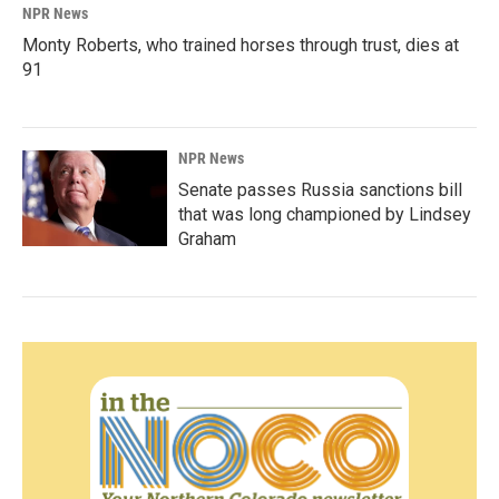
NPR News
Monty Roberts, who trained horses through trust, dies at
91
NPR News
Senate passes Russia sanctions bill
that was long championed by Lindsey
Graham