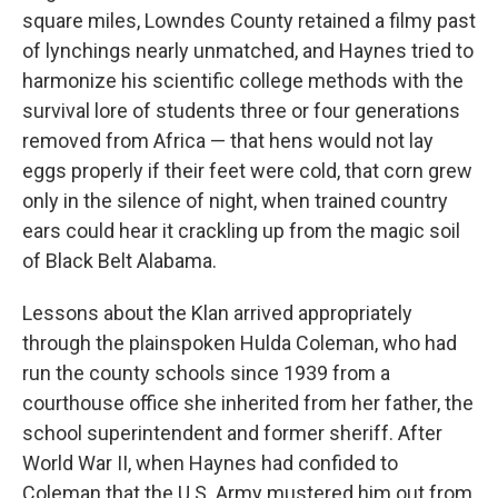
square miles, Lowndes County retained a filmy past
of lynchings nearly unmatched, and Haynes tried to
harmonize his scientific college methods with the
survival lore of students three or four generations
removed from Africa — that hens would not lay
eggs properly if their feet were cold, that corn grew
only in the silence of night, when trained country
ears could hear it crackling up from the magic soil
of Black Belt Alabama.
Lessons about the Klan arrived appropriately
through the plainspoken Hulda Coleman, who had
run the county schools since 1939 from a
courthouse office she inherited from her father, the
school superintendent and former sheriff. After
World War II, when Haynes had confided to
Coleman that the U.S. Army mustered him out from