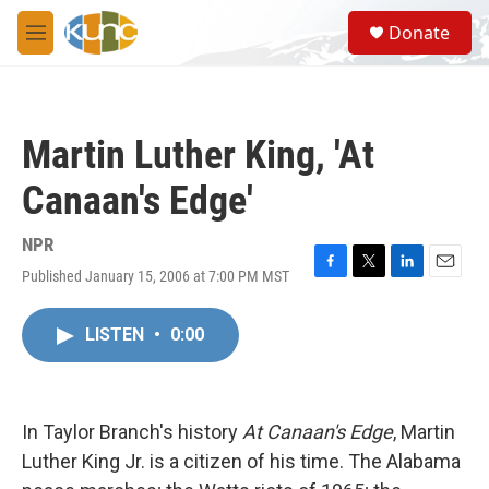
Skip to main content
S
Donate
e
M
a
e
r
n
c
u
h
Martin Luther King, 'At
u
e
Canaan's Edge'
r
y
NPR
Published January 15, 2006 at 7:00 PM MST
F
T
L
E
a
w
i
m
c
i
n
a
LISTEN
•
0:00
e
t
k
i
b
t
e
l
o
e
d
o
r
I
k
n
In Taylor Branch's history
At Canaan's Edge
, Martin
Luther King Jr. is a citizen of his time. The Alabama