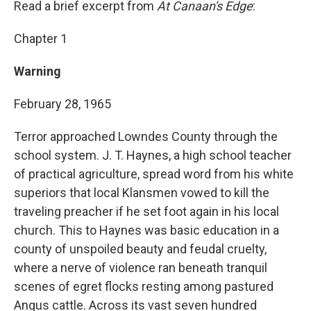
Read a brief excerpt from
At Canaan's Edge
:
Chapter 1
Warning
February 28, 1965
Terror approached Lowndes County through the
school system. J. T. Haynes, a high school teacher
of practical agriculture, spread word from his white
superiors that local Klansmen vowed to kill the
traveling preacher if he set foot again in his local
church. This to Haynes was basic education in a
county of unspoiled beauty and feudal cruelty,
where a nerve of violence ran beneath tranquil
scenes of egret flocks resting among pastured
Angus cattle. Across its vast seven hundred