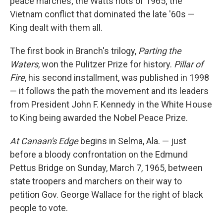
peace marches; the Watts riots of 1965; the
Vietnam conflict that dominated the late '60s —
King dealt with them all.
The first book in Branch's trilogy,
Parting the
Waters
, won the Pulitzer Prize for history.
Pillar of
Fire
, his second installment, was published in 1998
— it follows the path the movement and its leaders
from President John F. Kennedy in the White House
to King being awarded the Nobel Peace Prize.
At Canaan's Edge
begins in Selma, Ala. — just
before a bloody confrontation on the Edmund
Pettus Bridge on Sunday, March 7, 1965, between
state troopers and marchers on their way to
petition Gov. George Wallace for the right of black
people to vote.