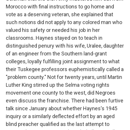
Morocco with final instructions to go home and
vote as a deserving veteran, she explained that
such notions did not apply to any colored man who
valued his safety or needed his job in her
classrooms. Haynes stayed on to teach in
distinguished penury with his wife, Uralee, daughter
of an engineer from the Southern land-grant
colleges, loyally fulfilling joint assignment to what
their Tuskegee professors euphemistically called a
"problem county." Not for twenty years, until Martin
Luther King stirred up the Selma voting rights
movement one county to the west, did Negroes
even discuss the franchise. There had been furtive
talk since January about whether Haynes's 1945
inquiry or a similarly deflected effort by an aged
blind preacher qualified as the last attempt to