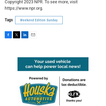
Copyright 2023 NPR. To see more, visit
https://www.npr.org.
Tags
Weekend Edition Sunday
F
T
L
E
a
w
i
m
c
i
n
a
e
t
k
i
b
t
e
l
o
e
d
o
r
I
k
n