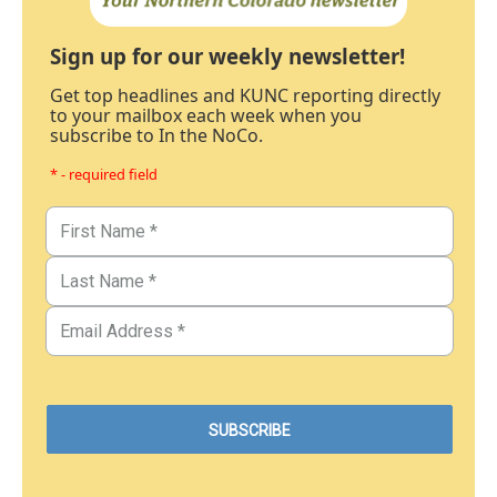
Sign up for our weekly newsletter!
Get top headlines and KUNC reporting directly
to your mailbox each week when you
subscribe to In the NoCo.
* - required field