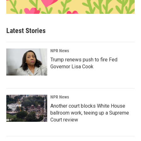
Latest Stories
NPR News
Trump renews push to fire Fed
Governor Lisa Cook
NPR News
Another court blocks White House
ballroom work, teeing up a Supreme
Court review