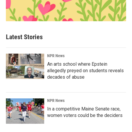
Latest Stories
NPR News
An arts school where Epstein
allegedly preyed on students reveals
decades of abuse
NPR News
In a competitive Maine Senate race,
women voters could be the deciders