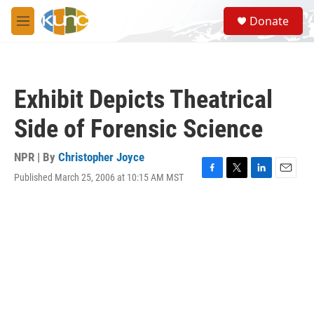
Skip to main content
S
Donate
e
M
a
e
r
n
c
u
h
Exhibit Depicts Theatrical
u
e
Side of Forensic Science
r
y
NPR | By
Christopher Joyce
Published March 25, 2006 at 10:15 AM MST
F
T
L
E
a
w
i
m
c
i
n
a
e
t
k
i
b
t
e
l
o
e
d
o
r
I
k
n