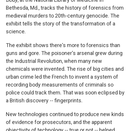
Bethesda, Md., tracks the history of forensics from
medieval murders to 20th-century genocide. The
exhibit tells the story of the transformation of a
science.
The exhibit shows there's more to forensics than
guns and gore. The poisoner's arsenal grew during
the Industrial Revolution, when many new
chemicals were invented. The rise of big cities and
urban crime led the French to invent a system of
recording body measurements of criminals so
police could track them. That was soon eclipsed by
a British discovery -- fingerprints.
New technologies continued to produce new kinds
of evidence for prosecutors, and the apparent
objectivity of technology -- true or not -- helped