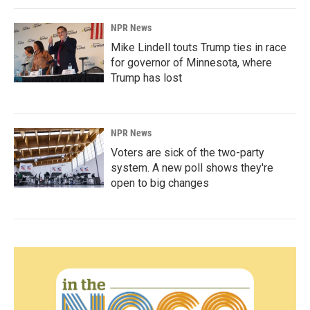
NPR News
Mike Lindell touts Trump ties in race
for governor of Minnesota, where
Trump has lost
NPR News
Voters are sick of the two-party
system. A new poll shows they're
open to big changes