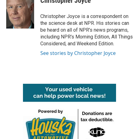
Christopher Joyce
b
t
e
l
o
e
d
o
r
I
Christopher Joyce is a correspondent on
k
n
the science desk at NPR. His stories can
be heard on all of NPR's news programs,
including NPR's Morning Edition, All Things
Considered, and Weekend Edition.
See stories by Christopher Joyce