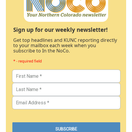
Sign up for our weekly newsletter!
Get top headlines and KUNC reporting directly
to your mailbox each week when you
subscribe to In the NoCo.
* - required field