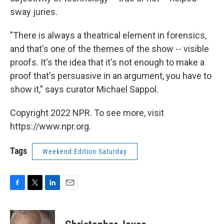
sway juries.
"There is always a theatrical element in forensics,
and that's one of the themes of the show -- visible
proofs. It's the idea that it's not enough to make a
proof that's persuasive in an argument, you have to
show it," says curator Michael Sappol.
Copyright 2022 NPR. To see more, visit
https://www.npr.org.
Tags
Weekend Edition Saturday
F
T
L
E
a
w
i
m
c
i
n
a
e
t
k
i