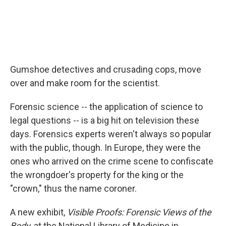
Gumshoe detectives and crusading cops, move
over and make room for the scientist.
Forensic science -- the application of science to
legal questions -- is a big hit on television these
days. Forensics experts weren't always so popular
with the public, though. In Europe, they were the
ones who arrived on the crime scene to confiscate
the wrongdoer's property for the king or the
"crown," thus the name coroner.
A new exhibit,
Visible Proofs: Forensic Views of the
Body
, at the National Library of Medicine in