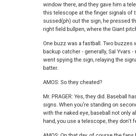
window there, and they gave him a tel
this telescope at the finger signals o
sussed(ph) out the sign, he pressed th
right field bullpen, where the Giant pi
One buzz was a fastball. Two buzzes wa
backup catcher - generally, Sal Yvars - 
went spying the sign, relaying the signa
batter.
AMOS: So they cheated?
Mr. PRAGER: Yes, they did. Baseball has
signs. When you're standing on second 
with the naked eye, baseball not only al
hand, you use a telescope, they don't fe
AMOS: On that day, of course the fans