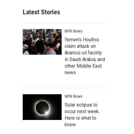
Latest Stories
NPR News
Yemen's Houthis
claim attack on
Aramco oil facility
in Saudi Arabia, and
other Middle East
news
NPR News
Solar eclipse to
occur next week.
Here is what to
know