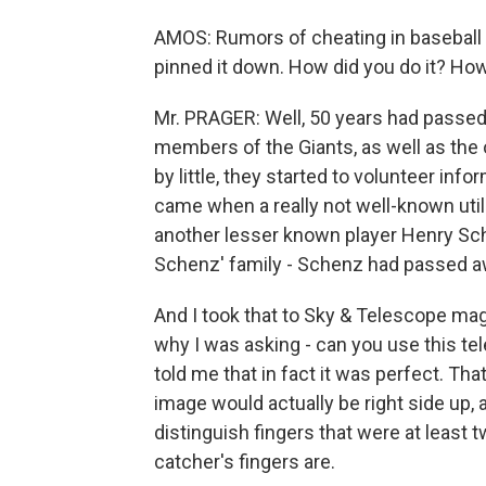
AMOS: Rumors of cheating in baseball 
pinned it down. How did you do it? How
Mr. PRAGER: Well, 50 years had passed a
members of the Giants, as well as the 
by little, they started to volunteer in
came when a really not well-known uti
another lesser known player Henry Sch
Schenz' family - Schenz had passed aw
And I took that to Sky & Telescope maga
why I was asking - can you use this te
told me that in fact it was perfect. Tha
image would actually be right side up, 
distinguish fingers that were at least 
catcher's fingers are.