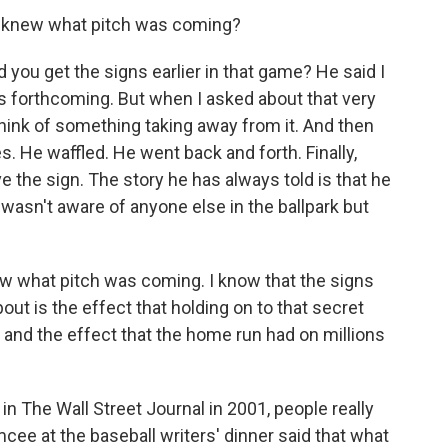
 knew what pitch was coming?
 you get the signs earlier in that game? He said I
s forthcoming. But when I asked about that very
 think of something taking away from it. And then
s. He waffled. He went back and forth. Finally,
e the sign. The story he has always told is that he
 wasn't aware of anyone else in the ballpark but
new what pitch was coming. I know that the signs
out is the effect that holding on to that secret
, and the effect that the home run had on millions
n The Wall Street Journal in 2001, people really
cee at the baseball writers' dinner said that what