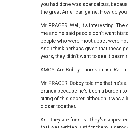
you had done was scandalous, becaus
the great American game. How do you
Mr. PRAGER: Well, it's interesting. The
me and he said people don't want histo
people who were most upset were not e
And I think perhaps given that these 
years, they didn't want to see it besmi
AMOS: Are Bobby Thomson and Ralph B
Mr. PRAGER: Bobby told me that he's alw
Branca because he's been a burden to R
airing of this secret, although it was a l
closer together.
And they are friends. They've appeared
that was written just for them, a parod