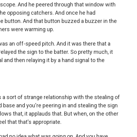
escope. And he peered through that window with
f the opposing catchers. And once he had
e button. And that button buzzed a buzzer in the
tchers were warming up.
s an off-speed pitch. And it was there that a
relayed the sign to the batter. So pretty much, it
l and then relaying it by a hand signal to the
 a sort of strange relationship with the stealing of
base and you're peering in and stealing the sign
lows that, it applauds that. But when, on the other
el that that's appropriate.
 had no idea what was going on. And you have