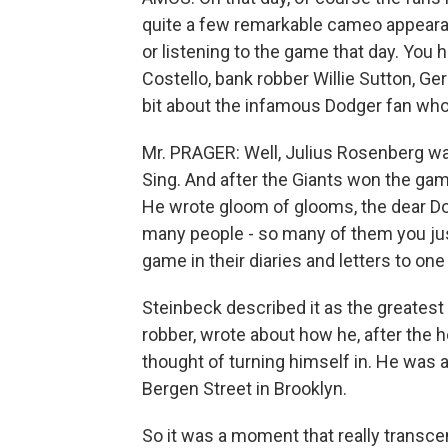
quite a few remarkable cameo appeara
or listening to the game that day. You 
Costello, bank robber Willie Sutton, Ger
bit about the infamous Dodger fan who
Mr. PRAGER: Well, Julius Rosenberg was
Sing. And after the Giants won the game
He wrote gloom of glooms, the dear D
many people - so many of them you just
game in their diaries and letters to one
Steinbeck described it as the greatest 
robber, wrote about how he, after the 
thought of turning himself in. He was 
Bergen Street in Brooklyn.
So it was a moment that really transcen