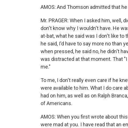
AMOS: And Thomson admitted that he
Mr. PRAGER: When I asked him, well, did
don't know why I wouldn't have. He wa
at-bat, what he said was I don't like to
he said, I'd have to say more no than ye
when pressed, he said no, he didn't hav
was distracted at that moment. That "I
me."
To me, I don't really even care if he k
were available to him. What I do care ab
had on him, as well as on Ralph Branca
of Americans.
AMOS: When you first wrote about this i
were mad at you. I have read that an em