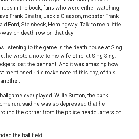
nces in the book, fans who were either watching
have Frank Sinatra, Jackie Gleason, mobster Frank
ald Ford, Steinbeck, Hemingway. Talk to me a little
 was on death row on that day.
 listening to the game in the death house at Sing
, he wrote a note to his wife Ethel at Sing Sing.
odgers lost the pennant. And it was amazing how
 mentioned - did make note of this day, of this
 another.
ballgame ever played. Willie Sutton, the bank
home run, said he was so depressed that he
around the corner from the police headquarters on
ded the ball field.