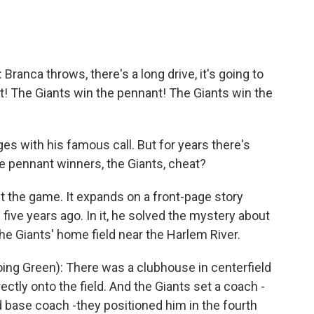
anca throws, there's a long drive, it's going to
nt! The Giants win the pennant! The Giants win the
 with his famous call. But for years there's
e pennant winners, the Giants, cheat?
t the game. It expands on a front-page story
 five years ago. In it, he solved the mystery about
e Giants' home field near the Harlem River.
ng Green): There was a clubhouse in centerfield
ectly onto the field. And the Giants set a coach -
 base coach -they positioned him in the fourth