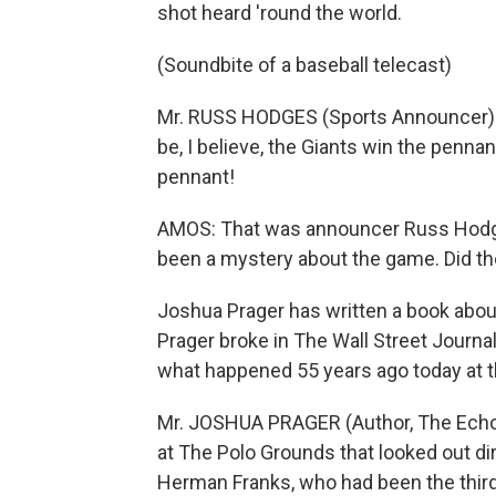
shot heard 'round the world.
(Soundbite of a baseball telecast)
Mr. RUSS HODGES (Sports Announcer): Br
be, I believe, the Giants win the penna
pennant!
AMOS: That was announcer Russ Hodges
been a mystery about the game. Did th
Joshua Prager has written a book abou
Prager broke in The Wall Street Journal
what happened 55 years ago today at th
Mr. JOSHUA PRAGER (Author, The Echoi
at The Polo Grounds that looked out dir
Herman Franks, who had been the third