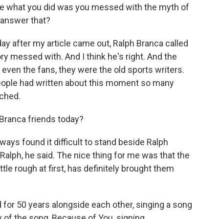
e what you did was you messed with the myth of
 answer that?
 day after my article came out, Ralph Branca called
ry messed with. And I think he's right. And the
ven the fans, they were the old sports writers.
people had written about this moment so many
rched.
ranca friends today?
ays found it difficult to stand beside Ralph
alph, he said. The nice thing for me was that the
ittle rough at first, has definitely brought them
 for 50 years alongside each other, singing a song
y of the song, Because of You, signing