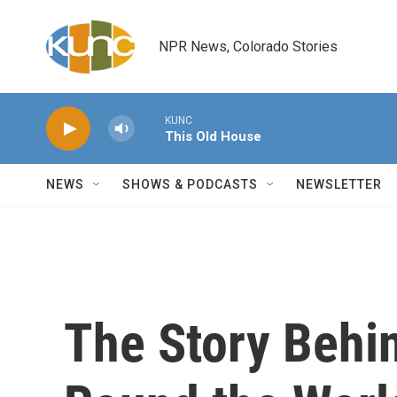
Skip to main content
NPR News, Colorado Stories
KUNC
This Old House
NEWS
SHOWS & PODCASTS
NEWSLETTER
The Story Behi