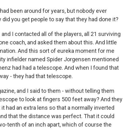
had been around for years, but nobody ever
 did you get people to say that they had done it?
nd I contacted all of the players, all 21 surviving
one coach, and asked them about this. And little
formation. And this sort of eureka moment for me
lity infielder named Spider Jorgensen mentioned
enz had had a telescope. And when I found that
ay - they had that telescope.
zine, and I said to them - without telling them
lescope to look at fingers 500 feet away? And they
t it had an extra lens so that a normally inverted
and that the distance was perfect. That it could
two-tenth of an inch apart, which of course the