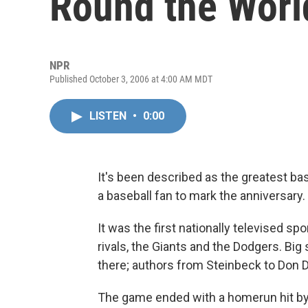
Round the Worl
NPR
Published October 3, 2006 at 4:00 AM MDT
LISTEN
•
0:00
It's been described as the greatest ba
a baseball fan to mark the anniversary.
It was the first nationally televised 
rivals, the Giants and the Dodgers. Bi
there; authors from Steinbeck to Don D
The game ended with a homerun hit b