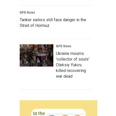
NPR News
Tanker sailors still face danger in the
Strait of Hormuz
NPR News
Ukraine mourns
'collector of souls'
Oleksiy Yukov,
killed recovering
war dead