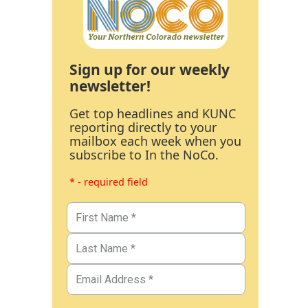
Sign up for our weekly
newsletter!
Get top headlines and KUNC
reporting directly to your
mailbox each week when you
subscribe to In the NoCo.
* - required field