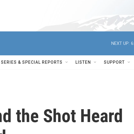
NEXT UP:
6
SERIES & SPECIAL REPORTS
LISTEN
SUPPORT
nd the Shot Heard