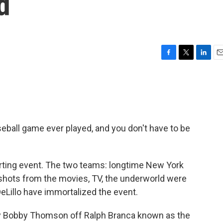
d
F
T
L
E
a
w
i
m
c
i
n
a
e
t
k
i
b
t
e
l
o
e
d
o
r
I
seball game ever played, and you don't have to be
k
n
sporting event. The two teams: longtime New York
g shots from the movies, TV, the underworld were
eLillo have immortalized the event.
y Bobby Thomson off Ralph Branca known as the