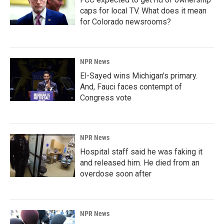
caps for local TV. What does it mean
for Colorado newsrooms?
NPR News
El-Sayed wins Michigan's primary.
And, Fauci faces contempt of
Congress vote
NPR News
Hospital staff said he was faking it
and released him. He died from an
overdose soon after
NPR News