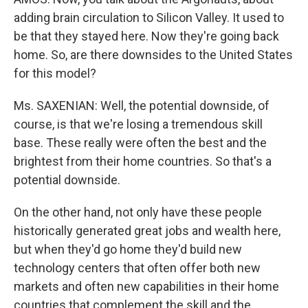
adding brain circulation to Silicon Valley. It used to
be that they stayed here. Now they're going back
home. So, are there downsides to the United States
for this model?
Ms. SAXENIAN: Well, the potential downside, of
course, is that we're losing a tremendous skill
base. These really were often the best and the
brightest from their home countries. So that's a
potential downside.
On the other hand, not only have these people
historically generated great jobs and wealth here,
but when they'd go home they'd build new
technology centers that often offer both new
markets and often new capabilities in their home
countries that complement the skill and the