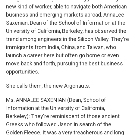
new kind of worker, able to navigate both American
business and emerging markets abroad. AnnaLee
Saxenian, Dean of the School of Information at the
University of California, Berkeley, has observed the
trend among engineers in the Silicon Valley. They're
immigrants from India, China, and Taiwan, who
launch a career here but often go home or even
move back and forth, pursuing the best business
opportunities.
She calls them, the new Argonauts.
Ms. ANNALEE SAXENIAN (Dean, School of
Information at the University of California,
Berkeley): They're reminiscent of those ancient
Greeks who followed Jason in search of the
Golden Fleece. It was a very treacherous and long