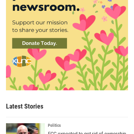
Latest Stories
Politics
FCC expected to get rid of ownership