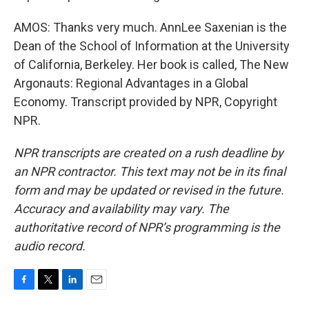
AMOS: Thanks very much. AnnLee Saxenian is the
Dean of the School of Information at the University
of California, Berkeley. Her book is called, The New
Argonauts: Regional Advantages in a Global
Economy. Transcript provided by NPR, Copyright
NPR.
NPR transcripts are created on a rush deadline by
an NPR contractor. This text may not be in its final
form and may be updated or revised in the future.
Accuracy and availability may vary. The
authoritative record of NPR’s programming is the
audio record.
F
T
L
E
a
w
i
m