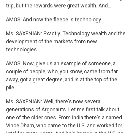
trip, but the rewards were great wealth. And...
AMOS: And now the fleece is technology.
Ms. SAXENIAN: Exactly. Technology wealth and the
development of the markets from new
technologies.
AMOS: Now, give us an example of someone, a
couple of people, who, you know, came from far
away, got a great degree, and is at the top of the
pile.
Ms. SAXENIAN: Well, there's now several
generations of Argonauts. Let me first talk about
one of the older ones. From India there's a named
Vinoe Dham, who came to the U.S. and worked for