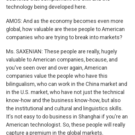
technology being developed here.
AMOS: And as the economy becomes even more
global, how valuable are these people to American
companies who are trying to break into markets?
Ms. SAXENIAN: These people are really, hugely
valuable to American companies, because, and
you've seen over and over again, American
companies value the people who have this
bilingualism, who can work in the China market and
in the U.S. market, who have not just the technical
know-how and the business know-how, but also
the institutional and cultural and linguistics skills.
It's not easy to do business in Shanghai if you're an
American technologist. So, these people will really
capture a premium in the global markets.