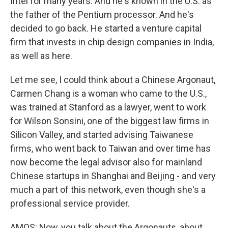
Intel for many years. And he's known in the U.S. as
the father of the Pentium processor. And he's
decided to go back. He started a venture capital
firm that invests in chip design companies in India,
as well as here.
Let me see, I could think about a Chinese Argonaut,
Carmen Chang is a woman who came to the U.S.,
was trained at Stanford as a lawyer, went to work
for Wilson Sonsini, one of the biggest law firms in
Silicon Valley, and started advising Taiwanese
firms, who went back to Taiwan and over time has
now become the legal advisor also for mainland
Chinese startups in Shanghai and Beijing - and very
much a part of this network, even though she's a
professional service provider.
AMOS: Now, you talk about the Argonauts, about