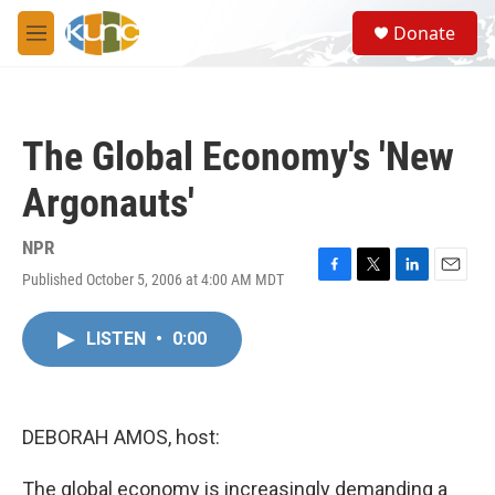
Skip to main content
S
Donate
e
M
a
e
r
n
c
u
h
The Global Economy's 'New
u
e
Argonauts'
r
y
NPR
Published October 5, 2006 at 4:00 AM MDT
F
T
L
E
a
w
i
m
c
i
n
a
LISTEN
•
0:00
e
t
k
i
b
t
e
l
o
e
d
o
r
I
k
n
DEBORAH AMOS, host:
The global economy is increasingly demanding a