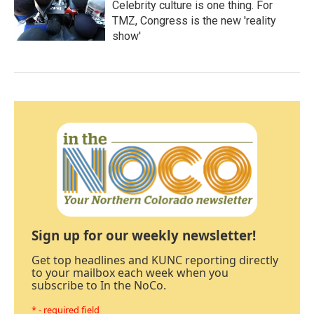
Celebrity culture is one thing. For
TMZ, Congress is the new 'reality
show'
Sign up for our weekly newsletter!
Get top headlines and KUNC reporting directly
to your mailbox each week when you
subscribe to In the NoCo.
* - required field