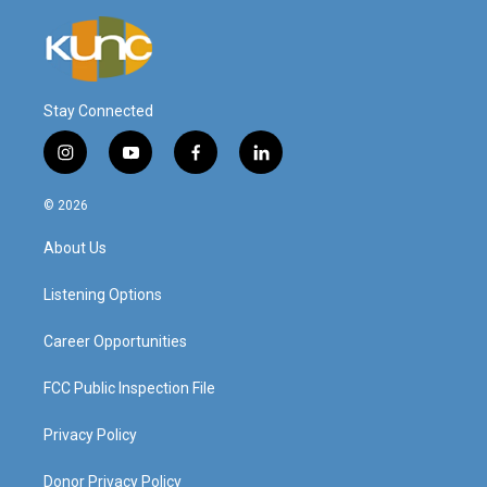
Stay Connected
i
y
f
l
n
o
a
i
s
u
c
n
© 2026
t
t
e
k
a
u
b
e
About Us
g
b
o
d
r
e
o
i
a
k
n
Listening Options
m
Career Opportunities
FCC Public Inspection File
Privacy Policy
Donor Privacy Policy