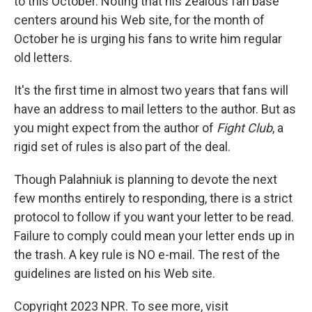
to this October. Noting that his zealous fan base
centers around his Web site, for the month of
October he is urging his fans to write him regular
old letters.
It's the first time in almost two years that fans will
have an address to mail letters to the author. But as
you might expect from the author of
Fight Club
, a
rigid set of rules is also part of the deal.
Though Palahniuk is planning to devote the next
few months entirely to responding, there is a strict
protocol to follow if you want your letter to be read.
Failure to comply could mean your letter ends up in
the trash. A key rule is NO e-mail. The rest of the
guidelines are listed on his Web site.
Copyright 2023 NPR. To see more, visit