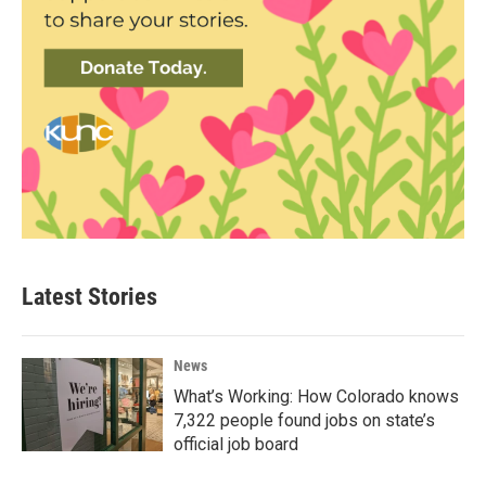
Latest Stories
News
What’s Working: How Colorado knows
7,322 people found jobs on state’s
official job board