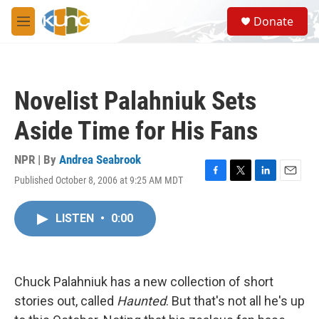
Skip to main content
S
Donate
e
M
a
e
r
n
c
u
h
Novelist Palahniuk Sets
u
e
Aside Time for His Fans
r
y
NPR | By
Andrea Seabrook
Published October 8, 2006 at 9:25 AM MDT
F
T
L
E
a
w
i
m
c
i
n
a
LISTEN
•
0:00
e
t
k
i
b
t
e
l
o
e
d
o
r
I
k
n
Chuck Palahniuk has a new collection of short
stories out, called
Haunted
. But that's not all he's up