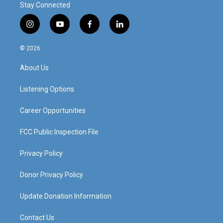
Stay Connected
i
y
f
l
n
o
a
i
s
u
c
n
© 2026
t
t
e
k
a
u
b
e
About Us
g
b
o
d
r
e
o
i
a
k
n
Listening Options
m
Career Opportunities
FCC Public Inspection File
Privacy Policy
Donor Privacy Policy
Update Donation Information
Contact Us