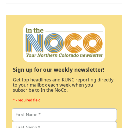
Sign up for our weekly newsletter!
Get top headlines and KUNC reporting directly
to your mailbox each week when you
subscribe to In the NoCo.
* - required field