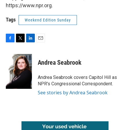
https://www.npr.org.
Tags
Weekend Edition Sunday
F
T
L
E
a
w
i
m
c
i
n
a
e
t
k
i
Andrea Seabrook
b
t
e
l
o
e
d
o
r
I
Andrea Seabrook covers Capitol Hill as
k
n
NPR's Congressional Correspondent.
See stories by Andrea Seabrook