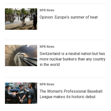
NPR News
Opinion: Europe's summer of heat
NPR News
Switzerland is a neutral nation but has
more nuclear bunkers than any country
in the world
NPR News
The Women's Professional Baseball
League makes its historic debut