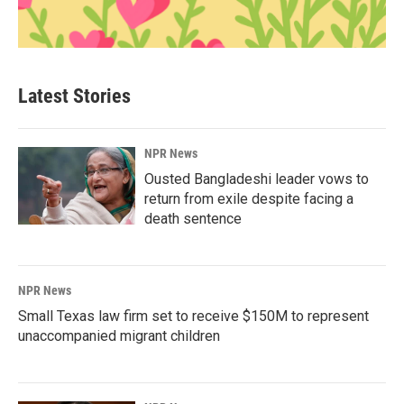
Latest Stories
NPR News
Ousted Bangladeshi leader vows to
return from exile despite facing a
death sentence
NPR News
Small Texas law firm set to receive $150M to represent
unaccompanied migrant children