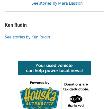
See stories by Mara Liasson
Ken Rudin
See stories by Ken Rudin