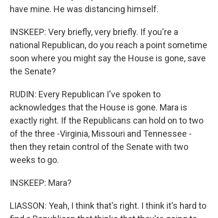
have mine. He was distancing himself.
INSKEEP: Very briefly, very briefly. If you're a
national Republican, do you reach a point sometime
soon where you might say the House is gone, save
the Senate?
RUDIN: Every Republican I've spoken to
acknowledges that the House is gone. Mara is
exactly right. If the Republicans can hold on to two
of the three -Virginia, Missouri and Tennessee -
then they retain control of the Senate with two
weeks to go.
INSKEEP: Mara?
LIASSON: Yeah, I think that's right. I think it's hard to