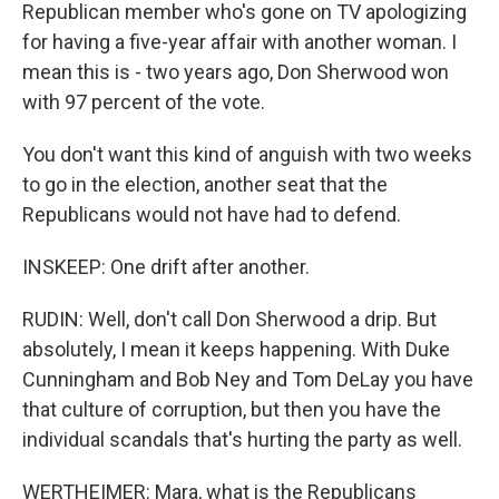
Republican member who's gone on TV apologizing
for having a five-year affair with another woman. I
mean this is - two years ago, Don Sherwood won
with 97 percent of the vote.
You don't want this kind of anguish with two weeks
to go in the election, another seat that the
Republicans would not have had to defend.
INSKEEP: One drift after another.
RUDIN: Well, don't call Don Sherwood a drip. But
absolutely, I mean it keeps happening. With Duke
Cunningham and Bob Ney and Tom DeLay you have
that culture of corruption, but then you have the
individual scandals that's hurting the party as well.
WERTHEIMER: Mara, what is the Republicans