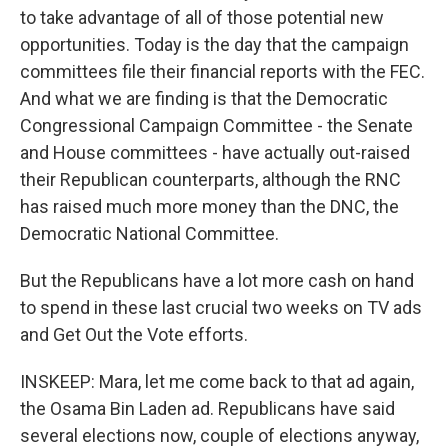
to take advantage of all of those potential new
opportunities. Today is the day that the campaign
committees file their financial reports with the FEC.
And what we are finding is that the Democratic
Congressional Campaign Committee - the Senate
and House committees - have actually out-raised
their Republican counterparts, although the RNC
has raised much more money than the DNC, the
Democratic National Committee.
But the Republicans have a lot more cash on hand
to spend in these last crucial two weeks on TV ads
and Get Out the Vote efforts.
INSKEEP: Mara, let me come back to that ad again,
the Osama Bin Laden ad. Republicans have said
several elections now, couple of elections anyway,