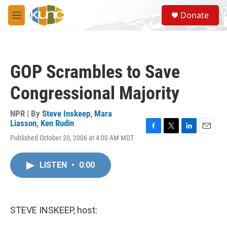
Skip to main content
S
Donate
e
M
a
e
r
n
c
u
h
GOP Scrambles to Save
u
e
Congressional Majority
r
y
NPR | By
Steve Inskeep
,
Mara
Liasson
,
Ken Rudin
F
T
L
E
Published October 20, 2006 at 4:00 AM MDT
a
w
i
m
c
i
n
a
e
t
k
i
LISTEN
•
0:00
b
t
e
l
o
e
d
o
r
I
k
n
STEVE INSKEEP, host: