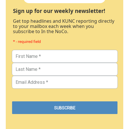
Sign up for our weekly newsletter!
Get top headlines and KUNC reporting directly
to your mailbox each week when you
subscribe to In the NoCo.
* - required field