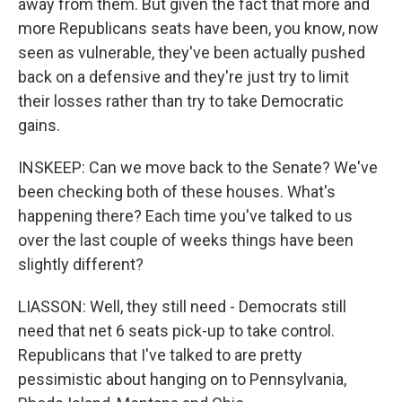
away from them. But given the fact that more and
more Republicans seats have been, you know, now
seen as vulnerable, they've been actually pushed
back on a defensive and they're just try to limit
their losses rather than try to take Democratic
gains.
INSKEEP: Can we move back to the Senate? We've
been checking both of these houses. What's
happening there? Each time you've talked to us
over the last couple of weeks things have been
slightly different?
LIASSON: Well, they still need - Democrats still
need that net 6 seats pick-up to take control.
Republicans that I've talked to are pretty
pessimistic about hanging on to Pennsylvania,