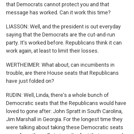
that Democrats cannot protect you and that
message has worked. Can it work this time?
LIASSON: Well, and the president is out everyday
saying that the Democrats are the cut-and-run
party. It's worked before. Republicans think it can
work again, at least to limit their losses.
WERTHEIMER: What about, can incumbents in
trouble, are there House seats that Republicans
have just folded on?
RUDIN: Well, Linda, there's a whole bunch of
Democratic seats that the Republicans would have
loved to gone after: John Spratt in South Carolina,
Jim Marshall in Georgia. For the longest time they
were talking about taking these Democratic seats