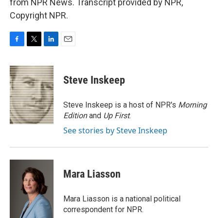
from NPR News. Transcript provided by NPR,
Copyright NPR.
F
T
L
E
a
w
i
m
c
i
n
a
e
t
k
i
Steve Inskeep
b
t
e
l
o
e
d
o
r
I
Steve Inskeep is a host of NPR's
Morning
k
n
Edition
and
Up First
.
See stories by Steve Inskeep
Mara Liasson
Mara Liasson is a national political
correspondent for NPR.