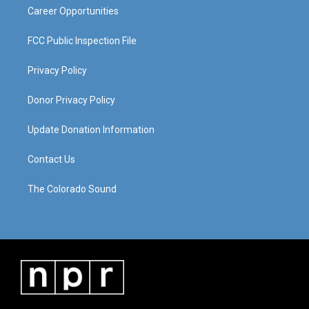
Career Opportunities
FCC Public Inspection File
Privacy Policy
Donor Privacy Policy
Update Donation Information
Contact Us
The Colorado Sound