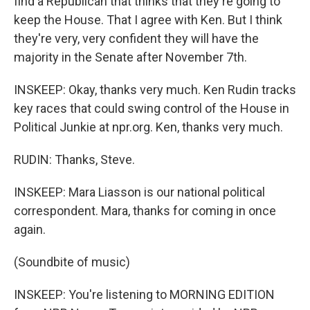
find a Republican that thinks that they're going to
keep the House. That I agree with Ken. But I think
they're very, very confident they will have the
majority in the Senate after November 7th.
INSKEEP: Okay, thanks very much. Ken Rudin tracks
key races that could swing control of the House in
Political Junkie at npr.org. Ken, thanks very much.
RUDIN: Thanks, Steve.
INSKEEP: Mara Liasson is our national political
correspondent. Mara, thanks for coming in once
again.
(Soundbite of music)
INSKEEP: You're listening to MORNING EDITION