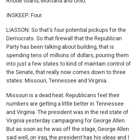
Rhode Island, Montana and Ohio.
INSKEEP: Four.
LIASSON: So that's four potential pickups for the
Democrats. So that firewall that the Republican
Party has been talking about building, that is
spending tens of millions of dollars, pouring them
into just a few states to kind of maintain control of
the Senate, that really now comes down to three
states: Missouri, Tennessee and Virginia.
Missouri is a dead heat. Republicans feel their
numbers are getting a little better in Tennessee
and Virginia. The president was in the red state of
Virginia yesterday campaigning for George Allen.
But as soon as he was off the stage, George Allen
said well, on Iraq, the president has his ideas and I