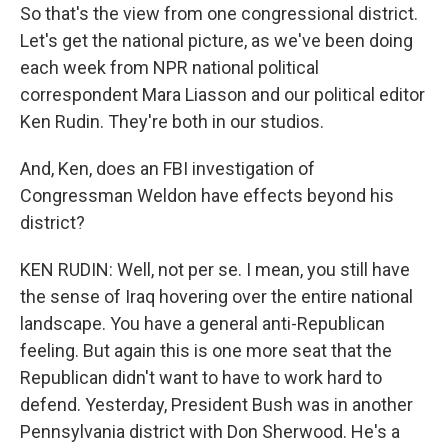
So that's the view from one congressional district.
Let's get the national picture, as we've been doing
each week from NPR national political
correspondent Mara Liasson and our political editor
Ken Rudin. They're both in our studios.
And, Ken, does an FBI investigation of
Congressman Weldon have effects beyond his
district?
KEN RUDIN: Well, not per se. I mean, you still have
the sense of Iraq hovering over the entire national
landscape. You have a general anti-Republican
feeling. But again this is one more seat that the
Republican didn't want to have to work hard to
defend. Yesterday, President Bush was in another
Pennsylvania district with Don Sherwood. He's a