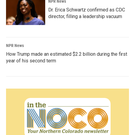
NPR News
Dr. Erica Schwartz confirmed as CDC
director, filling a leadership vacuum
NPR News
How Trump made an estimated $2.2 billion during the first
year of his second term