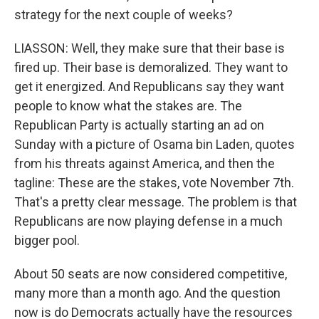
strategy for the next couple of weeks?
LIASSON: Well, they make sure that their base is
fired up. Their base is demoralized. They want to
get it energized. And Republicans say they want
people to know what the stakes are. The
Republican Party is actually starting an ad on
Sunday with a picture of Osama bin Laden, quotes
from his threats against America, and then the
tagline: These are the stakes, vote November 7th.
That's a pretty clear message. The problem is that
Republicans are now playing defense in a much
bigger pool.
About 50 seats are now considered competitive,
many more than a month ago. And the question
now is do Democrats actually have the resources