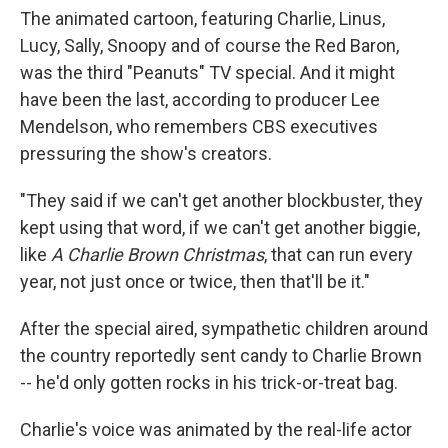
The animated cartoon, featuring Charlie, Linus,
Lucy, Sally, Snoopy and of course the Red Baron,
was the third "Peanuts" TV special. And it might
have been the last, according to producer Lee
Mendelson, who remembers CBS executives
pressuring the show's creators.
"They said if we can't get another blockbuster, they
kept using that word, if we can't get another biggie,
like
A Charlie Brown Christmas
, that can run every
year, not just once or twice, then that'll be it."
After the special aired, sympathetic children around
the country reportedly sent candy to Charlie Brown
-- he'd only gotten rocks in his trick-or-treat bag.
Charlie's voice was animated by the real-life actor