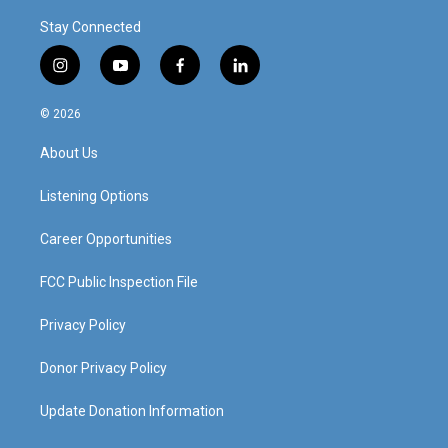
Stay Connected
i
y
f
l
n
o
a
i
s
u
c
n
© 2026
t
t
e
k
a
u
b
e
About Us
g
b
o
d
r
e
o
i
a
k
n
Listening Options
m
Career Opportunities
FCC Public Inspection File
Privacy Policy
Donor Privacy Policy
Update Donation Information