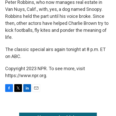
Peter Robbins, who now manages real estate in
Van Nuys, Calif., with, yes, a dog named Snoopy.
Robbins held the part until his voice broke. Since
then, other actors have helped Charlie Brown try to
kick footballs, fly kites and ponder the meaning of
life.
The classic special airs again tonight at 8 p.m. ET
on ABC.
Copyright 2023 NPR. To see more, visit
https://www.npr.org.
F
T
L
E
a
w
i
m
c
i
n
a
e
t
k
i
b
t
e
l