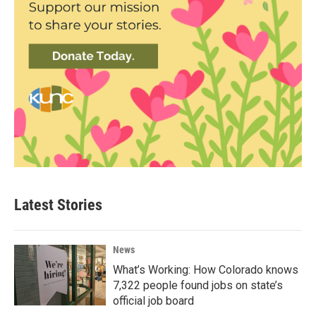
Latest Stories
News
What’s Working: How Colorado knows
7,322 people found jobs on state’s
official job board