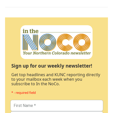
Sign up for our weekly newsletter!
Get top headlines and KUNC reporting directly
to your mailbox each week when you
subscribe to In the NoCo.
* - required field