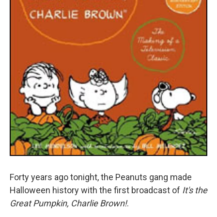
Forty years ago tonight, the Peanuts gang made
Halloween history with the first broadcast of
It's the
Great Pumpkin, Charlie Brown!
.