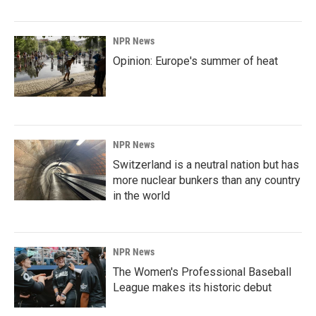
NPR News
Opinion: Europe's summer of heat
NPR News
Switzerland is a neutral nation but has
more nuclear bunkers than any country
in the world
NPR News
The Women's Professional Baseball
League makes its historic debut