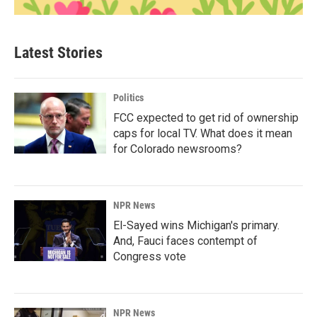
Latest Stories
Politics
FCC expected to get rid of ownership
caps for local TV. What does it mean
for Colorado newsrooms?
NPR News
El-Sayed wins Michigan's primary.
And, Fauci faces contempt of
Congress vote
NPR News