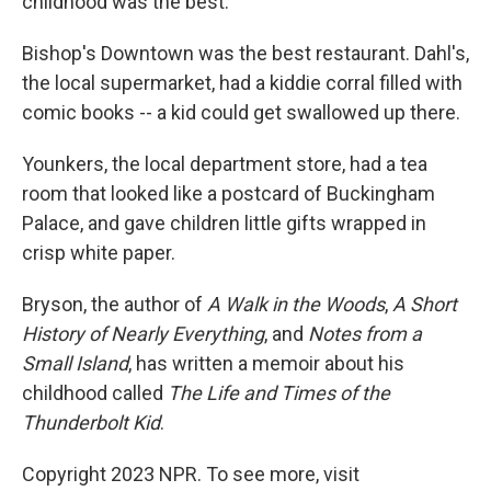
childhood was the best.
Bishop's Downtown was the best restaurant. Dahl's,
the local supermarket, had a kiddie corral filled with
comic books -- a kid could get swallowed up there.
Younkers, the local department store, had a tea
room that looked like a postcard of Buckingham
Palace, and gave children little gifts wrapped in
crisp white paper.
Bryson, the author of
A Walk in the Woods
,
A Short
History of Nearly Everything
, and
Notes from a
Small Island
, has written a memoir about his
childhood called
The Life and Times of the
Thunderbolt Kid
.
Copyright 2023 NPR. To see more, visit