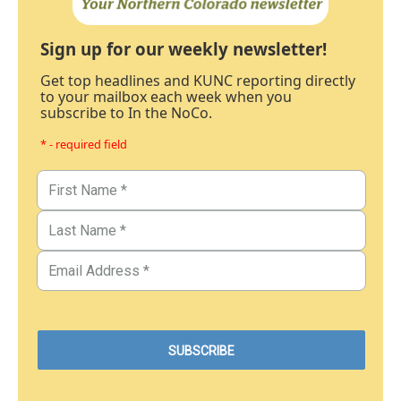
Sign up for our weekly newsletter!
Get top headlines and KUNC reporting directly
to your mailbox each week when you
subscribe to In the NoCo.
* - required field