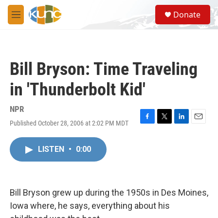
Skip to main content
S
Donate
e
M
a
e
r
n
c
u
h
Bill Bryson: Time Traveling
u
e
in 'Thunderbolt Kid'
r
y
NPR
Published October 28, 2006 at 2:02 PM MDT
F
T
L
E
a
w
i
m
c
i
n
a
LISTEN
•
0:00
e
t
k
i
b
t
e
l
o
e
d
o
r
I
k
n
Bill Bryson grew up during the 1950s in Des Moines,
Iowa where, he says, everything about his