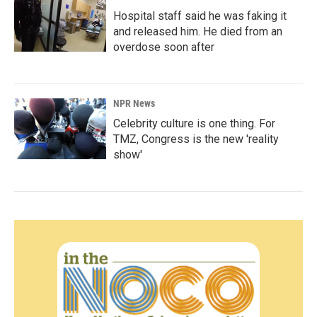
Hospital staff said he was faking it
and released him. He died from an
overdose soon after
NPR News
Celebrity culture is one thing. For
TMZ, Congress is the new 'reality
show'