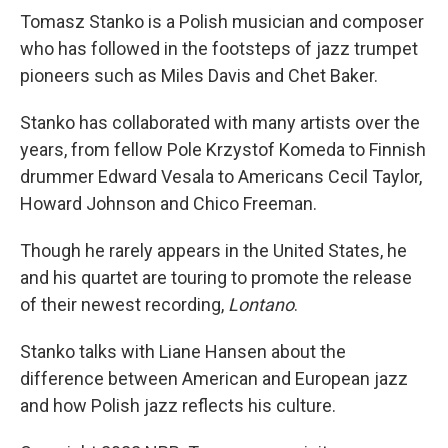
Tomasz Stanko is a Polish musician and composer
who has followed in the footsteps of jazz trumpet
pioneers such as Miles Davis and Chet Baker.
Stanko has collaborated with many artists over the
years, from fellow Pole Krzystof Komeda to Finnish
drummer Edward Vesala to Americans Cecil Taylor,
Howard Johnson and Chico Freeman.
Though he rarely appears in the United States, he
and his quartet are touring to promote the release
of their newest recording,
Lontano
.
Stanko talks with Liane Hansen about the
difference between American and European jazz
and how Polish jazz reflects his culture.