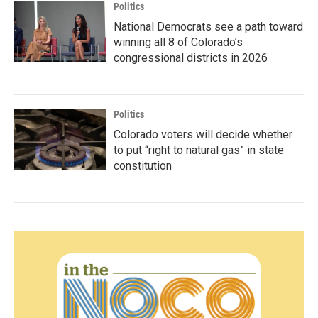
Politics
National Democrats see a path toward
winning all 8 of Colorado’s
congressional districts in 2026
Politics
Colorado voters will decide whether
to put “right to natural gas” in state
constitution