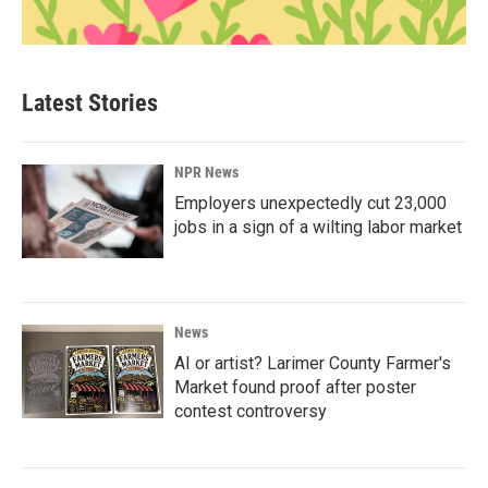
Latest Stories
NPR News
Employers unexpectedly cut 23,000
jobs in a sign of a wilting labor market
News
AI or artist? Larimer County Farmer's
Market found proof after poster
contest controversy