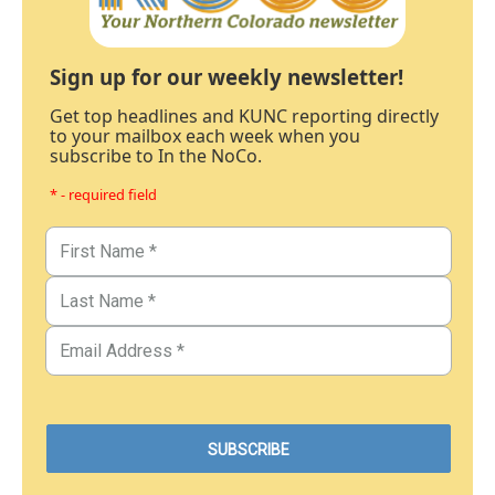
Sign up for our weekly newsletter!
Get top headlines and KUNC reporting directly
to your mailbox each week when you
subscribe to In the NoCo.
* - required field