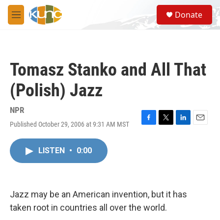
Skip to main content
S
Donate
e
M
a
e
r
n
c
u
h
Tomasz Stanko and All That
u
e
(Polish) Jazz
r
y
NPR
Published October 29, 2006 at 9:31 AM MST
F
T
L
E
a
w
i
m
c
i
n
a
LISTEN
•
0:00
e
t
k
i
b
t
e
l
o
e
d
o
r
I
k
n
Jazz may be an American invention, but it has
taken root in countries all over the world.