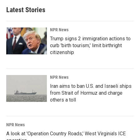
Latest Stories
NPR News
Trump signs 2 immigration actions to
curb 'birth tourism,' limit birthright
citizenship
NPR News
Iran aims to ban U.S. and Israeli ships
from Strait of Hormuz and charge
others a toll
NPR News
A look at 'Operation Country Roads,' West Virginia's ICE