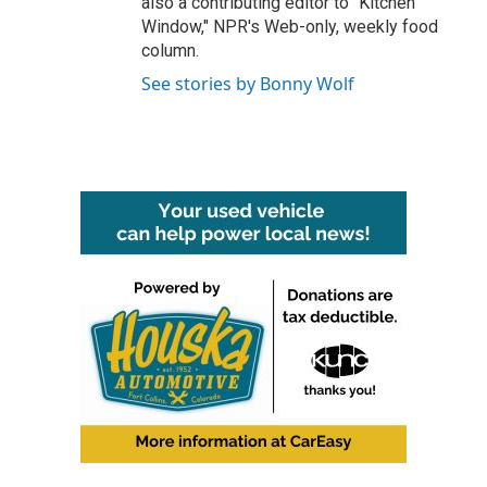
also a contributing editor to "Kitchen
Window," NPR's Web-only, weekly food
column.
See stories by Bonny Wolf