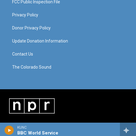
FCC Public Inspection File
Privacy Policy
Donor Privacy Policy
Update Donation Information
Contact Us
The Colorado Sound
KUNC
BBC World Service