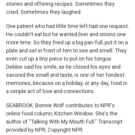
stories and offering recipes. Sometimes they
cried. Sometimes they laughed.
One patient who had little time left had one request.
He couldn't eat but he wanted liver and onions one
more time. So they fried up a big pan-full, put it on a
plate and set in front of him to see and smell. They
even cut up a tiny piece to put on his tongue.
Debbie said his smile, as he closed his eyes and
savored the smell and taste, is one of her fondest
memories, because on a holiday, or any day, food is
a simple act of love and connections.
SEABROOK: Bonnie Wolf contributes to NPR's
online food column, Kitchen Window. She's the
author of "Talking With My Mouth Full." Transcript
provided by NPR, Copyright NPR.