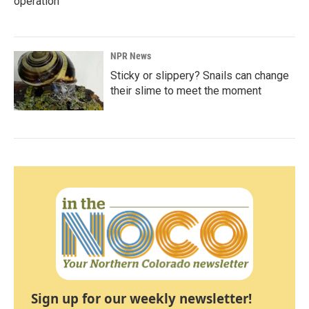
operation
NPR News
Sticky or slippery? Snails can change
their slime to meet the moment
Sign up for our weekly newsletter!