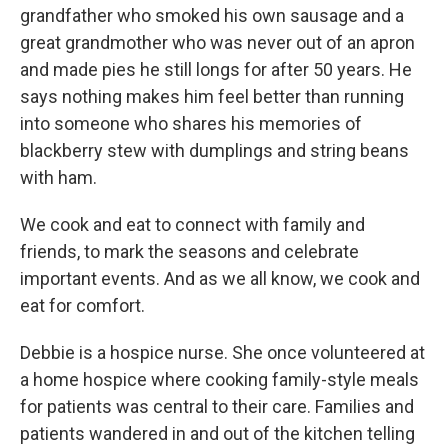
grandfather who smoked his own sausage and a
great grandmother who was never out of an apron
and made pies he still longs for after 50 years. He
says nothing makes him feel better than running
into someone who shares his memories of
blackberry stew with dumplings and string beans
with ham.
We cook and eat to connect with family and
friends, to mark the seasons and celebrate
important events. And as we all know, we cook and
eat for comfort.
Debbie is a hospice nurse. She once volunteered at
a home hospice where cooking family-style meals
for patients was central to their care. Families and
patients wandered in and out of the kitchen telling