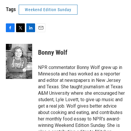
Tags
Weekend Edition Sunday
F
T
L
E
a
w
i
m
c
i
n
a
e
t
k
i
Bonny Wolf
b
t
e
l
o
e
d
o
r
I
NPR commentator Bonny Wolf grew up in
k
n
Minnesota and has worked as a reporter
and editor at newspapers in New Jersey
and Texas. She taught journalism at Texas
A&M University where she encouraged her
student, Lyle Lovett, to give up music and
get a real job. Wolf gives better advice
about cooking and eating, and contributes
her monthly food essay to NPR's award-
winning Weekend Edition Sunday. She is