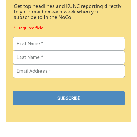
Get top headlines and KUNC reporting directly
to your mailbox each week when you
subscribe to In the NoCo.
* - required field