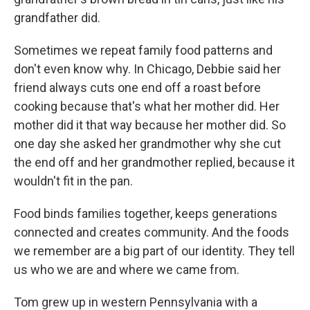
grandfather did.
Sometimes we repeat family food patterns and
don't even know why. In Chicago, Debbie said her
friend always cuts one end off a roast before
cooking because that's what her mother did. Her
mother did it that way because her mother did. So
one day she asked her grandmother why she cut
the end off and her grandmother replied, because it
wouldn't fit in the pan.
Food binds families together, keeps generations
connected and creates community. And the foods
we remember are a big part of our identity. They tell
us who we are and where we came from.
Tom grew up in western Pennsylvania with a