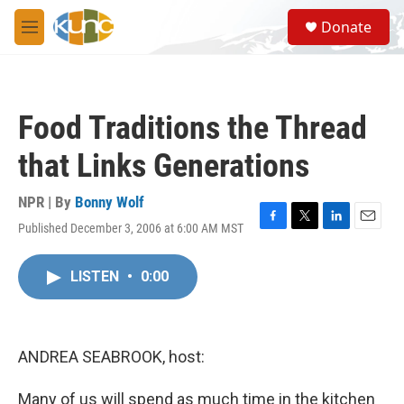
Skip to main content
S
Donate
e
M
a
e
r
n
c
u
h
Food Traditions the Thread
u
e
that Links Generations
r
y
NPR | By
Bonny Wolf
Published December 3, 2006 at 6:00 AM MST
F
T
L
E
a
w
i
m
c
i
n
a
LISTEN
•
0:00
e
t
k
i
b
t
e
l
o
e
d
o
r
I
k
n
ANDREA SEABROOK, host:
Many of us will spend as much time in the kitchen