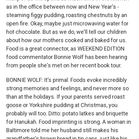
as in the office between now and New Year's -
steaming figgy pudding, roasting chestnuts by an
open fire. Okay, maybe just microwaving water for
hot chocolate. But as we do, we'll tell our children
about how our mothers cooked and baked for us.
Food is a great connector, as WEEKEND EDITION
food commentator Bonnie Wolf has been hearing
from people she's met on her recent book tour.
BONNIE WOLF: It's primal. Foods evoke incredibly
strong memories and feelings, and never more so
than at the holidays. If your parents served roast
goose or Yorkshire pudding at Christmas, you
probably will too. Ditto: potato latkes and briquette
for Hanukah. Food imprinting is strong. A woman in
Baltimore told me her husband still makes his
grandfather's brown bread in tin cans, just like his