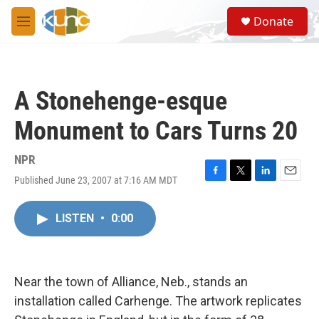
Skip to main content
S
Donate
e
M
a
e
r
n
c
u
h
A Stonehenge-esque
u
e
Monument to Cars Turns 20
r
y
NPR
Published June 23, 2007 at 7:16 AM MDT
F
T
L
E
a
w
i
m
c
i
n
a
LISTEN
•
0:00
e
t
k
i
b
t
e
l
o
e
d
o
r
I
k
n
Near the town of Alliance, Neb., stands an
installation called Carhenge. The artwork replicates