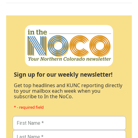
Sign up for our weekly newsletter!
Get top headlines and KUNC reporting directly
to your mailbox each week when you
subscribe to In the NoCo.
* - required field