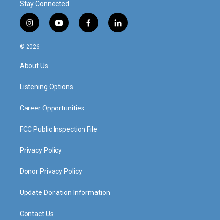
Stay Connected
i
y
f
l
n
o
a
i
s
u
c
n
© 2026
t
t
e
k
a
u
b
e
About Us
g
b
o
d
r
e
o
i
a
k
n
Listening Options
m
Career Opportunities
FCC Public Inspection File
Privacy Policy
Donor Privacy Policy
Update Donation Information
Contact Us