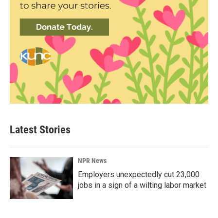
Latest Stories
NPR News
Employers unexpectedly cut 23,000
jobs in a sign of a wilting labor market