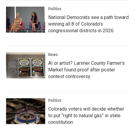
Politics
National Democrats see a path toward
winning all 8 of Colorado’s
congressional districts in 2026
News
AI or artist? Larimer County Farmer's
Market found proof after poster
contest controversy
Politics
Colorado voters will decide whether
to put “right to natural gas” in state
constitution