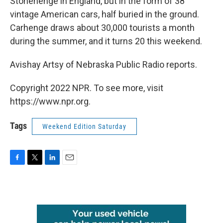
Stonehenge in England, but in the form of 38
vintage American cars, half buried in the ground.
Carhenge draws about 30,000 tourists a month
during the summer, and it turns 20 this weekend.
Avishay Artsy of Nebraska Public Radio reports.
Copyright 2022 NPR. To see more, visit
https://www.npr.org.
Tags
Weekend Edition Saturday
F
T
L
E
a
w
i
m
c
i
n
a
e
t
k
i
b
t
e
l
o
e
d
o
r
I