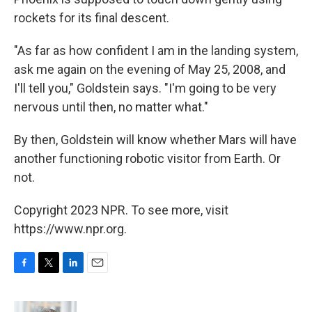
rockets for its final descent.
"As far as how confident I am in the landing system,
ask me again on the evening of May 25, 2008, and
I'll tell you," Goldstein says. "I'm going to be very
nervous until then, no matter what."
By then, Goldstein will know whether Mars will have
another functioning robotic visitor from Earth. Or
not.
Copyright 2023 NPR. To see more, visit
https://www.npr.org.
F
T
L
E
a
w
i
m
c
i
n
a