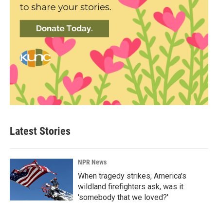
Latest Stories
NPR News
When tragedy strikes, America's
wildland firefighters ask, was it
'somebody that we loved?'