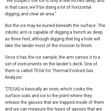
"We suspect the ice is only a few inches deep, and
in that case, we'll be doing a lot of horizontal
digging, and clear an area."
But the ice may be buried beneath the surface. The
robotic arm is capable of digging a trench as deep
as three feet, although digging that big a hole will
take the lander most of the mission to finish.
Once it has the ice sample, the arm carries it to a
set of instruments on the lander's deck. One of
them is called TEGA for Thermal Evolved Gas
Analyzer.
"[TEGA] is basically an oven, which cooks the
surface soils and ice to the point where they
release the gasses that are trapped inside of them
and we can measure the types of gasses that are