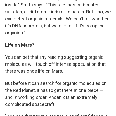
inside," Smith says. "This releases carbonates,
sulfates, all different kinds of minerals. But also, we
can detect organic materials. We can't tell whether
it's DNA or protein, but we can tell if it's complex
organics."
Life on Mars?
You can bet that any reading suggesting organic
molecules will touch off intense speculation that
there was once life on Mars.
But before it can search for organic molecules on
the Red Planet, it has to get there in one piece —
and in working order. Phoenix is an extremely
complicated spacecraft.