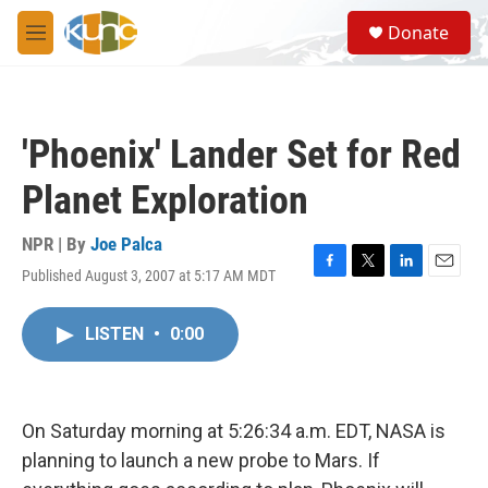
Skip to main content
S
Donate
e
M
a
e
r
n
c
u
h
'Phoenix' Lander Set for Red
u
e
Planet Exploration
r
y
NPR | By
Joe Palca
Published August 3, 2007 at 5:17 AM MDT
F
T
L
E
a
w
i
m
c
i
n
a
LISTEN
•
0:00
e
t
k
i
b
t
e
l
o
e
d
o
r
I
k
n
On Saturday morning at 5:26:34 a.m. EDT, NASA is
planning to launch a new probe to Mars. If