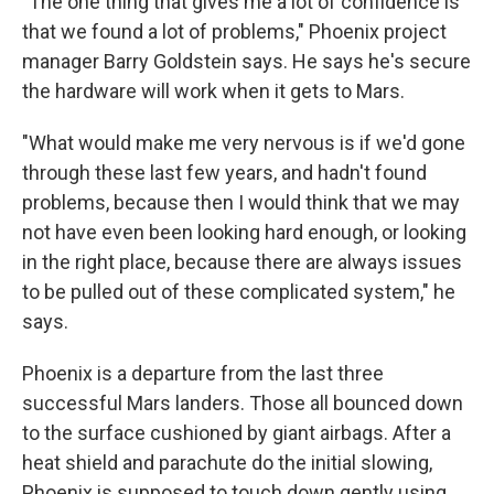
"The one thing that gives me a lot of confidence is
that we found a lot of problems," Phoenix project
manager Barry Goldstein says. He says he's secure
the hardware will work when it gets to Mars.
"What would make me very nervous is if we'd gone
through these last few years, and hadn't found
problems, because then I would think that we may
not have even been looking hard enough, or looking
in the right place, because there are always issues
to be pulled out of these complicated system," he
says.
Phoenix is a departure from the last three
successful Mars landers. Those all bounced down
to the surface cushioned by giant airbags. After a
heat shield and parachute do the initial slowing,
Phoenix is supposed to touch down gently using