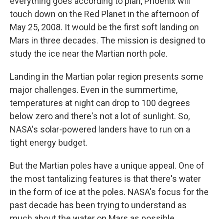
everything goes according to plan, Phoenix will
touch down on the Red Planet in the afternoon of
May 25, 2008. It would be the first soft landing on
Mars in three decades. The mission is designed to
study the ice near the Martian north pole.
Landing in the Martian polar region presents some
major challenges. Even in the summertime,
temperatures at night can drop to 100 degrees
below zero and there's not a lot of sunlight. So,
NASA's solar-powered landers have to run on a
tight energy budget.
But the Martian poles have a unique appeal. One of
the most tantalizing features is that there's water
in the form of ice at the poles. NASA's focus for the
past decade has been trying to understand as
much about the water on Mars as possible.