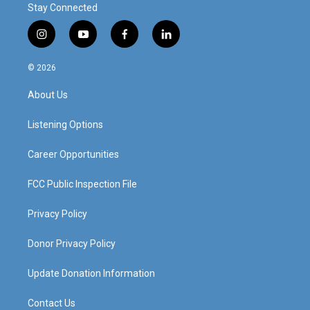
Stay Connected
i
y
f
l
n
o
a
i
s
u
c
n
© 2026
t
t
e
k
a
u
b
e
About Us
g
b
o
d
r
e
o
i
a
k
n
Listening Options
m
Career Opportunities
FCC Public Inspection File
Privacy Policy
Donor Privacy Policy
Update Donation Information
Contact Us