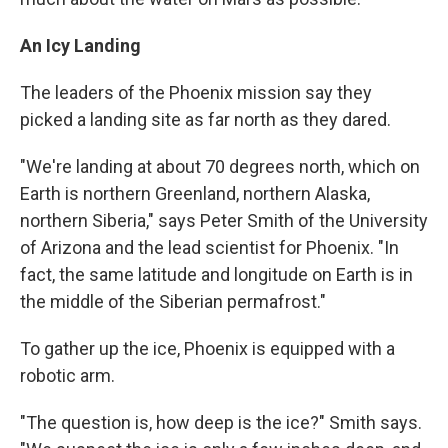
An Icy Landing
The leaders of the Phoenix mission say they
picked a landing site as far north as they dared.
"We're landing at about 70 degrees north, which on
Earth is northern Greenland, northern Alaska,
northern Siberia," says Peter Smith of the University
of Arizona and the lead scientist for Phoenix. "In
fact, the same latitude and longitude on Earth is in
the middle of the Siberian permafrost."
To gather up the ice, Phoenix is equipped with a
robotic arm.
"The question is, how deep is the ice?" Smith says.