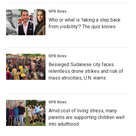
NPR News
Who or what is 'taking a step back
from visibility'? The quiz knows
NPR News
Besieged Sudanese city faces
relentless drone strikes and risk of
mass atrocities, U.N. warns
NPR News
Amid cost of living stress, many
parents are supporting children well
into adulthood