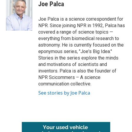
e
t
k
i
Joe Palca
b
t
e
l
o
e
d
o
r
I
Joe Palca is a science correspondent for
k
n
NPR. Since joining NPR in 1992, Palca has
covered a range of science topics —
everything from biomedical research to
astronomy. He is currently focused on the
eponymous series, "Joe's Big Idea."
Stories in the series explore the minds
and motivations of scientists and
inventors. Palca is also the founder of
NPR Scicommers – A science
communication collective.
See stories by Joe Palca