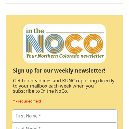
Sign up for our weekly newsletter!
Get top headlines and KUNC reporting directly
to your mailbox each week when you
subscribe to In the NoCo.
* - required field