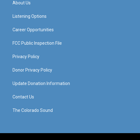
a
u
b
e
About Us
g
b
o
d
r
e
o
i
a
k
n
Listening Options
m
Career Opportunities
FCC Public Inspection File
Privacy Policy
Donor Privacy Policy
Update Donation Information
Contact Us
The Colorado Sound