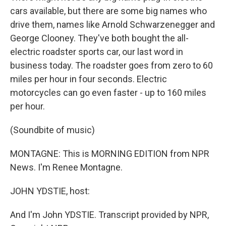
cars available, but there are some big names who
drive them, names like Arnold Schwarzenegger and
George Clooney. They've both bought the all-
electric roadster sports car, our last word in
business today. The roadster goes from zero to 60
miles per hour in four seconds. Electric
motorcycles can go even faster - up to 160 miles
per hour.
(Soundbite of music)
MONTAGNE: This is MORNING EDITION from NPR
News. I'm Renee Montagne.
JOHN YDSTIE, host:
And I'm John YDSTIE. Transcript provided by NPR,