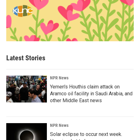
Latest Stories
NPR News
Yemen's Houthis claim attack on
Aramco oil facility in Saudi Arabia, and
other Middle East news
NPR News
Solar eclipse to occur next week.