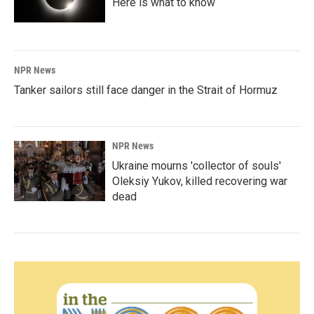
Here is what to know
NPR News
Tanker sailors still face danger in the Strait of Hormuz
NPR News
Ukraine mourns 'collector of souls'
Oleksiy Yukov, killed recovering war
dead