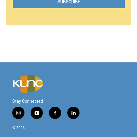
Stay Connected
i
y
f
l
n
o
a
i
s
u
c
n
© 2026
t
t
e
k