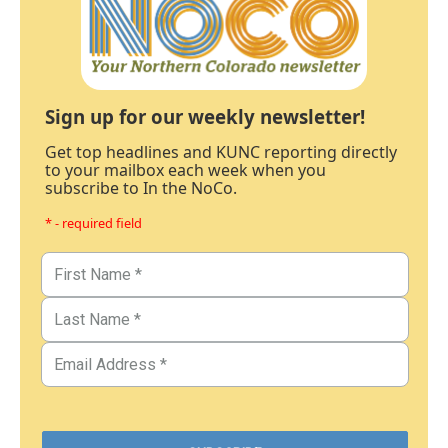
Sign up for our weekly newsletter!
Get top headlines and KUNC reporting directly
to your mailbox each week when you
subscribe to In the NoCo.
* - required field