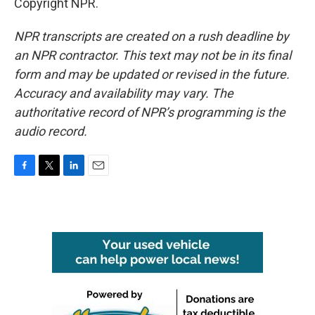
Copyright NPR.
NPR transcripts are created on a rush deadline by
an NPR contractor. This text may not be in its final
form and may be updated or revised in the future.
Accuracy and availability may vary. The
authoritative record of NPR’s programming is the
audio record.
F
T
L
E
a
w
i
m
c
i
n
a
e
t
k
i
b
t
e
l
o
e
d
o
r
I
k
n