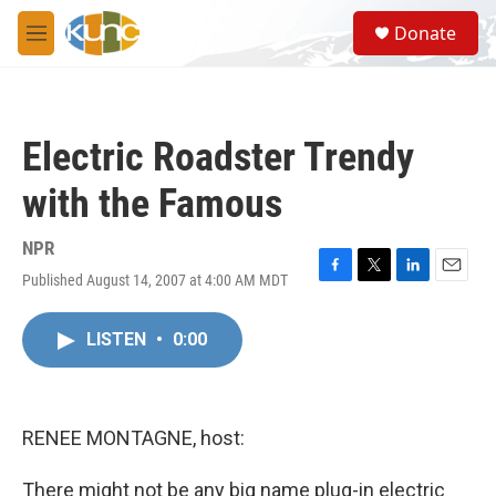
Skip to main content
S
Donate
e
M
a
e
r
n
c
u
h
Electric Roadster Trendy
u
e
with the Famous
r
y
NPR
Published August 14, 2007 at 4:00 AM MDT
F
T
L
E
a
w
i
m
c
i
n
a
LISTEN
•
0:00
e
t
k
i
b
t
e
l
o
e
d
o
r
I
k
n
RENEE MONTAGNE, host:
There might not be any big name plug-in electric