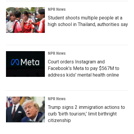
NPR News
Student shoots multiple people at a
high school in Thailand, authorities say
NPR News
Court orders Instagram and
Facebook's Meta to pay $567M to
address kids' mental health online
NPR News
Trump signs 2 immigration actions to
curb 'birth tourism,' limit birthright
citizenship