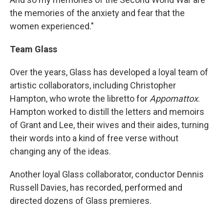
the memories of the anxiety and fear that the
women experienced."
Team Glass
Over the years, Glass has developed a loyal team of
artistic collaborators, including Christopher
Hampton, who wrote the libretto for
Appomattox
.
Hampton worked to distill the letters and memoirs
of Grant and Lee, their wives and their aides, turning
their words into a kind of free verse without
changing any of the ideas.
Another loyal Glass collaborator, conductor Dennis
Russell Davies, has recorded, performed and
directed dozens of Glass premieres.