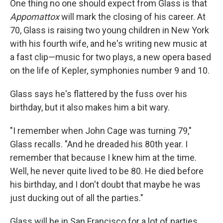
One thing no one should expect from Glass is that
Appomattox
will mark the closing of his career. At
70, Glass is raising two young children in New York
with his fourth wife, and he's writing new music at
a fast clip—music for two plays, a new opera based
on the life of Kepler, symphonies number 9 and 10.
Glass says he's flattered by the fuss over his
birthday, but it also makes him a bit wary.
"I remember when John Cage was turning 79,"
Glass recalls. "And he dreaded his 80th year. I
remember that because I knew him at the time.
Well, he never quite lived to be 80. He died before
his birthday, and I don't doubt that maybe he was
just ducking out of all the parties."
Glass will be in San Francisco for a lot of parties