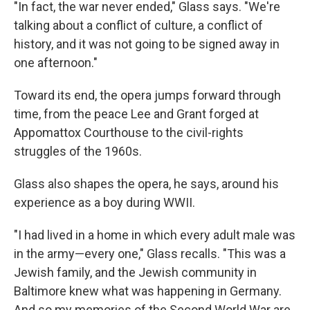
"In fact, the war never ended," Glass says. "We're
talking about a conflict of culture, a conflict of
history, and it was not going to be signed away in
one afternoon."
Toward its end, the opera jumps forward through
time, from the peace Lee and Grant forged at
Appomattox Courthouse to the civil-rights
struggles of the 1960s.
Glass also shapes the opera, he says, around his
experience as a boy during WWII.
"I had lived in a home in which every adult male was
in the army—every one," Glass recalls. "This was a
Jewish family, and the Jewish community in
Baltimore knew what was happening in Germany.
And so my memories of the Second World War are