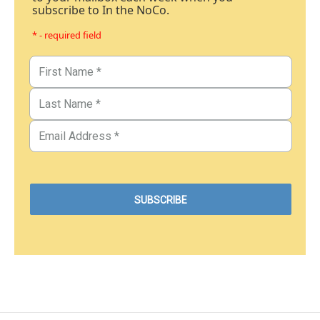
subscribe to In the NoCo.
* - required field