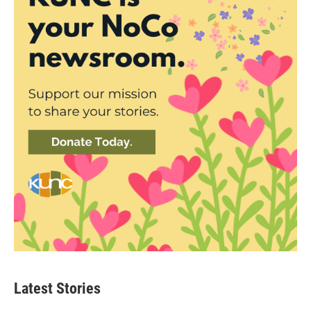
Latest Stories