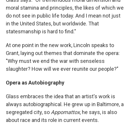
moral stamina and principles, the likes of which we
do not see in public life today. And I mean not just
in the United States, but worldwide. That
statesmanship is hard to find."
At one point in the new work, Lincoln speaks to
Grant, laying out themes that dominate the opera:
"Why must we end the war with senseless
slaughter? How will we ever reunite our people?"
Opera as Autobiography
Glass embraces the idea that an artist's work is
always autobiographical. He grew up in Baltimore, a
segregated city, so
Appomattox
, he says, is also
about race and its role in current events.