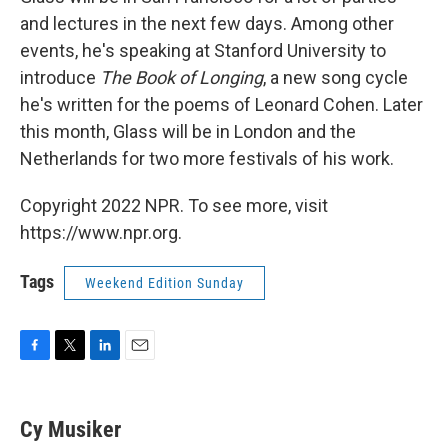
and lectures in the next few days. Among other
events, he's speaking at Stanford University to
introduce
The Book of Longing
, a new song cycle
he's written for the poems of Leonard Cohen. Later
this month, Glass will be in London and the
Netherlands for two more festivals of his work.
Copyright 2022 NPR. To see more, visit
https://www.npr.org.
Tags
Weekend Edition Sunday
F
T
L
E
a
w
i
m
c
i
n
a
e
t
k
i
Cy Musiker
b
t
e
l