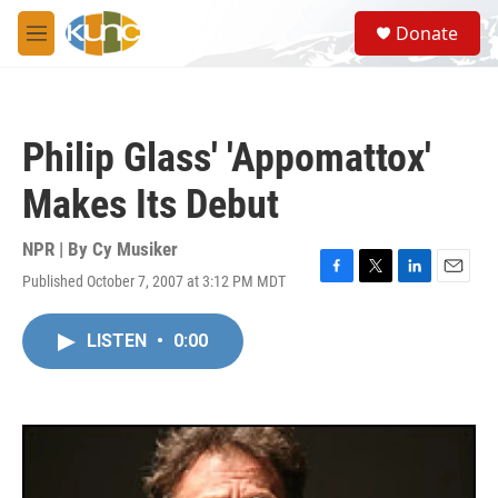
Skip to main content
S
Donate
e
M
a
e
r
n
c
u
h
Philip Glass' 'Appomattox'
u
e
Makes Its Debut
r
y
NPR | By
Cy Musiker
Published October 7, 2007 at 3:12 PM MDT
F
T
L
E
a
w
i
m
c
i
n
a
LISTEN
•
0:00
e
t
k
i
b
t
e
l
o
e
d
o
r
I
k
n