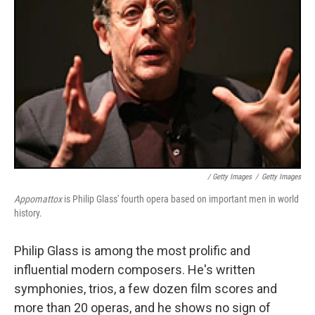
/ Getty Images
/
Getty Images
Appomattox
is Philip Glass' fourth opera based on important men in world
history.
Philip Glass is among the most prolific and
influential modern composers. He's written
symphonies, trios, a few dozen film scores and
more than 20 operas, and he shows no sign of