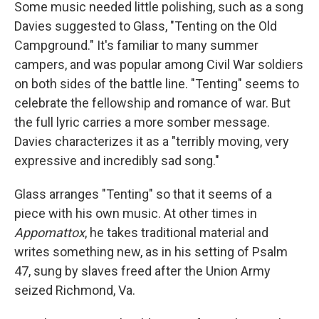
Some music needed little polishing, such as a song
Davies suggested to Glass, "Tenting on the Old
Campground." It's familiar to many summer
campers, and was popular among Civil War soldiers
on both sides of the battle line. "Tenting" seems to
celebrate the fellowship and romance of war. But
the full lyric carries a more somber message.
Davies characterizes it as a "terribly moving, very
expressive and incredibly sad song."
Glass arranges "Tenting" so that it seems of a
piece with his own music. At other times in
Appomattox
, he takes traditional material and
writes something new, as in his setting of Psalm
47, sung by slaves freed after the Union Army
seized Richmond, Va.