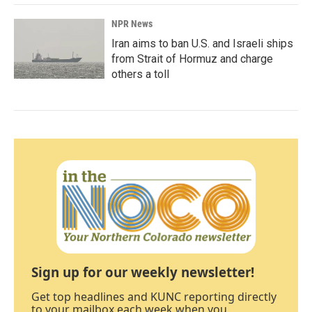
NPR News
Iran aims to ban U.S. and Israeli ships
from Strait of Hormuz and charge
others a toll
Sign up for our weekly newsletter!
Get top headlines and KUNC reporting directly
to your mailbox each week when you