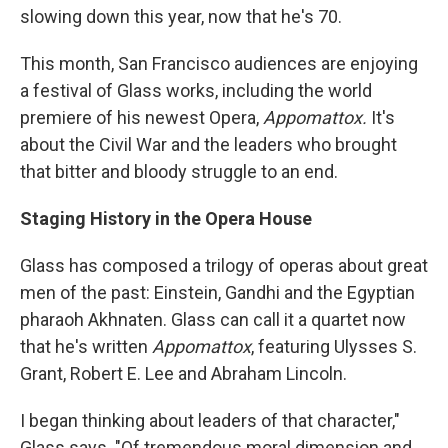
slowing down this year, now that he's 70.
This month, San Francisco audiences are enjoying
a festival of Glass works, including the world
premiere of his newest Opera,
Appomattox.
It's
about the Civil War and the leaders who brought
that bitter and bloody struggle to an end.
Staging History in the Opera House
Glass has composed a trilogy of operas about great
men of the past: Einstein, Gandhi and the Egyptian
pharaoh Akhnaten. Glass can call it a quartet now
that he's written
Appomattox
, featuring Ulysses S.
Grant, Robert E. Lee and Abraham Lincoln.
I began thinking about leaders of that character,"
Glass says. "Of tremendous moral dimension and