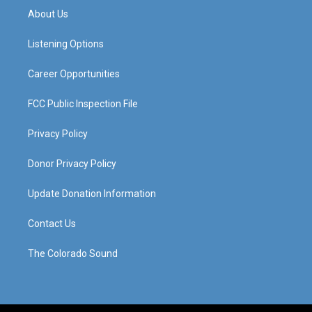
a
u
b
e
About Us
g
b
o
d
r
e
o
i
a
k
n
Listening Options
m
Career Opportunities
FCC Public Inspection File
Privacy Policy
Donor Privacy Policy
Update Donation Information
Contact Us
The Colorado Sound