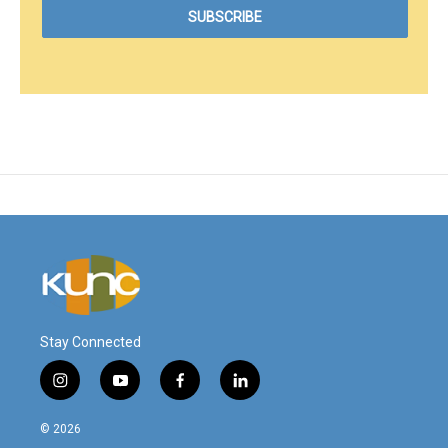
Stay Connected
i
y
f
l
n
o
a
i
s
u
c
n
© 2026
t
t
e
k