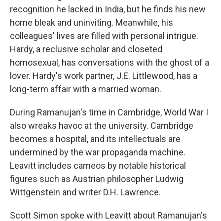
recognition he lacked in India, but he finds his new
home bleak and uninviting. Meanwhile, his
colleagues' lives are filled with personal intrigue.
Hardy, a reclusive scholar and closeted
homosexual, has conversations with the ghost of a
lover. Hardy's work partner, J.E. Littlewood, has a
long-term affair with a married woman.
During Ramanujan's time in Cambridge, World War I
also wreaks havoc at the university. Cambridge
becomes a hospital, and its intellectuals are
undermined by the war propaganda machine.
Leavitt includes cameos by notable historical
figures such as Austrian philosopher Ludwig
Wittgenstein and writer D.H. Lawrence.
Scott Simon spoke with Leavitt about Ramanujan's