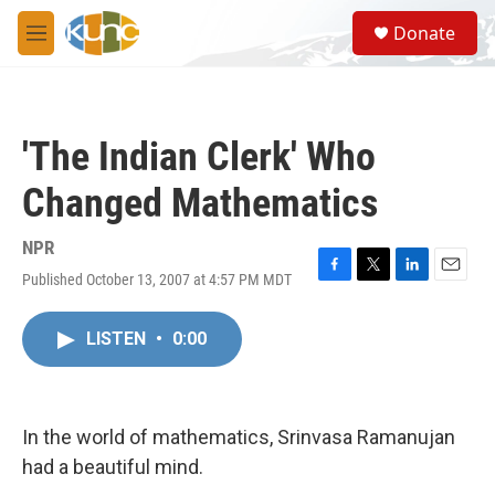
Skip to main content
S
Donate
e
M
a
e
r
n
c
u
h
'The Indian Clerk' Who
u
e
Changed Mathematics
r
y
NPR
Published October 13, 2007 at 4:57 PM MDT
F
T
L
E
a
w
i
m
c
i
n
a
LISTEN
•
0:00
e
t
k
i
b
t
e
l
o
e
d
o
r
I
k
n
In the world of mathematics, Srinvasa Ramanujan
had a beautiful mind.