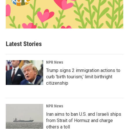
Latest Stories
NPR News
Trump signs 2 immigration actions to
curb 'birth tourism,' limit birthright
citizenship
NPR News
Iran aims to ban U.S. and Israeli ships
from Strait of Hormuz and charge
others a toll