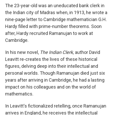
The 23-year-old was an uneducated bank clerk in
the Indian city of Madras when, in 1913, he wrote a
nine-page letter to Cambridge mathematician G.H.
Hardy filled with prime-number theorems. Soon
after, Hardy recruited Ramanujan to work at
Cambridge.
In his new novel,
The Indian Clerk,
author David
Leavitt re-creates the lives of these historical
figures, delving deep into their intellectual and
personal worlds. Though Ramanujan died just six
years after arriving in Cambridge, he had a lasting
impact on his colleagues and on the world of
mathematics.
In Leavitt's fictionalized retelling, once Ramanujan
arrives in England, he receives the intellectual