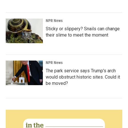
NPR News
Sticky or slippery? Snails can change
their slime to meet the moment
NPR News
The park service says Trump's arch
would obstruct historic sites. Could it
be moved?