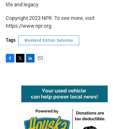
life and legacy.
Copyright 2023 NPR. To see more, visit
https://www.npr.org.
Tags
Weekend Edition Saturday
F
T
L
E
a
w
i
m
c
i
n
a
e
t
k
i
b
t
e
l
o
e
d
o
r
I
k
n