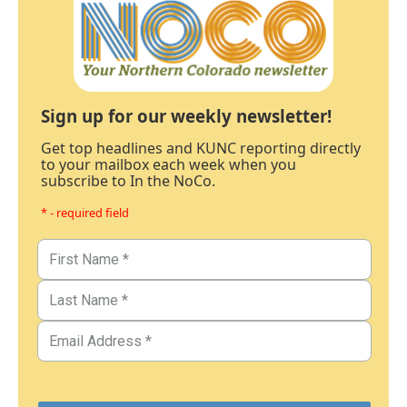
Sign up for our weekly newsletter!
Get top headlines and KUNC reporting directly
to your mailbox each week when you
subscribe to In the NoCo.
* - required field